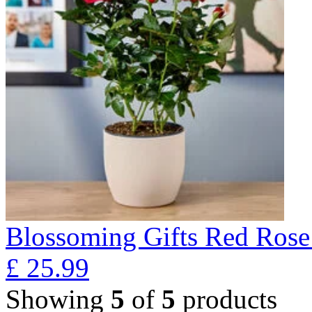
Blossoming Gifts Red Rose 
£
25.99
Showing
5
of
5
products