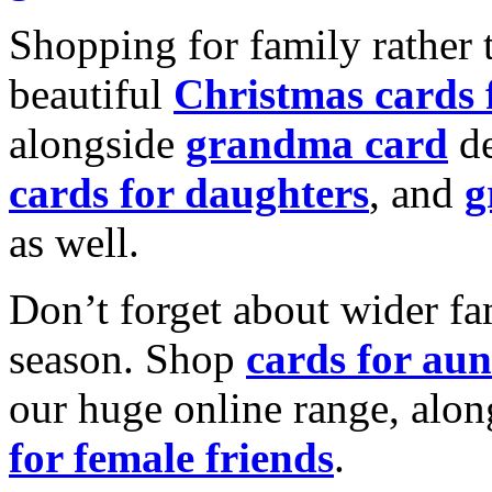
Shopping for family rather 
beautiful
Christmas cards
alongside
grandma card
de
cards for daughters
, and
g
as well.
Don’t forget about wider fam
season. Shop
cards for aun
our huge online range, alon
for female friends
.