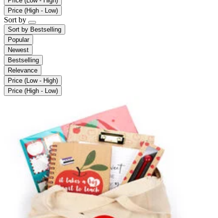
Price (Low - High)
Price (High - Low)
Sort by
Sort by
Bestselling
Popular
Newest
Bestselling
Relevance
Price (Low - High)
Price (High - Low)