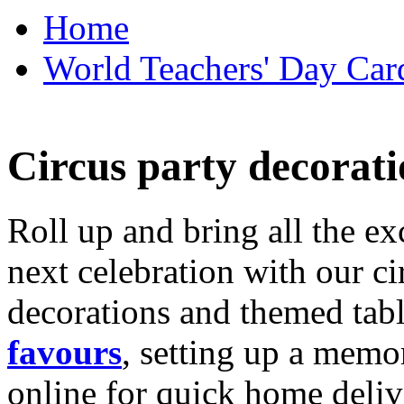
Home
World Teachers' Day Card
Circus party decorati
Roll up and bring all the ex
next celebration with our ci
decorations and themed tab
favours
, setting up a memo
online for quick home deliv