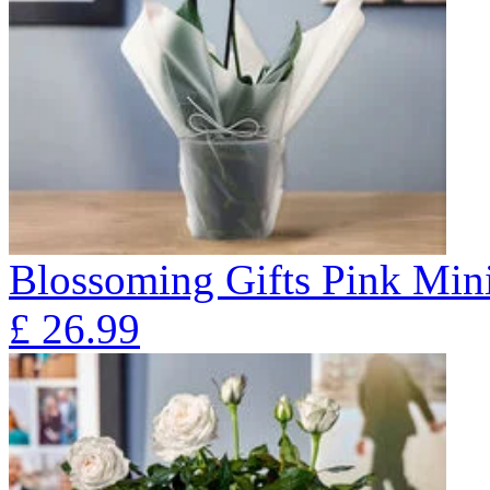
Blossoming Gifts Pink Mini
£
26.99