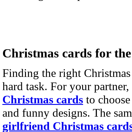
Christmas cards for th
Finding the right Christmas 
hard task. For your partner
Christmas cards
to choose 
and funny designs. The same
girlfriend Christmas card