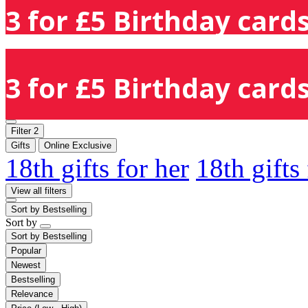
3 for £5 Birthday cards
3 for £5 Birthday cards
Filter
2
Gifts
Online Exclusive
18th gifts for her
18th gifts
View all filters
Sort by
Bestselling
Sort by
Sort by
Bestselling
Popular
Newest
Bestselling
Relevance