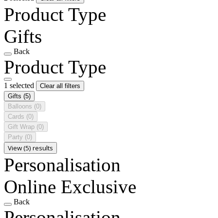
Product Type
Gifts
Back
Product Type
1 selected
Clear all filters
Gifts
(5)
Balloons
(0)
Cards
(0)
Gift Wrap
(0)
Party
(0)
View (5) results
Personalisation
Online Exclusive
Back
Personalisation