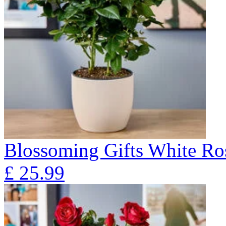
Blossoming Gifts White Ros
£
25.99