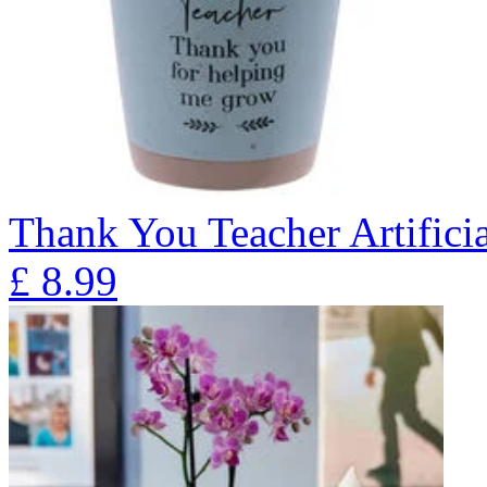
Thank You Teacher Artificia
£
8.99