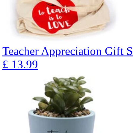
Teacher Appreciation Gift S
£
13.99