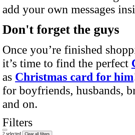
add your own messages insi
Don't forget the guys
Once you’re finished shopp
it’s time to find the perfect
as
Christmas card for him
for boyfriends, husbands, b
and on.
Filters
2 selected
Clear all filters