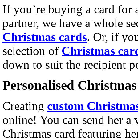
If you’re buying a card for 
partner, we have a whole se
Christmas cards
. Or, if yo
selection of
Christmas car
down to suit the recipient pe
Personalised Christmas 
Creating
custom Christmas
online! You can send her a 
Christmas card featuring he