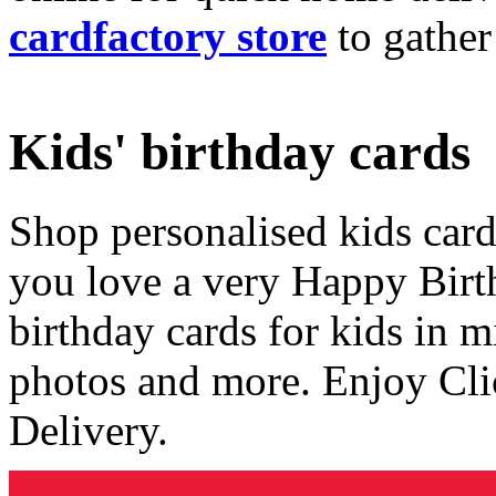
cardfactory store
to gather
Kids' birthday cards
Shop personalised kids cards
you love a very Happy Birt
birthday cards for kids in 
photos and more. Enjoy Cli
Delivery.