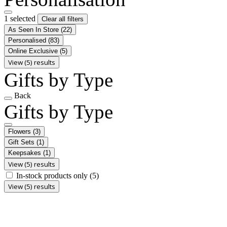
1 selected
Clear all filters
As Seen In Store
(22)
Personalised
(83)
Online Exclusive
(5)
View (5) results
Gifts by Type
Back
Gifts by Type
Flowers
(3)
Gift Sets
(1)
Keepsakes
(1)
View (5) results
In-stock products only
(5)
View (5) results