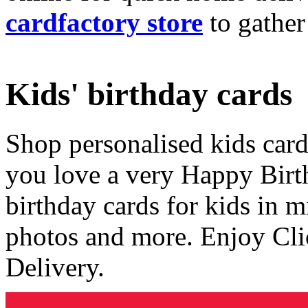
cardfactory store
to gather
Kids' birthday cards
Shop personalised kids cards
you love a very Happy Birt
birthday cards for kids in 
photos and more. Enjoy Cli
Delivery.