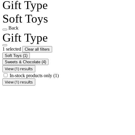
Gift Type
Soft Toys
Back
Gift Type
1 selected
Clear all filters
Soft Toys
(1)
Sweets & Chocolate
(4)
View (1) results
In-stock products only
(1)
View (1) results