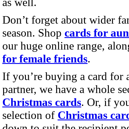
as well.
Don’t forget about wider fam
season. Shop
cards for aun
our huge online range, alon
for female friends
.
If you’re buying a card for 
partner, we have a whole se
Christmas cards
. Or, if yo
selection of
Christmas car
down to suit the recipient pe