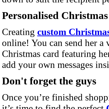
Personalised Christmas 
Creating
custom Christmas
online! You can send her a 
Christmas card featuring he
add your own messages insi
Don't forget the guys
Once you’re finished shopp
it’s time to find the perfect