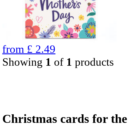
from
£
2.49
Showing
1
of
1
products
Christmas cards for th