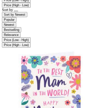
Price (Low - High)
Price (High - Low)
Sort by
Sort by
Newest
Popular
Newest
Bestselling
Relevance
Price (Low - High)
Price (High - Low)