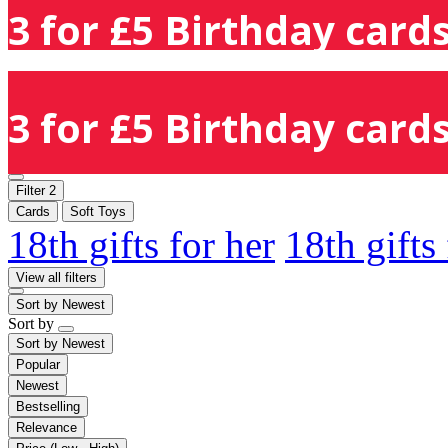
3 for £5 Birthday cards
3 for £5 Birthday cards
Filter
2
Cards
Soft Toys
18th gifts for her
18th gifts
View all filters
Sort by
Newest
Sort by
Sort by
Newest
Popular
Newest
Bestselling
Relevance