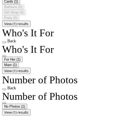
Cards
(1)
Balloons
(0)
Gift Wrap
(0)
Party
(0)
View (1) results
Who's It For
Back
Who's It For
For Her
(1)
Mam
(1)
View (1) results
Number of Photos
Back
Number of Photos
No Photos
(1)
View (1) results