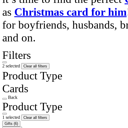
as
Christmas card for him
for boyfriends, husbands, b
and on.
Filters
2 selected
Clear all filters
Product Type
Cards
Back
Product Type
1 selected
Clear all filters
Gifts
(6)