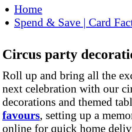
Home
Spend & Save | Card Fac
Circus party decorati
Roll up and bring all the ex
next celebration with our ci
decorations and themed tab
favours
, setting up a memo
online for quick home deliv