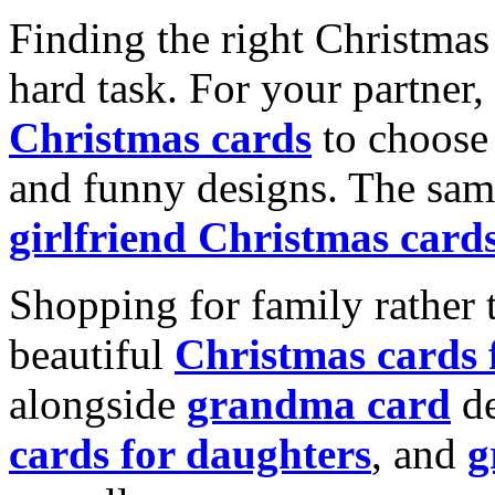
Finding the right Christmas 
hard task. For your partner
Christmas cards
to choose 
and funny designs. The same
girlfriend Christmas card
Shopping for family rather 
beautiful
Christmas cards
alongside
grandma card
de
cards for daughters
, and
g