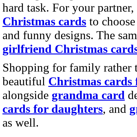
hard task. For your partner
Christmas cards
to choose 
and funny designs. The same
girlfriend Christmas card
Shopping for family rather 
beautiful
Christmas cards
alongside
grandma card
de
cards for daughters
, and
g
as well.