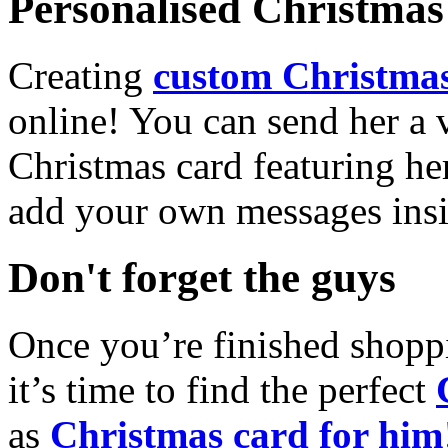
Personalised Christmas 
Creating
custom Christmas
online! You can send her a 
Christmas card featuring he
add your own messages insi
Don't forget the guys
Once you’re finished shopp
it’s time to find the perfect
as
Christmas card for him