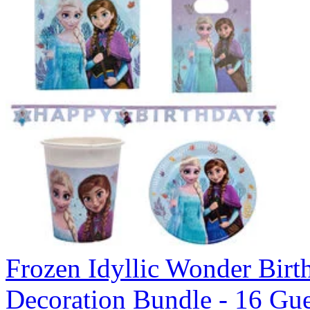
Frozen Idyllic Wonder Birt
Decoration Bundle - 16 Gue