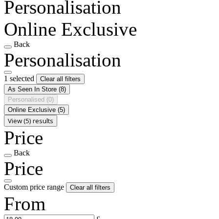
Personalisation
Online Exclusive
Back
Personalisation
1 selected
Clear all filters
As Seen In Store
(8)
Personalised
(0)
Online Exclusive
(5)
View (5) results
Price
Back
Price
Custom price range
Clear all filters
From