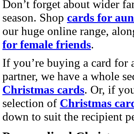
Don’t forget about wider fam
season. Shop
cards for aun
our huge online range, alon
for female friends
.
If you’re buying a card for 
partner, we have a whole se
Christmas cards
. Or, if yo
selection of
Christmas car
down to suit the recipient pe