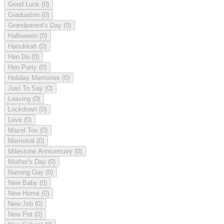
Good Luck
(0)
Graduation
(0)
Grandparent's Day
(0)
Halloween
(0)
Hanukkah
(0)
Hen Do
(0)
Hen Party
(0)
Holiday Memories
(0)
Just To Say
(0)
Leaving
(0)
Lockdown
(0)
Love
(0)
Mazel Tov
(0)
Memorial
(0)
Milestone Anniversary
(0)
Mother's Day
(0)
Naming Day
(0)
New Baby
(0)
New Home
(0)
New Job
(0)
New Pet
(0)