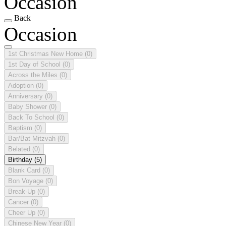
Occasion
Back
Occasion
1st Christmas New Home
(0)
1st Day of School
(0)
Across the Miles
(0)
Adoption
(0)
Anniversary
(0)
Baby Shower
(0)
Back To School
(0)
Baptism
(0)
Bar/Bat Mitzvah
(0)
Belated
(0)
Birthday
(5)
Blank Card
(0)
Bon Voyage
(0)
Break-Up
(0)
Cancer
(0)
Cheer Up
(0)
Chinese New Year
(0)