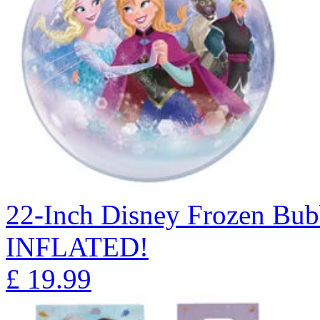
22-Inch Disney Frozen Bu
INFLATED!
£
19.99