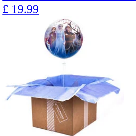
£
19.99