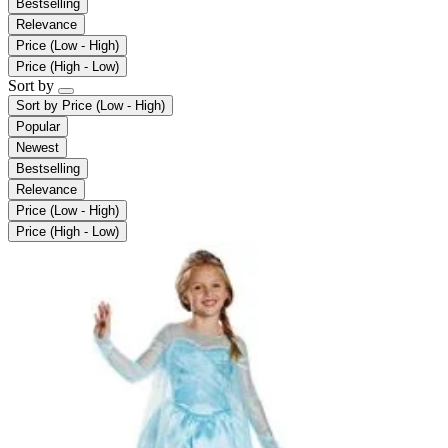
Bestselling
Relevance
Price (Low - High)
Price (High - Low)
Sort by
Sort by
Price (Low - High)
Popular
Newest
Bestselling
Relevance
Price (Low - High)
Price (High - Low)