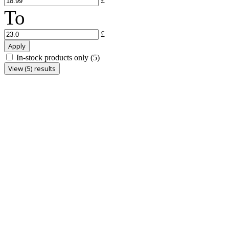
£
To
£
Apply
In-stock products only
(5)
View (5) results