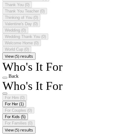
Thank You
(0)
Thank You Teacher
(0)
Thinking of You
(0)
Valentine's Day
(0)
Wedding
(0)
Wedding Thank You
(0)
Welcome Home
(0)
World Cup
(0)
View (5) results
Who's It For
Back
Who's It For
For Him
(0)
For Her
(1)
For Couples
(0)
For Kids
(5)
For Families
(0)
View (5) results