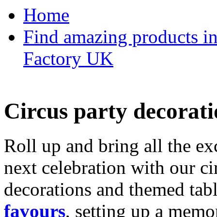
Home
Find amazing products in
Factory UK
Circus party decorati
Roll up and bring all the ex
next celebration with our ci
decorations and themed tab
favours
, setting up a memo