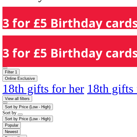
3 for £5 Birthday cards
3 for £5 Birthday cards
Filter
1
Online Exclusive
18th gifts for her
18th gifts
View all filters
Sort by
Price (Low - High)
Sort by
Sort by
Price (Low - High)
Popular
Newest