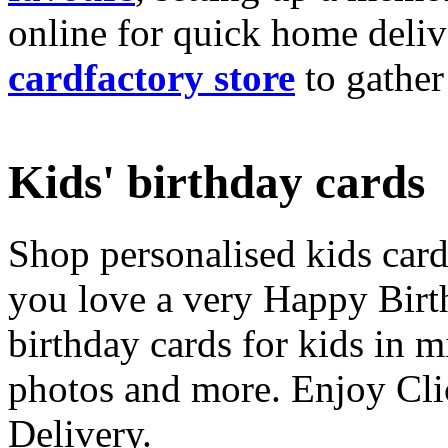
online for quick home deliv
cardfactory store
to gather
Kids' birthday cards
Shop personalised kids cards
you love a very Happy Birt
birthday cards for kids in 
photos and more. Enjoy Cli
Delivery.