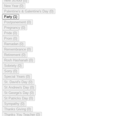
New School
(0)
New Year
(0)
Palentine's & Galentine's Day
(0)
Party
(1)
Postponement
(0)
Pregnancy
(0)
Pride
(0)
Prom
(0)
Ramadan
(0)
Remembrance
(0)
Retirement
(0)
Rosh Hashanah
(0)
Sobriety
(0)
Sorry
(0)
Special Years
(0)
St. David's Day
(0)
St Andrew's Day
(0)
St George's Day
(0)
St Patricks Day
(0)
Sympathy
(0)
Thanks Giving
(0)
Thanks You Teacher
(0)