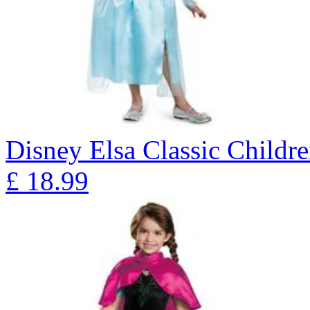
Disney Elsa Classic Childr
£
18.99