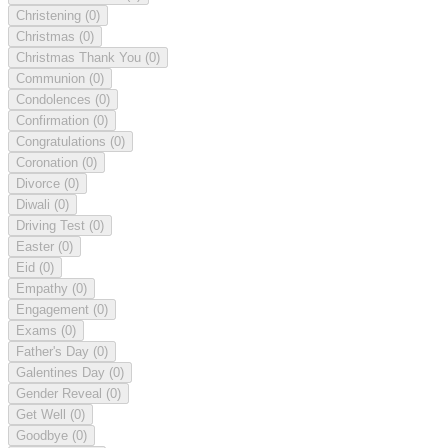
Christening
(0)
Christmas
(0)
Christmas Thank You
(0)
Communion
(0)
Condolences
(0)
Confirmation
(0)
Congratulations
(0)
Coronation
(0)
Divorce
(0)
Diwali
(0)
Driving Test
(0)
Easter
(0)
Eid
(0)
Empathy
(0)
Engagement
(0)
Exams
(0)
Father's Day
(0)
Galentines Day
(0)
Gender Reveal
(0)
Get Well
(0)
Goodbye
(0)