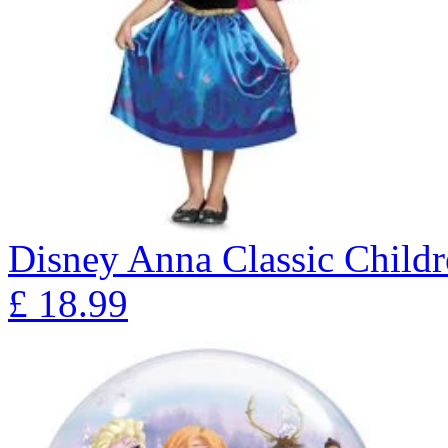
Disney Anna Classic Child
£
18.99