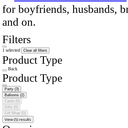
for boyfriends, husbands, b
and on.
Filters
1 selected
Clear all filters
Product Type
Back
Product Type
Party
(3)
Balloons
(2)
Cards
(0)
Gifts
(0)
Gift Wrap
(0)
View (5) results