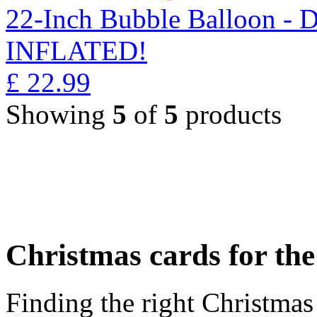
22-Inch Bubble Balloon -
INFLATED!
£
22.99
Showing
5
of
5
products
Christmas cards for th
Finding the right Christmas 