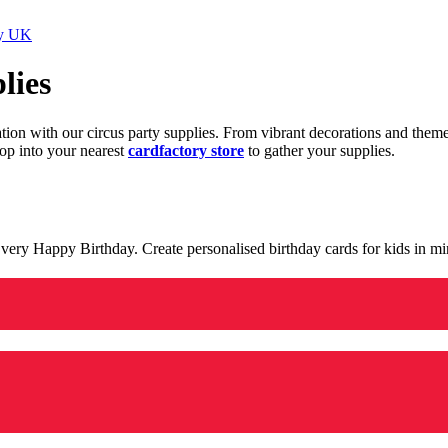
ry UK
lies
ration with our circus party supplies. From vibrant decorations and the
op into your nearest
cardfactory store
to gather your supplies.
 a very Happy Birthday. Create personalised birthday cards for kids in 