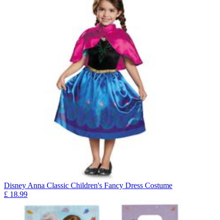
Disney Anna Classic Children's Fancy Dress Costume
£
18.99