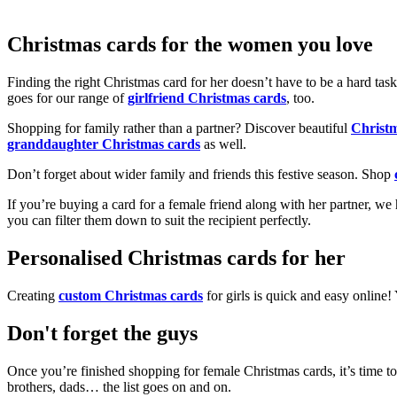
Christmas cards for the women you love
Finding the right Christmas card for her doesn’t have to be a hard tas
goes for our range of
girlfriend Christmas cards
, too.
Shopping for family rather than a partner? Discover beautiful
Christ
granddaughter Christmas cards
as well.
Don’t forget about wider family and friends this festive season. Shop
If you’re buying a card for a female friend along with her partner, w
you can filter them down to suit the recipient perfectly.
Personalised Christmas cards for her
Creating
custom Christmas cards
for girls is quick and easy online
Don't forget the guys
Once you’re finished shopping for female Christmas cards, it’s time to
brothers, dads… the list goes on and on.