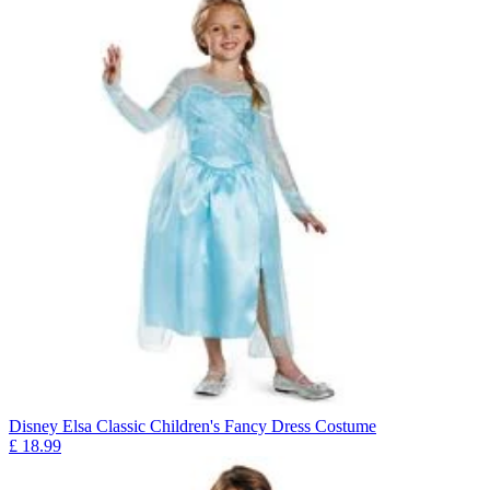
Disney Elsa Classic Children's Fancy Dress Costume
£
18.99