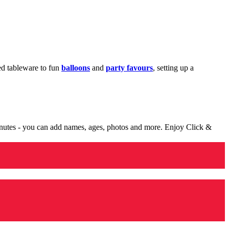
med tableware to fun
balloons
and
party favours
, setting up a
minutes - you can add names, ages, photos and more. Enjoy Click &