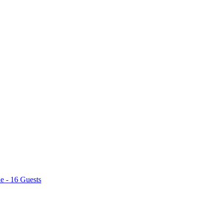
e - 16 Guests