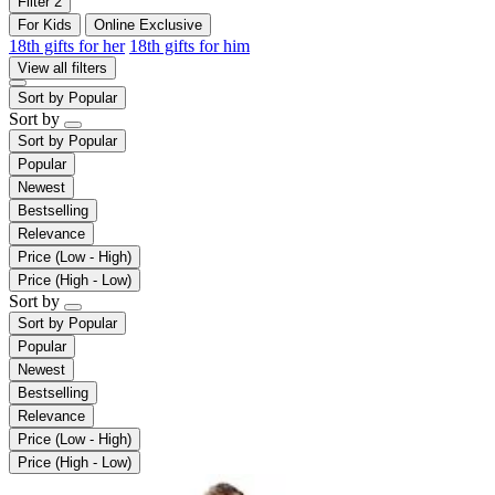
Filter
2
For Kids
Online Exclusive
18th gifts for her
18th gifts for him
View all filters
Sort by
Popular
Sort by
Sort by
Popular
Popular
Newest
Bestselling
Relevance
Price (Low - High)
Price (High - Low)
Sort by
Sort by
Popular
Popular
Newest
Bestselling
Relevance
Price (Low - High)
Price (High - Low)