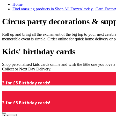
Home
Find amazing products in Shop All Frozen' today | Card Facto
Circus party decorations & supp
Roll up and bring all the excitement of the big top to your next celeb
memorable event is simple. Order online for quick home delivery or p
Kids' birthday cards
Shop personalised kids cards online and wish the little one you love
Collect or Next Day Delivery.
3 for £5 Birthday cards!
3 for £5 Birthday cards!