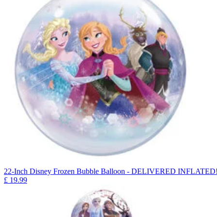
22-Inch Disney Frozen Bubble Balloon - DELIVERED INFLATED
£
19.99