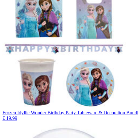
Frozen Idyllic Wonder Birthday Party Tableware & Decoration Bundl
£
19.99