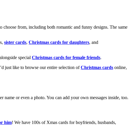
o choose from, including both romantic and funny designs. The same
s,
sister cards
,
Christmas cards for daughters
, and
alongside special
Christmas cards for female friends
.
u’d just like to browse our entire selection of
Christmas cards
online,
g her name or even a photo. You can add your own messages inside, too.
or him
! We have 100s of Xmas cards for boyfriends, husbands,