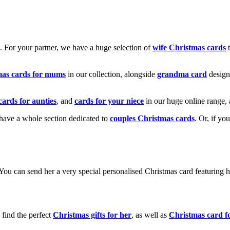
k. For your partner, we have a huge selection of
wife Christmas cards
t
mas cards for mums
in our collection, alongside
grandma card
design
cards for aunties
, and
cards for your niece
in our huge online range, 
e have a whole section dedicated to
couples Christmas cards
. Or, if yo
! You can send her a very special personalised Christmas card featurin
 find the perfect
Christmas gifts for her
, as well as
Christmas card f