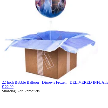
22-Inch Bubble Balloon - Disney's Frozen - DELIVERED INFLAT
£
22.99
Showing
5
of
5
products