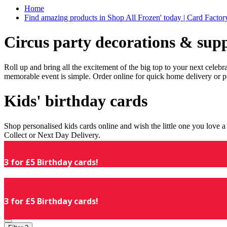
Home
Find amazing products in Shop All Frozen' today | Card Facto
Circus party decorations & supp
Roll up and bring all the excitement of the big top to your next celeb
memorable event is simple. Order online for quick home delivery or p
Kids' birthday cards
Shop personalised kids cards online and wish the little one you love
Collect or Next Day Delivery.
3 for £5 Birthday cards!
3 for £5 Birthday cards!