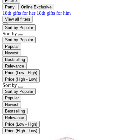
Filter
2
Party
Online Exclusive
18th gifts for her
18th gifts for him
View all filters
Sort by
Popular
Sort by
Sort by
Popular
Popular
Newest
Bestselling
Relevance
Price (Low - High)
Price (High - Low)
Sort by
Sort by
Popular
Popular
Newest
Bestselling
Relevance
Price (Low - High)
Price (High - Low)