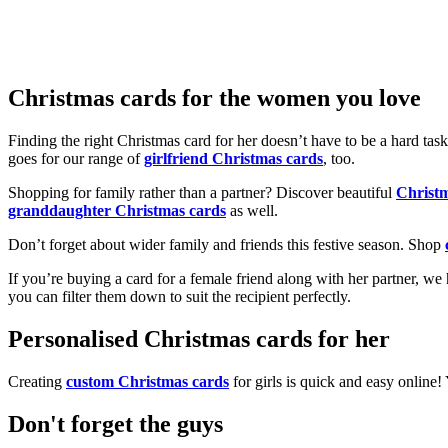
Christmas cards for the women you love
Finding the right Christmas card for her doesn’t have to be a hard tas
goes for our range of
girlfriend Christmas cards
, too.
Shopping for family rather than a partner? Discover beautiful
Christ
granddaughter Christmas cards
as well.
Don’t forget about wider family and friends this festive season. Shop
If you’re buying a card for a female friend along with her partner, w
you can filter them down to suit the recipient perfectly.
Personalised Christmas cards for her
Creating
custom Christmas cards
for girls is quick and easy online
Don't forget the guys