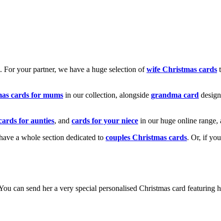
k. For your partner, we have a huge selection of
wife Christmas cards
t
mas cards for mums
in our collection, alongside
grandma card
design
cards for aunties
, and
cards for your niece
in our huge online range, 
e have a whole section dedicated to
couples Christmas cards
. Or, if yo
! You can send her a very special personalised Christmas card featurin