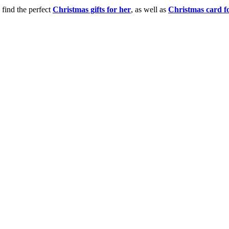
 find the perfect
Christmas gifts for her
, as well as
Christmas card f