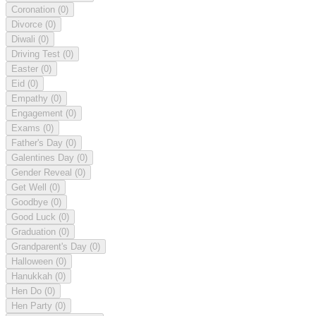
Coronation
(0)
Divorce
(0)
Diwali
(0)
Driving Test
(0)
Easter
(0)
Eid
(0)
Empathy
(0)
Engagement
(0)
Exams
(0)
Father's Day
(0)
Galentines Day
(0)
Gender Reveal
(0)
Get Well
(0)
Goodbye
(0)
Good Luck
(0)
Graduation
(0)
Grandparent's Day
(0)
Halloween
(0)
Hanukkah
(0)
Hen Do
(0)
Hen Party
(0)