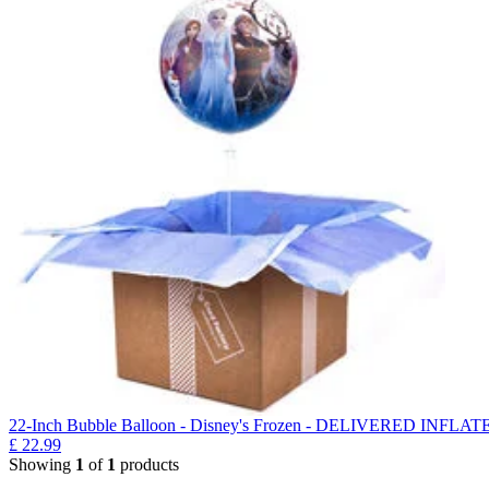
22-Inch Bubble Balloon - Disney's Frozen - DELIVERED INFLAT
£
22.99
Showing
1
of
1
products