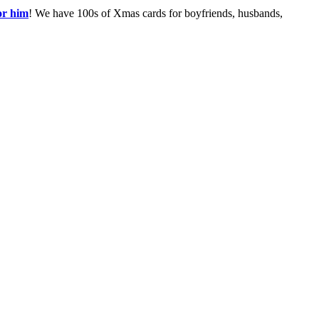
or him
! We have 100s of Xmas cards for boyfriends, husbands,