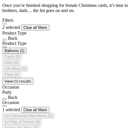
Once you’re finished shopping for female Christmas cards, it’s time to
brothers, dads… the list goes on and on.
Filters
2 selected
Clear all filters
Product Type
Back
Product Type
Balloons
(1)
Cards
(0)
Gifts
(0)
Gift Wrap
(0)
Party
(0)
View (1) results
Occasion
Party
Back
Occasion
1 selected
Clear all filters
1st Christmas New Home
(0)
1st Day of School
(0)
Across the Miles
(0)