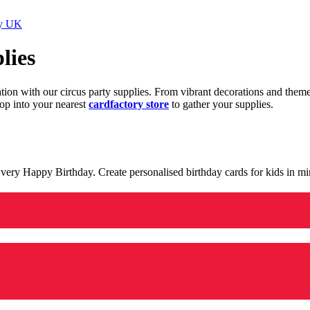
ry UK
lies
ration with our circus party supplies. From vibrant decorations and the
op into your nearest
cardfactory store
to gather your supplies.
 a very Happy Birthday. Create personalised birthday cards for kids in 