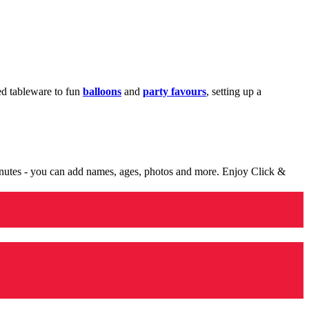
med tableware to fun
balloons
and
party favours
, setting up a
minutes - you can add names, ages, photos and more. Enjoy Click &