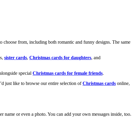
o choose from, including both romantic and funny designs. The same
s,
sister cards
,
Christmas cards for daughters
, and
alongside special
Christmas cards for female friends
.
u’d just like to browse our entire selection of
Christmas cards
online,
g her name or even a photo. You can add your own messages inside, too.