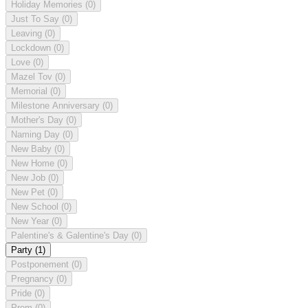
Holiday Memories
(0)
Just To Say
(0)
Leaving
(0)
Lockdown
(0)
Love
(0)
Mazel Tov
(0)
Memorial
(0)
Milestone Anniversary
(0)
Mother's Day
(0)
Naming Day
(0)
New Baby
(0)
New Home
(0)
New Job
(0)
New Pet
(0)
New School
(0)
New Year
(0)
Palentine's & Galentine's Day
(0)
Party
(1)
Postponement
(0)
Pregnancy
(0)
Pride
(0)
Prom
(0)