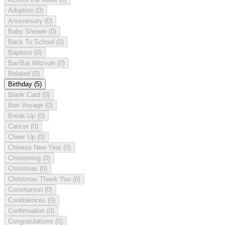
Adoption
(0)
Anniversary
(0)
Baby Shower
(0)
Back To School
(0)
Baptism
(0)
Bar/Bat Mitzvah
(0)
Belated
(0)
Birthday
(5)
Blank Card
(0)
Bon Voyage
(0)
Break-Up
(0)
Cancer
(0)
Cheer Up
(0)
Chinese New Year
(0)
Christening
(0)
Christmas
(0)
Christmas Thank You
(0)
Communion
(0)
Condolences
(0)
Confirmation
(0)
Congratulations
(0)