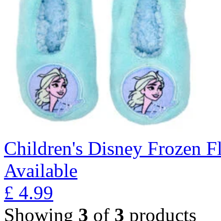
Children's Disney Frozen Fl
Available
£
4.99
Showing
3
of
3
products