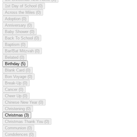
1st Day of School
(0)
Across the Miles
(0)
Adoption
(0)
Anniversary
(0)
Baby Shower
(0)
Back To School
(0)
Baptism
(0)
Bar/Bat Mitzvah
(0)
Belated
(0)
Birthday
(5)
Blank Card
(0)
Bon Voyage
(0)
Break-Up
(0)
Cancer
(0)
Cheer Up
(0)
Chinese New Year
(0)
Christening
(0)
Christmas
(3)
Christmas Thank You
(0)
Communion
(0)
Condolences
(0)