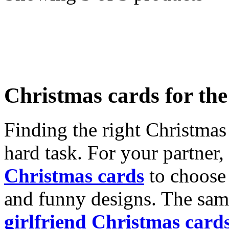
Christmas cards for th
Finding the right Christmas 
hard task. For your partner
Christmas cards
to choose 
and funny designs. The same
girlfriend Christmas card