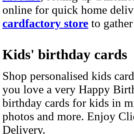
online for quick home deliv
cardfactory store
to gather
Kids' birthday cards
Shop personalised kids cards
you love a very Happy Birt
birthday cards for kids in 
photos and more. Enjoy Cli
Delivery.