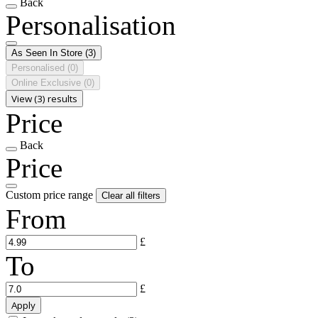
Back
Personalisation
As Seen In Store
(3)
Personalised
(0)
Online Exclusive
(0)
View (3) results
Price
Back
Price
Custom price range
Clear all filters
From
£
To
£
Apply