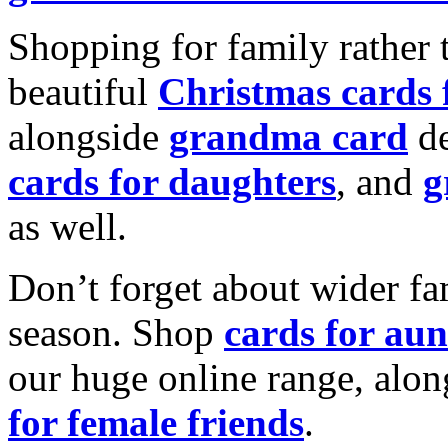
Shopping for family rather 
beautiful
Christmas cards
alongside
grandma card
de
cards for daughters
, and
g
as well.
Don’t forget about wider fam
season. Shop
cards for aun
our huge online range, alon
for female friends
.