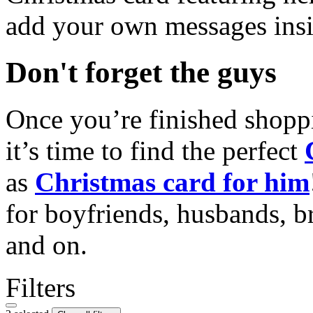
add your own messages insi
Don't forget the guys
Once you’re finished shopp
it’s time to find the perfect
as
Christmas card for him
for boyfriends, husbands, b
and on.
Filters