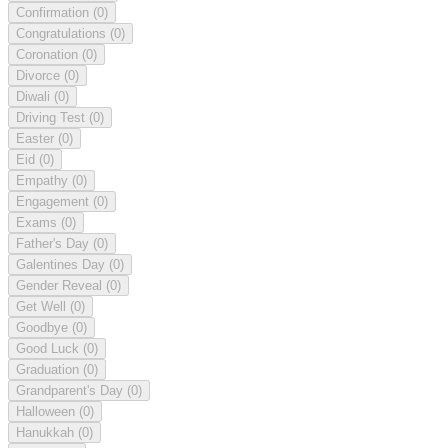
Confirmation
(0)
Congratulations
(0)
Coronation
(0)
Divorce
(0)
Diwali
(0)
Driving Test
(0)
Easter
(0)
Eid
(0)
Empathy
(0)
Engagement
(0)
Exams
(0)
Father's Day
(0)
Galentines Day
(0)
Gender Reveal
(0)
Get Well
(0)
Goodbye
(0)
Good Luck
(0)
Graduation
(0)
Grandparent's Day
(0)
Halloween
(0)
Hanukkah
(0)