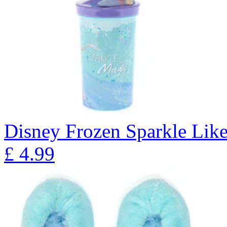
Disney Frozen Sparkle Lik
£
4.99