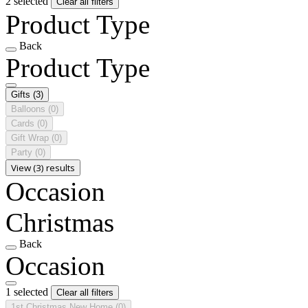
2 selected
Clear all filters
Product Type
Back
Product Type
Gifts
(3)
Balloons
(0)
Cards
(0)
Gift Wrap
(0)
Party
(0)
View (3) results
Occasion
Christmas
Back
Occasion
1 selected
Clear all filters
1st Christmas New Home
(0)