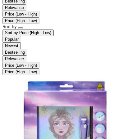
Bestselling
Relevance
Price (Low - High)
Price (High - Low)
Sort by
Sort by
Price (High - Low)
Popular
Newest
Bestselling
Relevance
Price (Low - High)
Price (High - Low)