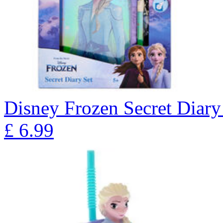
Disney Frozen Secret Diary
£
6.99