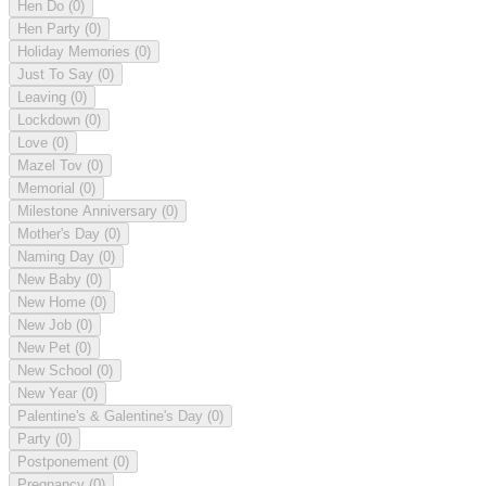
Hen Do
(0)
Hen Party
(0)
Holiday Memories
(0)
Just To Say
(0)
Leaving
(0)
Lockdown
(0)
Love
(0)
Mazel Tov
(0)
Memorial
(0)
Milestone Anniversary
(0)
Mother's Day
(0)
Naming Day
(0)
New Baby
(0)
New Home
(0)
New Job
(0)
New Pet
(0)
New School
(0)
New Year
(0)
Palentine's & Galentine's Day
(0)
Party
(0)
Postponement
(0)
Pregnancy
(0)