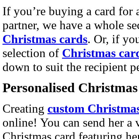
If you’re buying a card for 
partner, we have a whole se
Christmas cards
. Or, if yo
selection of
Christmas car
down to suit the recipient pe
Personalised Christmas 
Creating
custom Christmas
online! You can send her a 
Christmas card featuring he