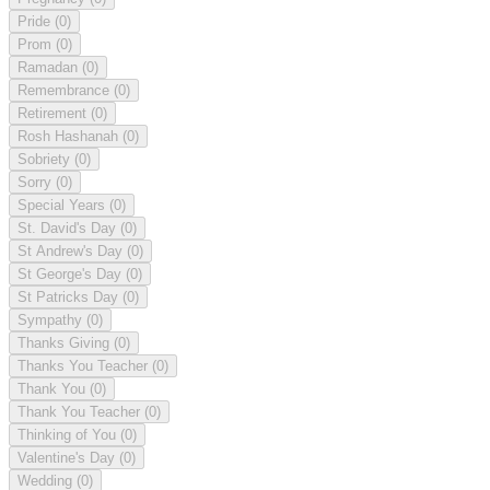
Pride
(0)
Prom
(0)
Ramadan
(0)
Remembrance
(0)
Retirement
(0)
Rosh Hashanah
(0)
Sobriety
(0)
Sorry
(0)
Special Years
(0)
St. David's Day
(0)
St Andrew's Day
(0)
St George's Day
(0)
St Patricks Day
(0)
Sympathy
(0)
Thanks Giving
(0)
Thanks You Teacher
(0)
Thank You
(0)
Thank You Teacher
(0)
Thinking of You
(0)
Valentine's Day
(0)
Wedding
(0)