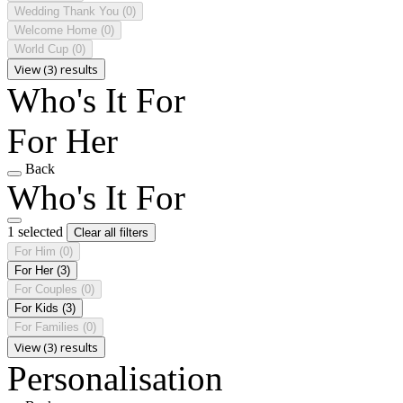
Wedding Thank You
(0)
Welcome Home
(0)
World Cup
(0)
View (3) results
Who's It For
For Her
Back
Who's It For
1 selected
Clear all filters
For Him
(0)
For Her
(3)
For Couples
(0)
For Kids
(3)
For Families
(0)
View (3) results
Personalisation