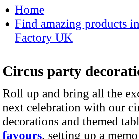
Home
Find amazing products in
Factory UK
Circus party decorati
Roll up and bring all the ex
next celebration with our ci
decorations and themed tab
favours
, setting up a memo