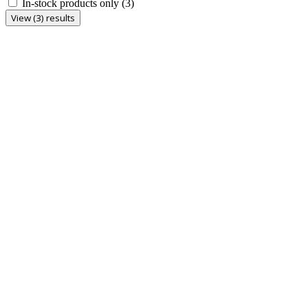
In-stock products only
(3)
View (3) results