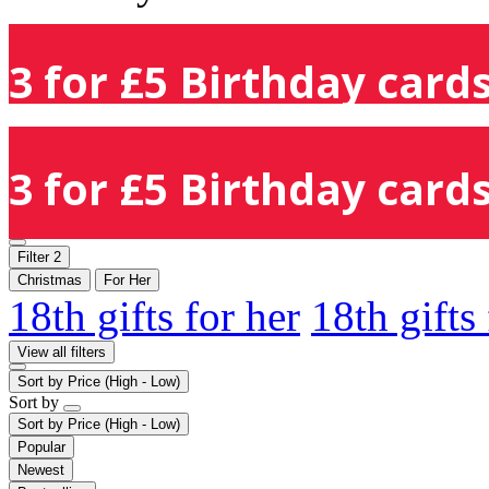
3 for £5 Birthday cards
3 for £5 Birthday cards
Filter
2
Christmas
For Her
18th gifts for her
18th gifts
View all filters
Sort by
Price (High - Low)
Sort by
Sort by
Price (High - Low)
Popular
Newest