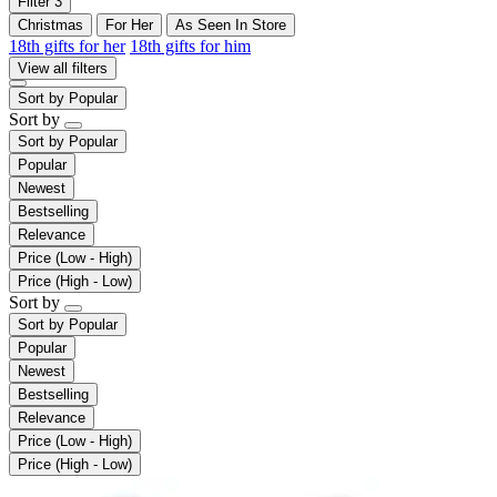
Filter
3
Christmas
For Her
As Seen In Store
18th gifts for her
18th gifts for him
View all filters
Sort by
Popular
Sort by
Sort by
Popular
Popular
Newest
Bestselling
Relevance
Price (Low - High)
Price (High - Low)
Sort by
Sort by
Popular
Popular
Newest
Bestselling
Relevance
Price (Low - High)
Price (High - Low)