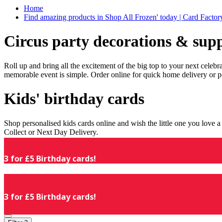
Home
Find amazing products in Shop All Frozen' today | Card Facto
Circus party decorations & supp
Roll up and bring all the excitement of the big top to your next celeb
memorable event is simple. Order online for quick home delivery or p
Kids' birthday cards
Shop personalised kids cards online and wish the little one you love
Collect or Next Day Delivery.
3 for £5 Birthday cards!
3 for £5 Birthday cards!