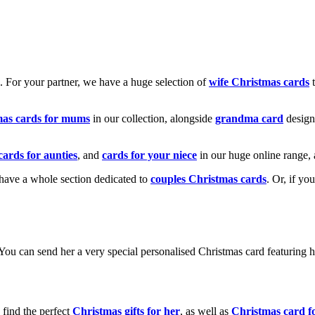
k. For your partner, we have a huge selection of
wife Christmas cards
t
mas cards for mums
in our collection, alongside
grandma card
design
cards for aunties
, and
cards for your niece
in our huge online range, 
e have a whole section dedicated to
couples Christmas cards
. Or, if yo
! You can send her a very special personalised Christmas card featurin
 find the perfect
Christmas gifts for her
, as well as
Christmas card f