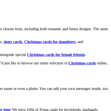
o choose from, including both romantic and funny designs. The same
s,
sister cards
,
Christmas cards for daughters
, and
alongside special
Christmas cards for female friends
.
u’d just like to browse our entire selection of
Christmas cards
online,
g her name or even a photo. You can add your own messages inside, too.
or him
! We have 100s of Xmas cards for boyfriends, husbands,