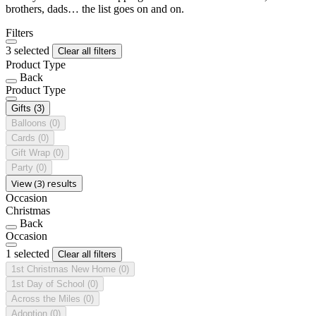
brothers, dads… the list goes on and on.
Filters
3 selected
Clear all filters
Product Type
Back
Product Type
Gifts
(3)
Balloons
(0)
Cards
(0)
Gift Wrap
(0)
Party
(0)
View (3) results
Occasion
Christmas
Back
Occasion
1 selected
Clear all filters
1st Christmas New Home
(0)
1st Day of School
(0)
Across the Miles
(0)
Adoption
(0)