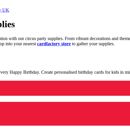
ry UK
lies
ration with our circus party supplies. From vibrant decorations and the
op into your nearest
cardfactory store
to gather your supplies.
 a very Happy Birthday. Create personalised birthday cards for kids in 