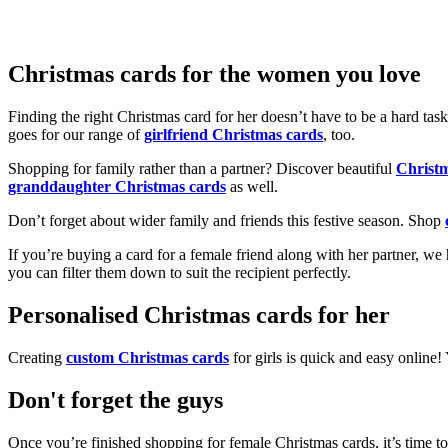
Christmas cards for the women you love
Finding the right Christmas card for her doesn’t have to be a hard tas
goes for our range of
girlfriend Christmas cards
, too.
Shopping for family rather than a partner? Discover beautiful
Christ
granddaughter Christmas cards
as well.
Don’t forget about wider family and friends this festive season. Shop
If you’re buying a card for a female friend along with her partner, w
you can filter them down to suit the recipient perfectly.
Personalised Christmas cards for her
Creating
custom Christmas cards
for girls is quick and easy online
Don't forget the guys
Once you’re finished shopping for female Christmas cards, it’s time to