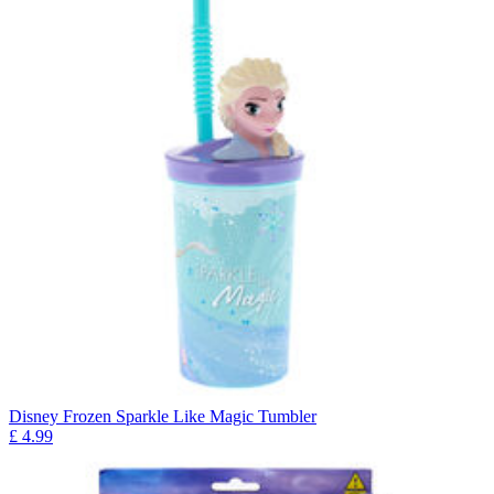
Disney Frozen Sparkle Like Magic Tumbler
£
4.99