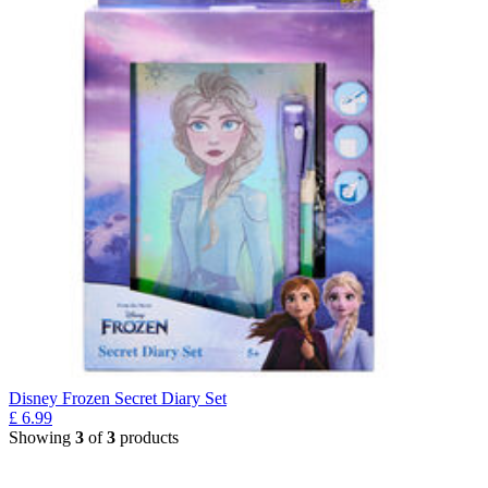
Disney Frozen Secret Diary Set
£
6.99
Showing
3
of
3
products