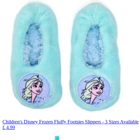
Children's Disney Frozen Fluffy Footsies Slippers - 3 Sizes Available
£
4.99