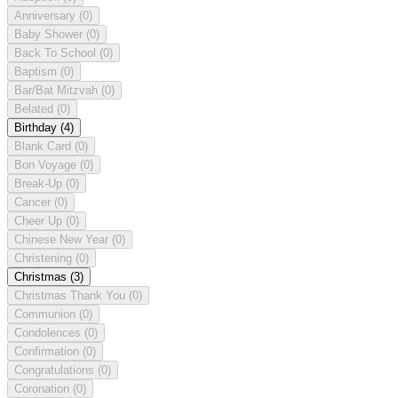
Anniversary
(0)
Baby Shower
(0)
Back To School
(0)
Baptism
(0)
Bar/Bat Mitzvah
(0)
Belated
(0)
Birthday
(4)
Blank Card
(0)
Bon Voyage
(0)
Break-Up
(0)
Cancer
(0)
Cheer Up
(0)
Chinese New Year
(0)
Christening
(0)
Christmas
(3)
Christmas Thank You
(0)
Communion
(0)
Condolences
(0)
Confirmation
(0)
Congratulations
(0)
Coronation
(0)