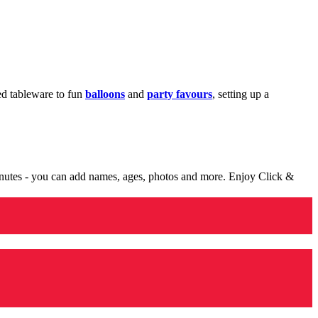
med tableware to fun
balloons
and
party favours
, setting up a
minutes - you can add names, ages, photos and more. Enjoy Click &