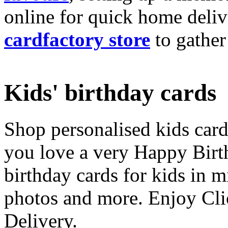
online for quick home deliv
cardfactory store
to gather
Kids' birthday cards
Shop personalised kids cards
you love a very Happy Birt
birthday cards for kids in 
photos and more. Enjoy Cli
Delivery.