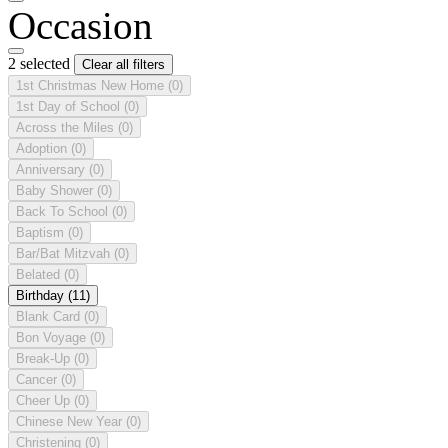
Occasion
2 selected
Clear all filters
1st Christmas New Home
(0)
1st Day of School
(0)
Across the Miles
(0)
Adoption
(0)
Anniversary
(0)
Baby Shower
(0)
Back To School
(0)
Baptism
(0)
Bar/Bat Mitzvah
(0)
Belated
(0)
Birthday
(11)
Blank Card
(0)
Bon Voyage
(0)
Break-Up
(0)
Cancer
(0)
Cheer Up
(0)
Chinese New Year
(0)
Christening
(0)