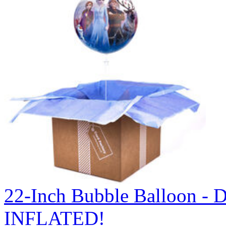
22-Inch Bubble Balloon -
INFLATED!