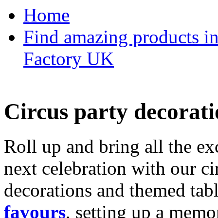
Home
Find amazing products in
Factory UK
Circus party decorati
Roll up and bring all the ex
next celebration with our ci
decorations and themed tab
favours
, setting up a memo