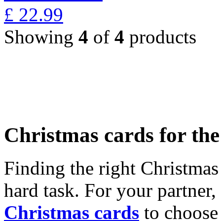
£
22.99
Showing
4
of
4
products
Christmas cards for th
Finding the right Christmas 
hard task. For your partner
Christmas cards
to choose 