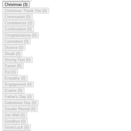
Christmas
(3)
Christmas Thank You
(0)
Communion
(0)
Condolences
(0)
Confirmation
(0)
Congratulations
(0)
Coronation
(0)
Divorce
(0)
Diwali
(0)
Driving Test
(0)
Easter
(0)
Eid
(0)
Empathy
(0)
Engagement
(0)
Exams
(0)
Father's Day
(0)
Galentines Day
(0)
Gender Reveal
(0)
Get Well
(0)
Goodbye
(0)
Good Luck
(0)