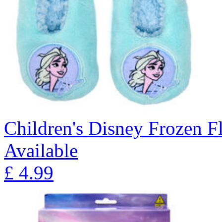
Children's Disney Frozen Fl
Available
£
4.99