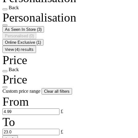
Back
Personalisation
As Seen In Store
(3)
Personalised
(0)
Online Exclusive
(1)
View (4) results
Price
Back
Price
Custom price range
Clear all filters
From
£
To
£