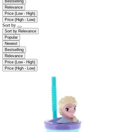
Bestselling
Relevance
Price (Low - High)
Price (High - Low)
Sort by
Sort by
Relevance
Popular
Newest
Bestselling
Relevance
Price (Low - High)
Price (High - Low)