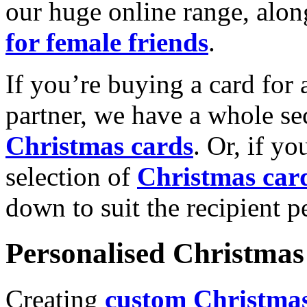
our huge online range, alon
for female friends
.
If you’re buying a card for 
partner, we have a whole se
Christmas cards
. Or, if yo
selection of
Christmas car
down to suit the recipient pe
Personalised Christmas 
Creating
custom Christmas