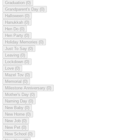
Graduation
(0)
Grandparent's Day
(0)
Halloween
(0)
Hanukkah
(0)
Hen Do
(0)
Hen Party
(0)
Holiday Memories
(0)
Just To Say
(0)
Leaving
(0)
Lockdown
(0)
Love
(0)
Mazel Tov
(0)
Memorial
(0)
Milestone Anniversary
(0)
Mother's Day
(0)
Naming Day
(0)
New Baby
(0)
New Home
(0)
New Job
(0)
New Pet
(0)
New School
(0)