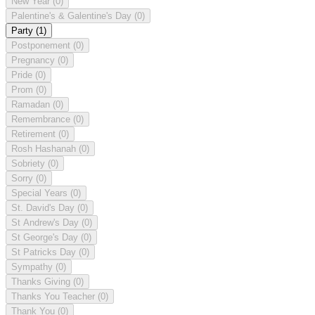
New Year
(0)
Palentine's & Galentine's Day
(0)
Party
(1)
Postponement
(0)
Pregnancy
(0)
Pride
(0)
Prom
(0)
Ramadan
(0)
Remembrance
(0)
Retirement
(0)
Rosh Hashanah
(0)
Sobriety
(0)
Sorry
(0)
Special Years
(0)
St. David's Day
(0)
St Andrew's Day
(0)
St George's Day
(0)
St Patricks Day
(0)
Sympathy
(0)
Thanks Giving
(0)
Thanks You Teacher
(0)
Thank You
(0)