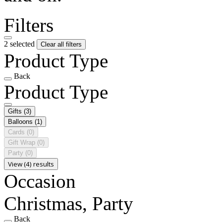
Filters
2 selected
Clear all filters
Product Type
Back
Product Type
Gifts
(3)
Balloons
(1)
Cards
(0)
Gift Wrap
(0)
Party
(0)
View (4) results
Occasion
Christmas, Party
Back