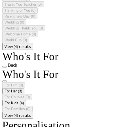
Thank You Teacher
(0)
Thinking of You
(0)
Valentine's Day
(0)
Wedding
(0)
Wedding Thank You
(0)
Welcome Home
(0)
World Cup
(0)
View (4) results
Who's It For
Back
Who's It For
For Him
(0)
For Her
(3)
For Couples
(0)
For Kids
(4)
For Families
(0)
View (4) results
Personalisation