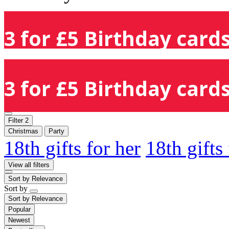
3 for £5 Birthday cards
3 for £5 Birthday cards
Filter
2
Christmas
Party
18th gifts for her
18th gifts
View all filters
Sort by
Relevance
Sort by
Sort by
Relevance
Popular
Newest