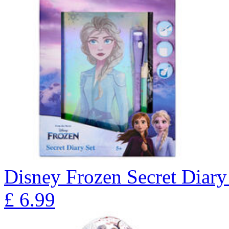
Disney Frozen Secret Diary
£
6.99