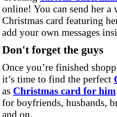
online! You can send her a 
Christmas card featuring he
add your own messages insi
Don't forget the guys
Once you’re finished shopp
it’s time to find the perfect
as
Christmas card for him
for boyfriends, husbands, b
and on.