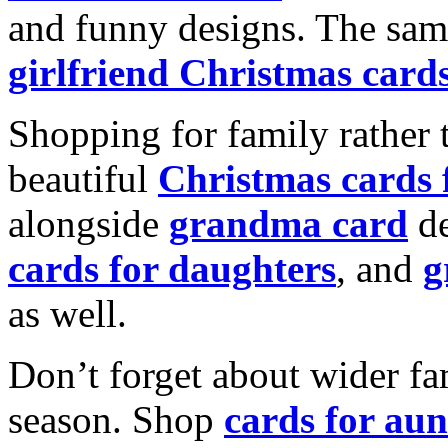
and funny designs. The same
girlfriend Christmas card
Shopping for family rather 
beautiful
Christmas cards
alongside
grandma card
de
cards for daughters
, and
g
as well.
Don’t forget about wider fam
season. Shop
cards for aun