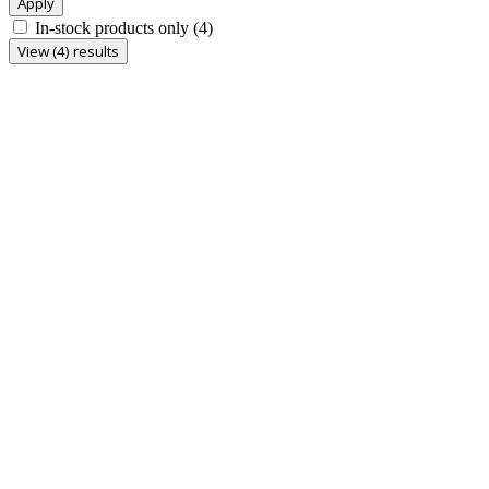
Apply
In-stock products only
(4)
View (4) results