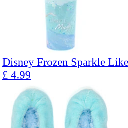
Disney Frozen Sparkle Lik
£
4.99