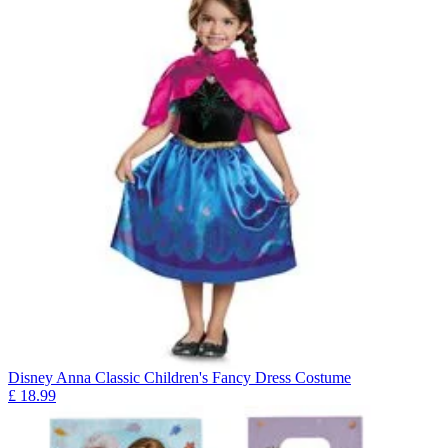
Disney Anna Classic Children's Fancy Dress Costume
£
18.99