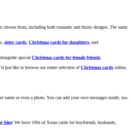
o choose from, including both romantic and funny designs. The same
s,
sister cards
,
Christmas cards for daughters
, and
alongside special
Christmas cards for female friends
.
u’d just like to browse our entire selection of
Christmas cards
online,
g her name or even a photo. You can add your own messages inside, too.
or him
! We have 100s of Xmas cards for boyfriends, husbands,