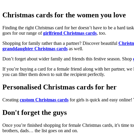
Christmas cards for the women you love
Finding the right Christmas card for her doesn’t have to be a hard tas
goes for our range of
girlfriend Christmas cards
, too.
Shopping for family rather than a partner? Discover beautiful
Christ
granddaughter Christmas cards
as well.
Don’t forget about wider family and friends this festive season. Shop
If you’re buying a card for a female friend along with her partner, w
you can filter them down to suit the recipient perfectly.
Personalised Christmas cards for her
Creating
custom Christmas cards
for girls is quick and easy online
Don't forget the guys
Once you’re finished shopping for female Christmas cards, it’s time to
brothers, dads… the list goes on and on.