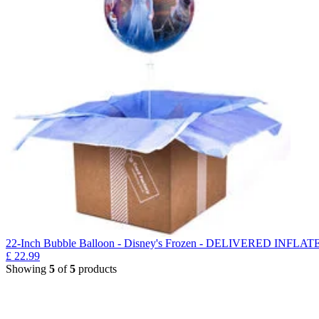
22-Inch Bubble Balloon - Disney's Frozen - DELIVERED INFLAT
£
22.99
Showing
5
of
5
products