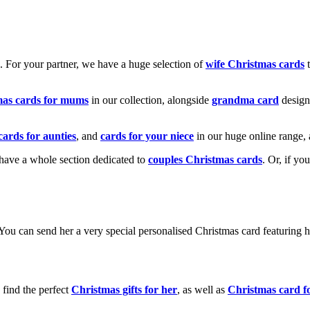
k. For your partner, we have a huge selection of
wife Christmas cards
t
mas cards for mums
in our collection, alongside
grandma card
design
cards for aunties
, and
cards for your niece
in our huge online range, 
e have a whole section dedicated to
couples Christmas cards
. Or, if yo
! You can send her a very special personalised Christmas card featurin
 find the perfect
Christmas gifts for her
, as well as
Christmas card f