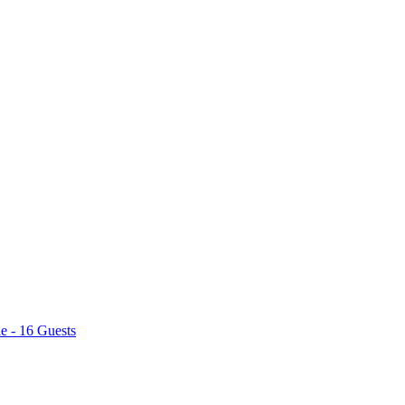
e - 16 Guests