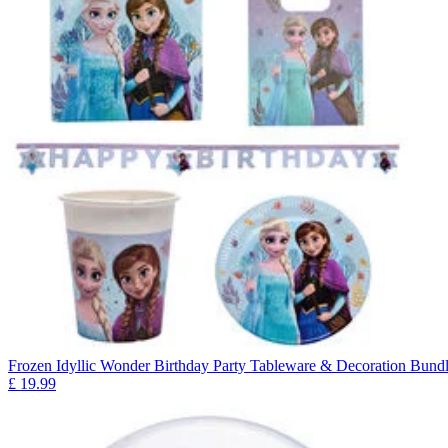
Frozen Idyllic Wonder Birthday Party Tableware & Decoration Bundl
£
19.99