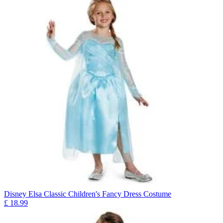
Disney Elsa Classic Children's Fancy Dress Costume
£
18.99