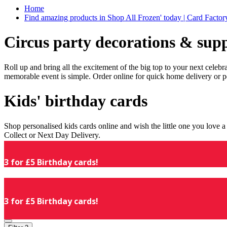
Home
Find amazing products in Shop All Frozen' today | Card Facto
Circus party decorations & supp
Roll up and bring all the excitement of the big top to your next celeb
memorable event is simple. Order online for quick home delivery or p
Kids' birthday cards
Shop personalised kids cards online and wish the little one you love
Collect or Next Day Delivery.
3 for £5 Birthday cards!
3 for £5 Birthday cards!