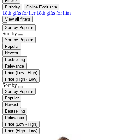
Filter
2
Birthday
Online Exclusive
18th gifts for her
18th gifts for him
View all filters
Sort by
Popular
Sort by
Sort by
Popular
Popular
Newest
Bestselling
Relevance
Price (Low - High)
Price (High - Low)
Sort by
Sort by
Popular
Popular
Newest
Bestselling
Relevance
Price (Low - High)
Price (High - Low)