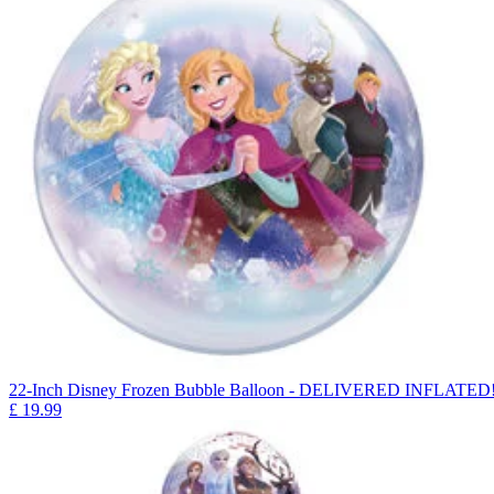
22-Inch Disney Frozen Bubble Balloon - DELIVERED INFLATED
£
19.99