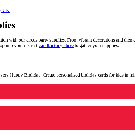
ry UK
lies
ration with our circus party supplies. From vibrant decorations and the
op into your nearest
cardfactory store
to gather your supplies.
 a very Happy Birthday. Create personalised birthday cards for kids in 