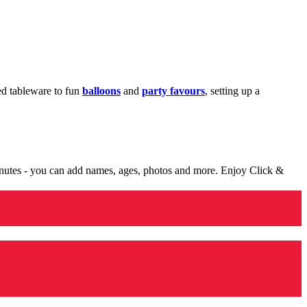
med tableware to fun
balloons
and
party favours
, setting up a
minutes - you can add names, ages, photos and more. Enjoy Click &