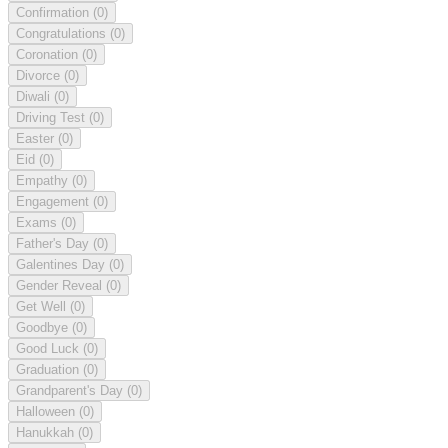
Confirmation
(0)
Congratulations
(0)
Coronation
(0)
Divorce
(0)
Diwali
(0)
Driving Test
(0)
Easter
(0)
Eid
(0)
Empathy
(0)
Engagement
(0)
Exams
(0)
Father's Day
(0)
Galentines Day
(0)
Gender Reveal
(0)
Get Well
(0)
Goodbye
(0)
Good Luck
(0)
Graduation
(0)
Grandparent's Day
(0)
Halloween
(0)
Hanukkah
(0)