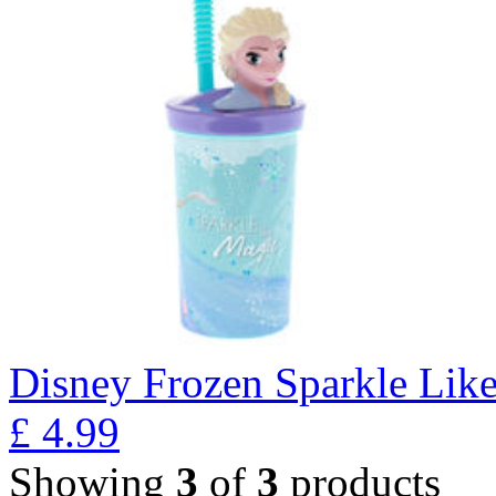
Disney Frozen Sparkle Lik
£
4.99
Showing
3
of
3
products