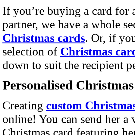
If you’re buying a card for 
partner, we have a whole se
Christmas cards
. Or, if yo
selection of
Christmas car
down to suit the recipient pe
Personalised Christmas 
Creating
custom Christmas
online! You can send her a 
Christmas card featuring he