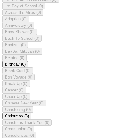
1st Day of School
(0)
Across the Miles
(0)
Adoption
(0)
Anniversary
(0)
Baby Shower
(0)
Back To School
(0)
Baptism
(0)
Bar/Bat Mitzvah
(0)
Belated
(0)
Birthday
(6)
Blank Card
(0)
Bon Voyage
(0)
Break-Up
(0)
Cancer
(0)
Cheer Up
(0)
Chinese New Year
(0)
Christening
(0)
Christmas
(3)
Christmas Thank You
(0)
Communion
(0)
Condolences
(0)