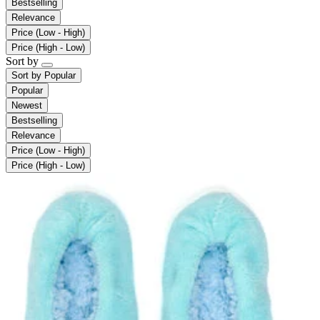
Bestselling
Relevance
Price (Low - High)
Price (High - Low)
Sort by
Sort by
Popular
Popular
Newest
Bestselling
Relevance
Price (Low - High)
Price (High - Low)