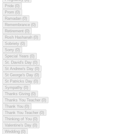
Pride
(0)
Prom
(0)
Ramadan
(0)
Remembrance
(0)
Retirement
(0)
Rosh Hashanah
(0)
Sobriety
(0)
Sorry
(0)
Special Years
(0)
St. David's Day
(0)
St Andrew's Day
(0)
St George's Day
(0)
St Patricks Day
(0)
Sympathy
(0)
Thanks Giving
(0)
Thanks You Teacher
(0)
Thank You
(0)
Thank You Teacher
(0)
Thinking of You
(0)
Valentine's Day
(0)
Wedding
(0)