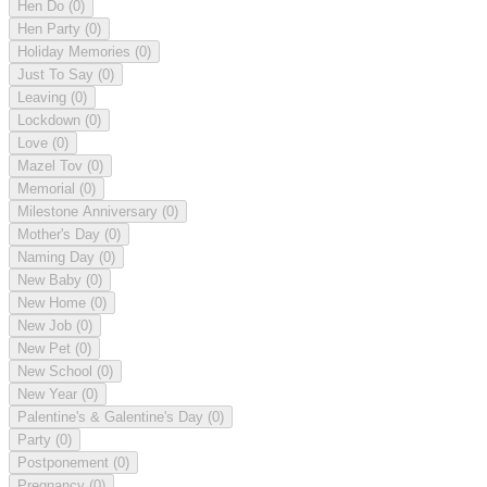
Hen Do
(0)
Hen Party
(0)
Holiday Memories
(0)
Just To Say
(0)
Leaving
(0)
Lockdown
(0)
Love
(0)
Mazel Tov
(0)
Memorial
(0)
Milestone Anniversary
(0)
Mother's Day
(0)
Naming Day
(0)
New Baby
(0)
New Home
(0)
New Job
(0)
New Pet
(0)
New School
(0)
New Year
(0)
Palentine's & Galentine's Day
(0)
Party
(0)
Postponement
(0)
Pregnancy
(0)