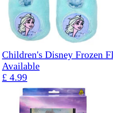
Children's Disney Frozen Fl
Available
£
4.99