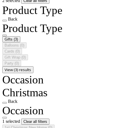
2 selected
Clear all filters
Product Type
Back
Product Type
Gifts
(3)
Balloons
(0)
Cards
(0)
Gift Wrap
(0)
Party
(0)
View (3) results
Occasion
Christmas
Back
Occasion
1 selected
Clear all filters
1st Christmas New Home
(0)