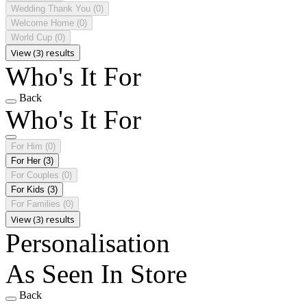
Wedding Thank You
(0)
Welcome Home
(0)
World Cup
(0)
View (3) results
Who's It For
Back
Who's It For
For Him
(0)
For Her
(3)
For Couples
(0)
For Kids
(3)
For Families
(0)
View (3) results
Personalisation
As Seen In Store
Back