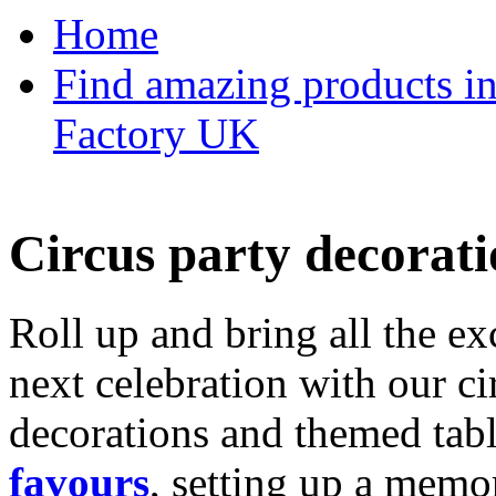
Home
Find amazing products in
Factory UK
Circus party decorati
Roll up and bring all the ex
next celebration with our ci
decorations and themed tab
favours
, setting up a memo