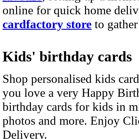
online for quick home deliv
cardfactory store
to gather
Kids' birthday cards
Shop personalised kids cards
you love a very Happy Birt
birthday cards for kids in 
photos and more. Enjoy Cli
Delivery.