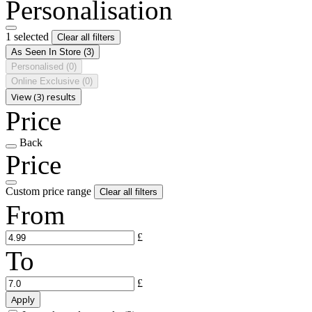
Personalisation
1 selected
Clear all filters
As Seen In Store
(3)
Personalised
(0)
Online Exclusive
(0)
View (3) results
Price
Back
Price
Custom price range
Clear all filters
From
£
To
£
Apply