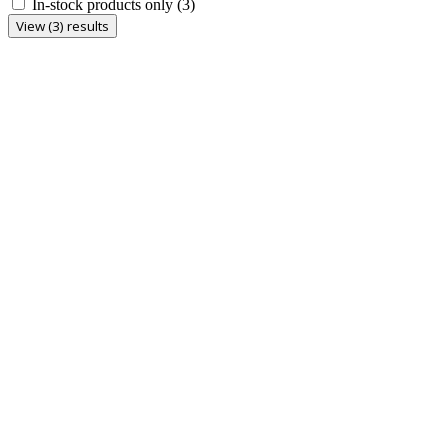
In-stock products only
(3)
View (3) results