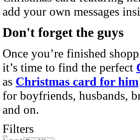
add your own messages insi
Don't forget the guys
Once you’re finished shopp
it’s time to find the perfect
as
Christmas card for him
for boyfriends, husbands, b
and on.
Filters