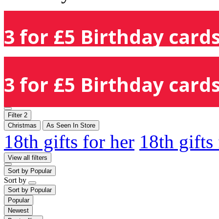
3 for £5 Birthday cards
3 for £5 Birthday cards
Filter
2
Christmas
As Seen In Store
18th gifts for her
18th gifts
View all filters
Sort by
Popular
Sort by
Sort by
Popular
Popular
Newest