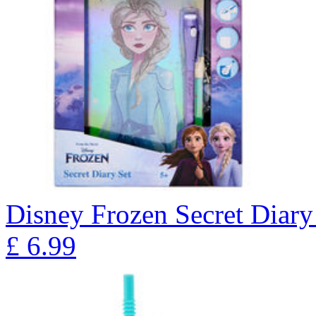
Disney Frozen Secret Diary
£
6.99