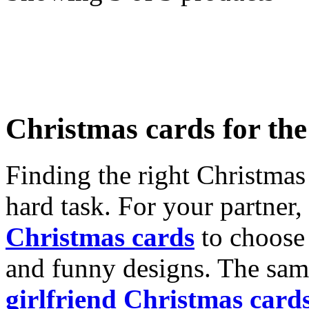
Christmas cards for th
Finding the right Christmas 
hard task. For your partner
Christmas cards
to choose 
and funny designs. The same
girlfriend Christmas card