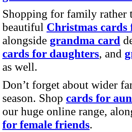
Shopping for family rather 
beautiful
Christmas cards
alongside
grandma card
de
cards for daughters
, and
g
as well.
Don’t forget about wider fam
season. Shop
cards for aun
our huge online range, alon
for female friends
.