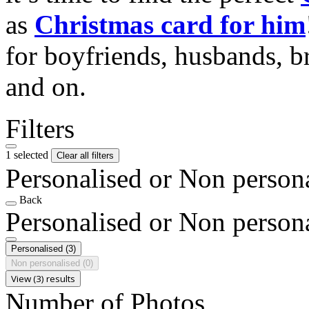
as
Christmas card for him
for boyfriends, husbands, b
and on.
Filters
1 selected
Clear all filters
Personalised or Non person
Back
Personalised or Non person
Personalised
(3)
Non personalised
(0)
View (3) results
Number of Photos