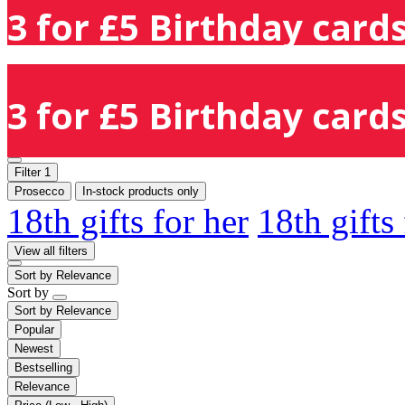
3 for £5 Birthday cards
3 for £5 Birthday cards
Filter
1
Prosecco
In-stock products only
18th gifts for her
18th gifts
View all filters
Sort by
Relevance
Sort by
Sort by
Relevance
Popular
Newest
Bestselling
Relevance