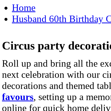
Home
Husband 60th Birthday Ca
Circus party decorati
Roll up and bring all the ex
next celebration with our ci
decorations and themed tab
favours
, setting up a memo
online for quick home deliv