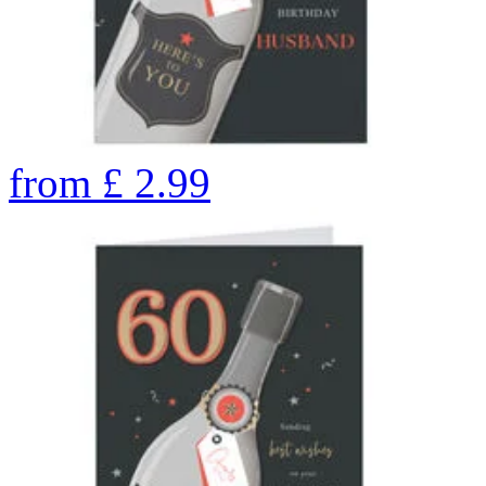
from
£
2.99