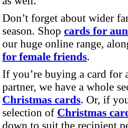
as well.
Don’t forget about wider fam
season. Shop
cards for aun
our huge online range, alon
for female friends
.
If you’re buying a card for 
partner, we have a whole se
Christmas cards
. Or, if yo
selection of
Christmas car
down to suit the recipient pe