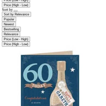
Price (Low - High)
Price (High - Low)
Sort by
Sort by
Relevance
Popular
Newest
Bestselling
Relevance
Price (Low - High)
Price (High - Low)