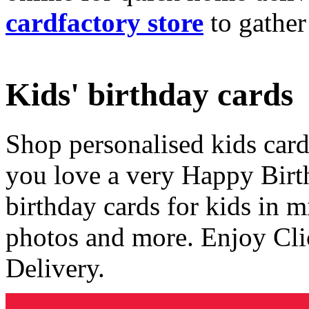
cardfactory store
to gather
Kids' birthday cards
Shop personalised kids cards
you love a very Happy Birt
birthday cards for kids in 
photos and more. Enjoy Cli
Delivery.