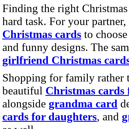
Finding the right Christmas 
hard task. For your partner
Christmas cards
to choose 
and funny designs. The same
girlfriend Christmas card
Shopping for family rather 
beautiful
Christmas cards
alongside
grandma card
de
cards for daughters
, and
g