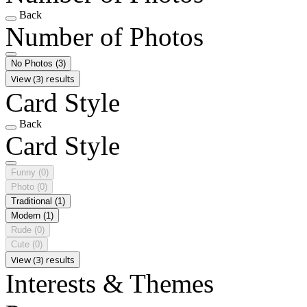
Back
Number of Photos
No Photos
(3)
View (3) results
Card Style
Back
Card Style
Funny
(0)
Photo
(0)
Traditional
(1)
Modern
(1)
Rude
(0)
Cute
(0)
View (3) results
Interests & Themes