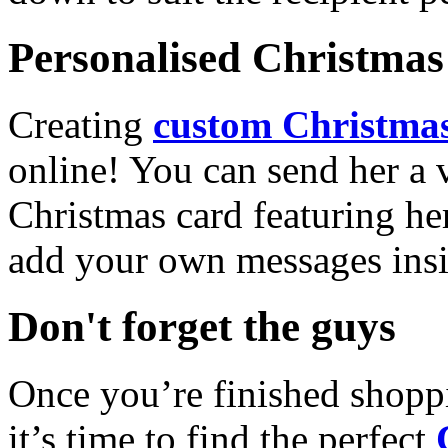
Personalised Christmas 
Creating
custom Christmas
online! You can send her a 
Christmas card featuring he
add your own messages insi
Don't forget the guys
Once you’re finished shopp
it’s time to find the perfect