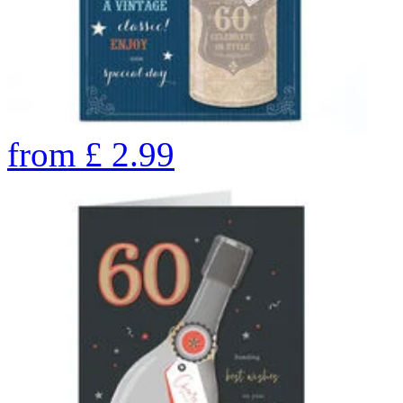
from
£
2.99