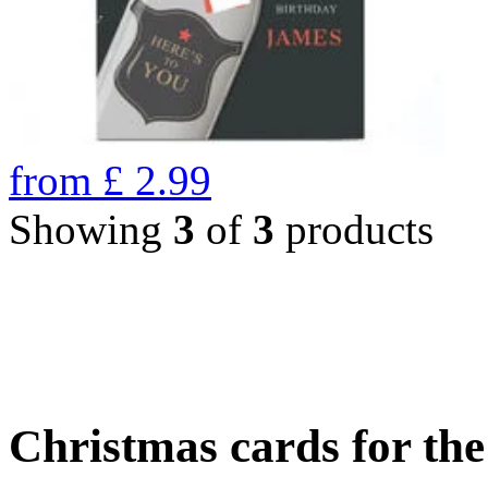
from
£
2.99
Showing
3
of
3
products
Christmas cards for th