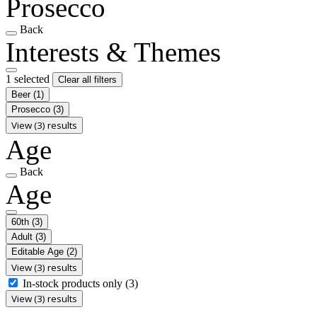
Prosecco
Back
Interests & Themes
1 selected
Clear all filters
Beer
(1)
Prosecco
(3)
View (3) results
Age
Back
Age
60th
(3)
Adult
(3)
Editable Age
(2)
View (3) results
In-stock products only
(3)
View (3) results