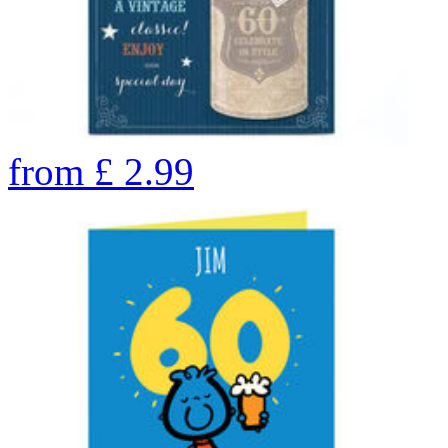
from
£
2.99