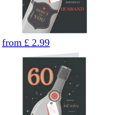
from
£
2.99