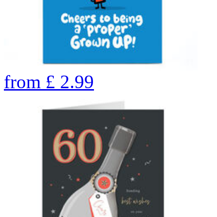
from
£
2.99