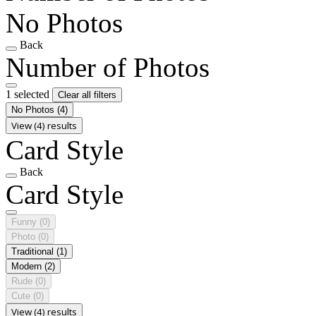
No Photos
Back
Number of Photos
1 selected
Clear all filters
No Photos
(4)
View (4) results
Card Style
Back
Card Style
Funny
(0)
Photo
(0)
Traditional
(1)
Modern
(2)
Rude
(0)
Cute
(0)
View (4) results