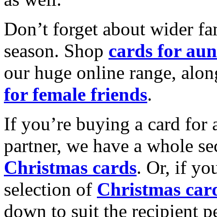
Don’t forget about wider fam
season. Shop
cards for aun
our huge online range, alon
for female friends
.
If you’re buying a card for 
partner, we have a whole se
Christmas cards
. Or, if yo
selection of
Christmas car
down to suit the recipient pe