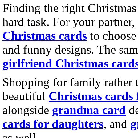
Finding the right Christmas 
hard task. For your partner
Christmas cards
to choose 
and funny designs. The same
girlfriend Christmas card
Shopping for family rather 
beautiful
Christmas cards
alongside
grandma card
de
cards for daughters
, and
g
as well.