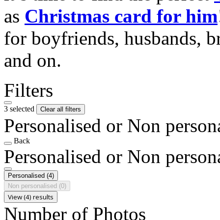
as
Christmas card for him
for boyfriends, husbands, b
and on.
Filters
3 selected
Clear all filters
Personalised or Non person
Back
Personalised or Non person
Personalised
(4)
Non personalised
(0)
View (4) results
Number of Photos