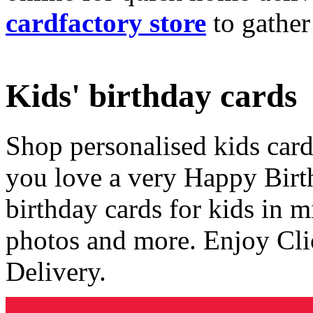
cardfactory store
to gather
Kids' birthday cards
Shop personalised kids cards
you love a very Happy Birt
birthday cards for kids in 
photos and more. Enjoy Cli
Delivery.