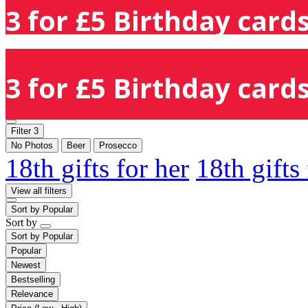
3 for £5 Birthday cards
3 for £5 Birthday cards
Filter
3
No Photos
Beer
Prosecco
18th gifts for her
18th gifts
View all filters
Sort by
Popular
Sort by
Sort by
Popular
Popular
Newest
Bestselling
Relevance