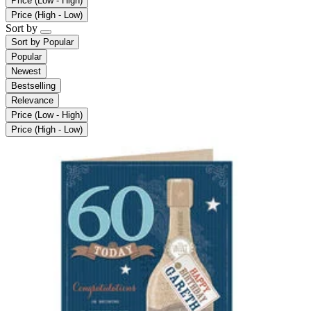
Price (Low - High)
Price (High - Low)
Sort by
Sort by
Popular
Popular
Newest
Bestselling
Relevance
Price (Low - High)
Price (High - Low)