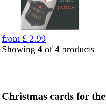
from
£
2.99
Showing
4
of
4
products
Christmas cards for th