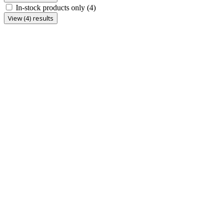
In-stock products only
(4)
View (4) results