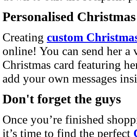
Personalised Christmas 
Creating
custom Christmas
online! You can send her a 
Christmas card featuring he
add your own messages insi
Don't forget the guys
Once you’re finished shopp
it’s time to find the perfect