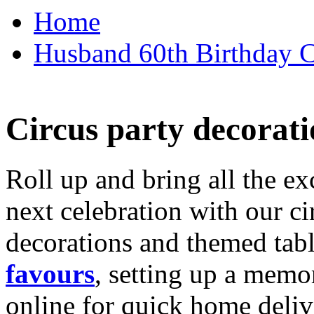
Home
Husband 60th Birthday Ca
Circus party decorati
Roll up and bring all the ex
next celebration with our ci
decorations and themed tab
favours
, setting up a memo
online for quick home deliv