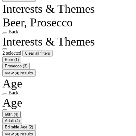
Interests & Themes
Beer, Prosecco
Back
Interests & Themes
2 selected
Clear all filters
Beer
(1)
Prosecco
(3)
View (4) results
Age
Back
Age
60th
(4)
Adult
(4)
Editable Age
(2)
View (4) results