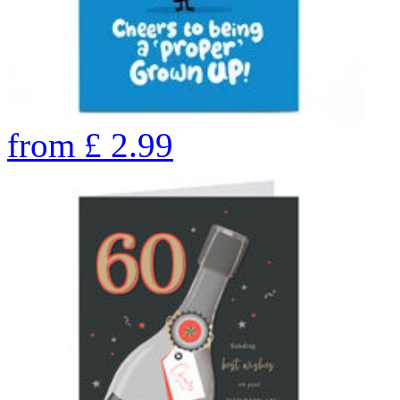
from
£
2.99