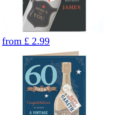
from
£
2.99