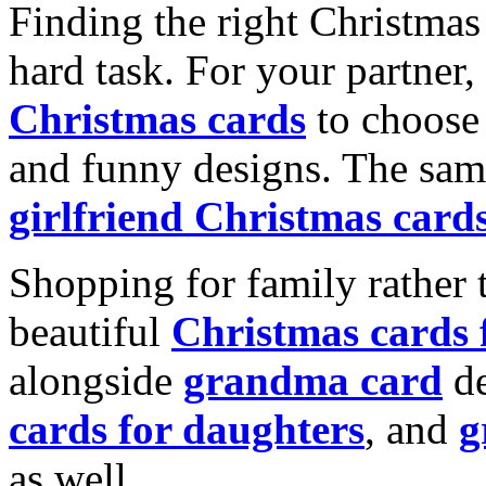
Finding the right Christmas 
hard task. For your partner
Christmas cards
to choose 
and funny designs. The same
girlfriend Christmas card
Shopping for family rather 
beautiful
Christmas cards
alongside
grandma card
de
cards for daughters
, and
g
as well.