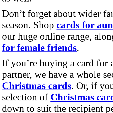
Don’t forget about wider fam
season. Shop
cards for aun
our huge online range, alon
for female friends
.
If you’re buying a card for 
partner, we have a whole se
Christmas cards
. Or, if yo
selection of
Christmas car
down to suit the recipient pe