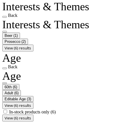
Interests & Themes
Back
Interests & Themes
Beer
(1)
Prosecco
(2)
View (6) results
Age
Back
Age
60th
(6)
Adult
(6)
Editable Age
(3)
View (6) results
In-stock products only
(6)
View (6) results