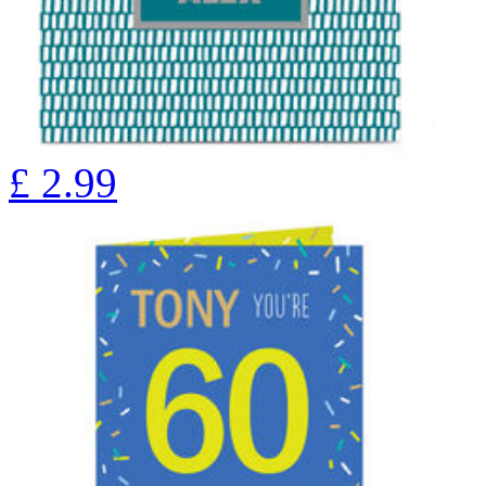
£
2.99