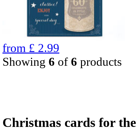
from
£
2.99
Showing
6
of
6
products
Christmas cards for th