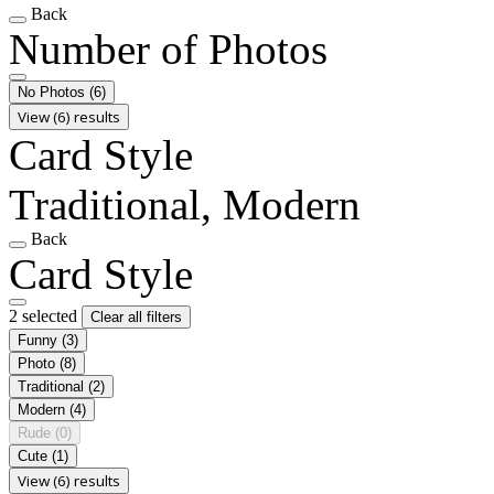
Back
Number of Photos
No Photos
(6)
View (6) results
Card Style
Traditional, Modern
Back
Card Style
2 selected
Clear all filters
Funny
(3)
Photo
(8)
Traditional
(2)
Modern
(4)
Rude
(0)
Cute
(1)
View (6) results