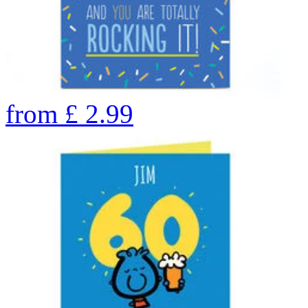
from
£
2.99