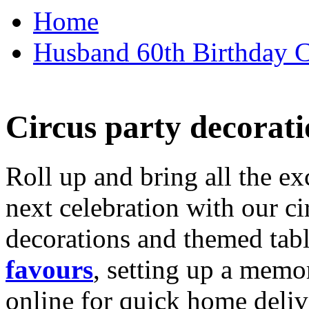
Home
Husband 60th Birthday Ca
Circus party decorati
Roll up and bring all the ex
next celebration with our ci
decorations and themed tab
favours
, setting up a memo
online for quick home deliv