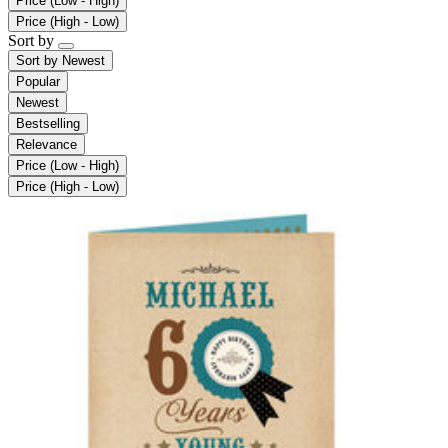
Price (Low - High)
Price (High - Low)
Sort by
Sort by
Newest
Popular
Newest
Bestselling
Relevance
Price (Low - High)
Price (High - Low)