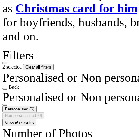
as
Christmas card for him
for boyfriends, husbands, b
and on.
Filters
2 selected
Clear all filters
Personalised or Non person
Back
Personalised or Non person
Personalised
(6)
Non personalised
(0)
View (6) results
Number of Photos