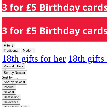
3 for £5 Birthday cards
3 for £5 Birthday cards
Filter
2
Traditional
Modern
18th gifts for her
18th gifts
View all filters
Sort by
Newest
Sort by
Sort by
Newest
Popular
Newest
Bestselling
Relevance