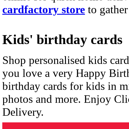
cardfactory store
to gather
Kids' birthday cards
Shop personalised kids cards
you love a very Happy Birt
birthday cards for kids in 
photos and more. Enjoy Cli
Delivery.