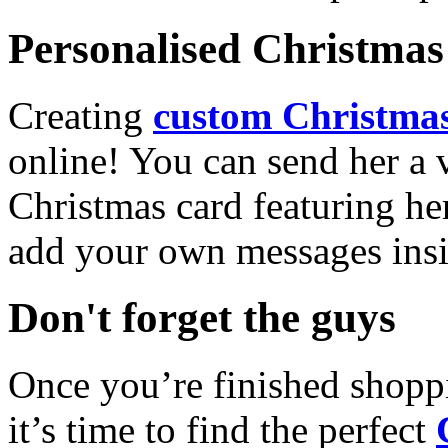
Personalised Christmas 
Creating
custom Christmas
online! You can send her a 
Christmas card featuring he
add your own messages insi
Don't forget the guys
Once you’re finished shopp
it’s time to find the perfect