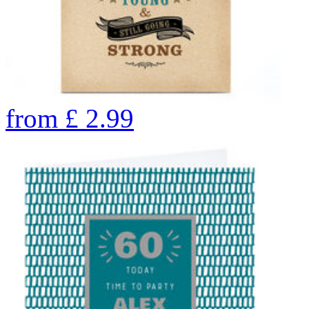
from
£
2.99