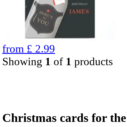
from
£
2.99
Showing
1
of
1
products
Christmas cards for th