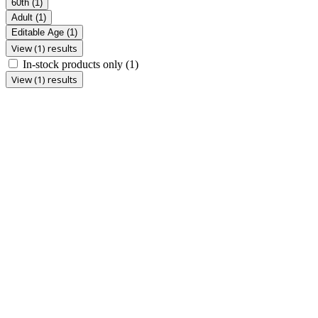
60th
(1)
Adult
(1)
Editable Age
(1)
View (1) results
In-stock products only
(1)
View (1) results