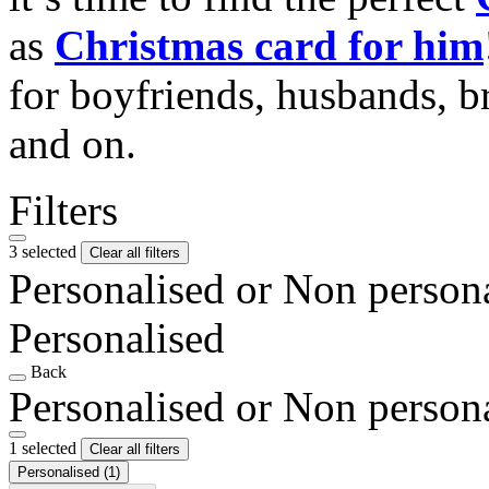
as
Christmas card for him
for boyfriends, husbands, b
and on.
Filters
3 selected
Clear all filters
Personalised or Non person
Personalised
Back
Personalised or Non person
1 selected
Clear all filters
Personalised
(1)