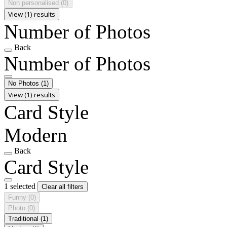
Non personalised
(0)
View (1) results
Number of Photos
Back
Number of Photos
No Photos
(1)
View (1) results
Card Style
Modern
Back
Card Style
1 selected
Clear all filters
Funny
(0)
Photo
(0)
Traditional
(1)