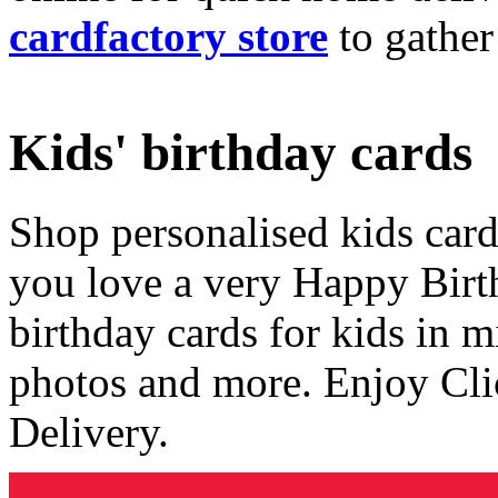
cardfactory store
to gather
Kids' birthday cards
Shop personalised kids cards
you love a very Happy Birt
birthday cards for kids in 
photos and more. Enjoy Cli
Delivery.