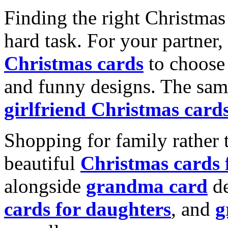
Finding the right Christmas 
hard task. For your partner
Christmas cards
to choose 
and funny designs. The same
girlfriend Christmas card
Shopping for family rather 
beautiful
Christmas cards
alongside
grandma card
de
cards for daughters
, and
g