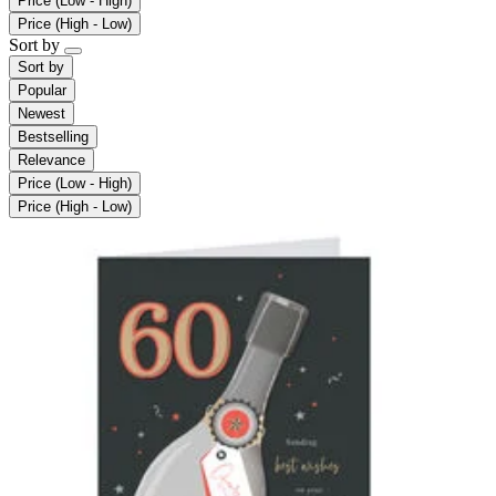
Price (Low - High)
Price (High - Low)
Sort by
Sort by
Popular
Newest
Bestselling
Relevance
Price (Low - High)
Price (High - Low)