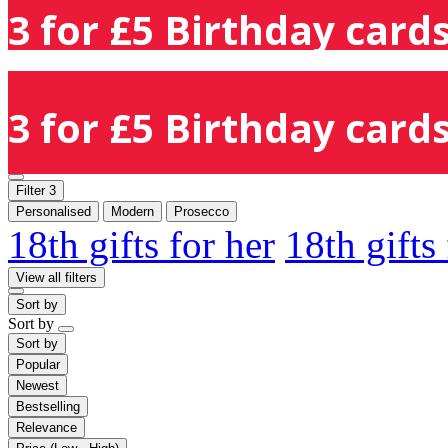
3 for £5 Birthday cards
3 for £5 Birthday cards
Filter
3
Personalised
Modern
Prosecco
18th gifts for her
18th gifts
View all filters
Sort by
Sort by
Sort by
Popular
Newest
Bestselling
Relevance