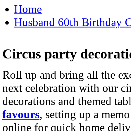
Home
Husband 60th Birthday Ca
Circus party decorati
Roll up and bring all the ex
next celebration with our ci
decorations and themed tab
favours
, setting up a memo
online for quick home deliv