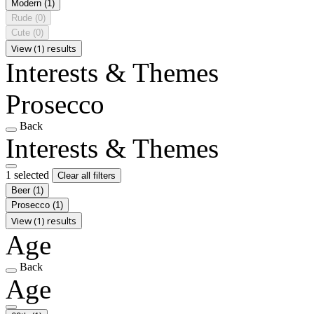
Modern
(1)
Rude
(0)
Cute
(0)
View (1) results
Interests & Themes
Prosecco
Back
Interests & Themes
1 selected
Clear all filters
Beer
(1)
Prosecco
(1)
View (1) results
Age
Back
Age