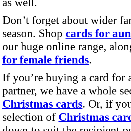
as well.
Don’t forget about wider fam
season. Shop
cards for aun
our huge online range, alon
for female friends
.
If you’re buying a card for 
partner, we have a whole se
Christmas cards
. Or, if yo
selection of
Christmas car
down to suit the recipient pe