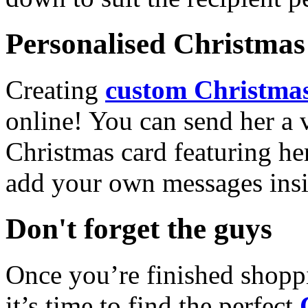
Personalised Christmas 
Creating
custom Christmas
online! You can send her a 
Christmas card featuring he
add your own messages insi
Don't forget the guys
Once you’re finished shopp
it’s time to find the perfect