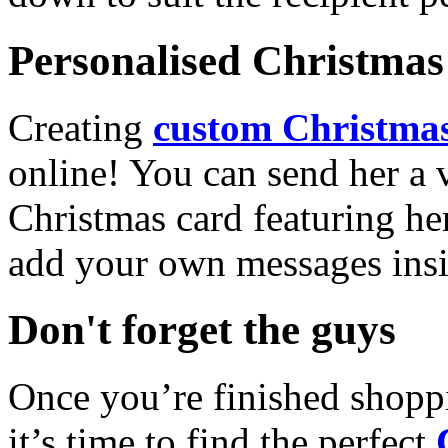
Personalised Christmas 
Creating
custom Christmas
online! You can send her a 
Christmas card featuring he
add your own messages insi
Don't forget the guys
Once you’re finished shopp
it’s time to find the perfect