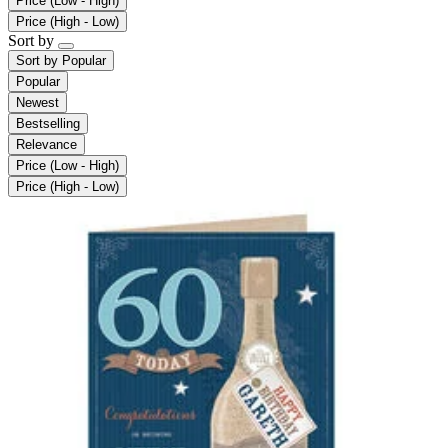
Price (Low - High)
Price (High - Low)
Sort by
Sort by
Popular
Popular
Newest
Bestselling
Relevance
Price (Low - High)
Price (High - Low)