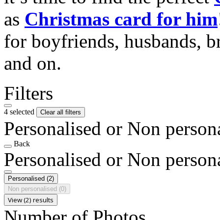
as
Christmas card for him
for boyfriends, husbands, b
and on.
Filters
4 selected
Clear all filters
Personalised or Non person
Back
Personalised or Non person
Personalised
(2)
Non personalised
(0)
View (2) results
Number of Photos