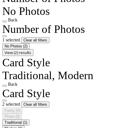
No Photos
Back
Number of Photos
1 selected
Clear all filters
No Photos
(2)
View (2) results
Card Style
Traditional, Modern
Back
Card Style
2 selected
Clear all filters
Funny
(0)
Photo
(0)
Traditional
(1)