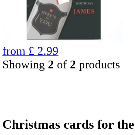
from
£
2.99
Showing
2
of
2
products
Christmas cards for th