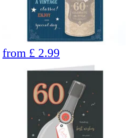
from
£
2.99