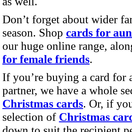
as well.
Don’t forget about wider fam
season. Shop
cards for aun
our huge online range, alon
for female friends
.
If you’re buying a card for 
partner, we have a whole se
Christmas cards
. Or, if yo
selection of
Christmas car
down to suit the recipient pe