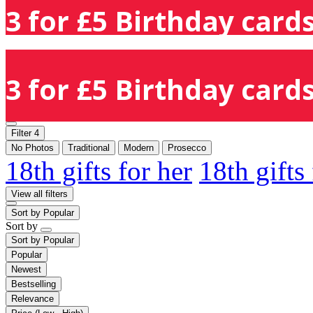
3 for £5 Birthday cards
3 for £5 Birthday cards
Filter
4
No Photos
Traditional
Modern
Prosecco
18th gifts for her
18th gifts
View all filters
Sort by
Popular
Sort by
Sort by
Popular
Popular
Newest
Bestselling
Relevance