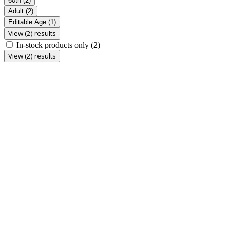
60th
(2)
Adult
(2)
Editable Age
(1)
View (2) results
In-stock products only
(2)
View (2) results