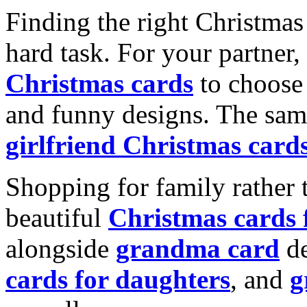
Finding the right Christmas 
hard task. For your partner
Christmas cards
to choose 
and funny designs. The same
girlfriend Christmas card
Shopping for family rather 
beautiful
Christmas cards
alongside
grandma card
de
cards for daughters
, and
g