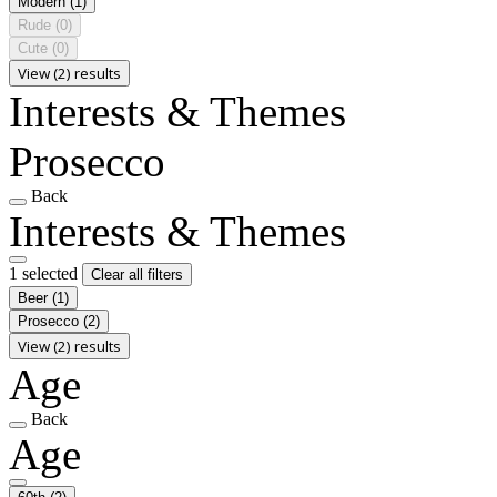
Modern
(1)
Rude
(0)
Cute
(0)
View (2) results
Interests & Themes
Prosecco
Back
Interests & Themes
1 selected
Clear all filters
Beer
(1)
Prosecco
(2)
View (2) results
Age
Back
Age