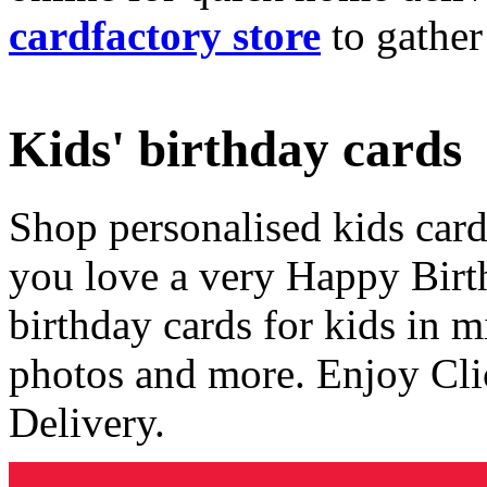
cardfactory store
to gather
Kids' birthday cards
Shop personalised kids cards
you love a very Happy Birt
birthday cards for kids in 
photos and more. Enjoy Cli
Delivery.