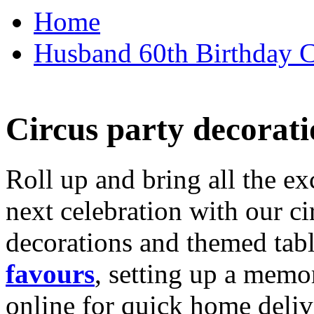
Home
Husband 60th Birthday Ca
Circus party decorati
Roll up and bring all the ex
next celebration with our ci
decorations and themed tab
favours
, setting up a memo
online for quick home deliv