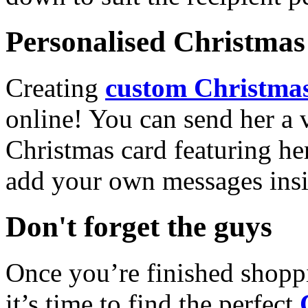
Personalised Christmas 
Creating
custom Christmas
online! You can send her a 
Christmas card featuring he
add your own messages insi
Don't forget the guys
Once you’re finished shopp
it’s time to find the perfect