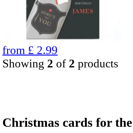
from
£
2.99
Showing
2
of
2
products
Christmas cards for th