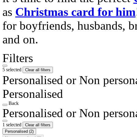
as
Christmas card for him
for boyfriends, husbands, b
and on.
Filters
5 selected
Clear all filters
Personalised or Non person
Personalised
Back
Personalised or Non person
1 selected
Clear all filters
Personalised
(2)