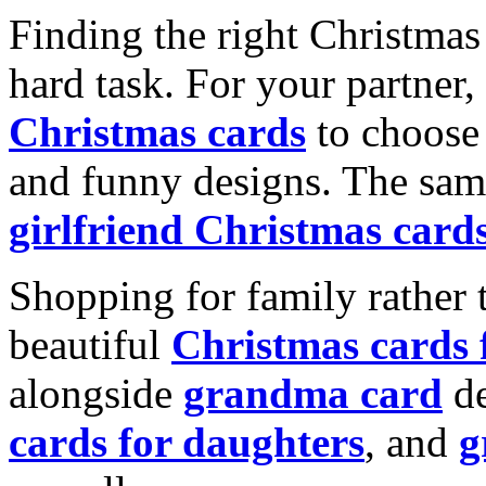
Finding the right Christmas 
hard task. For your partner
Christmas cards
to choose 
and funny designs. The same
girlfriend Christmas card
Shopping for family rather 
beautiful
Christmas cards
alongside
grandma card
de
cards for daughters
, and
g