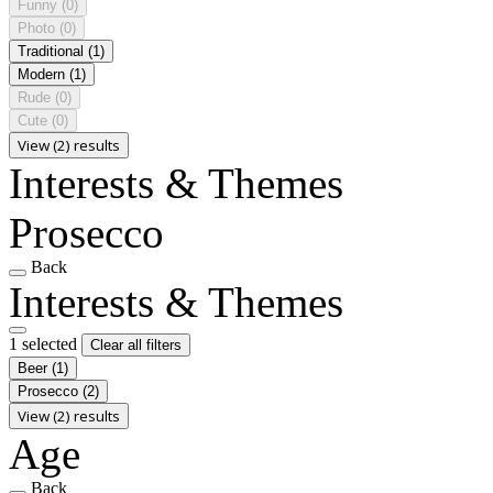
Funny
(0)
Photo
(0)
Traditional
(1)
Modern
(1)
Rude
(0)
Cute
(0)
View (2) results
Interests & Themes
Prosecco
Back
Interests & Themes
1 selected
Clear all filters
Beer
(1)
Prosecco
(2)
View (2) results
Age
Back