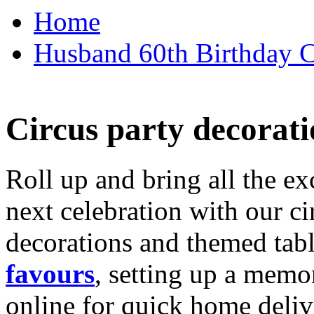
Home
Husband 60th Birthday Ca
Circus party decorati
Roll up and bring all the ex
next celebration with our ci
decorations and themed tab
favours
, setting up a memo
online for quick home deliv