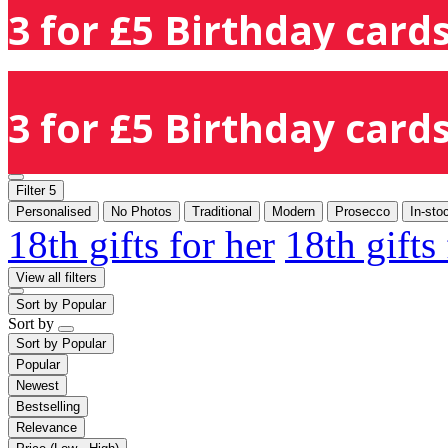
3 for £5 Birthday cards
3 for £5 Birthday cards
Filter
5
Personalised
No Photos
Traditional
Modern
Prosecco
In-sto
18th gifts for her
18th gifts
View all filters
Sort by
Popular
Sort by
Sort by
Popular
Popular
Newest
Bestselling
Relevance