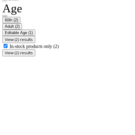
Age
60th
(2)
Adult
(2)
Editable Age
(1)
View (2) results
In-stock products only
(2)
View (2) results