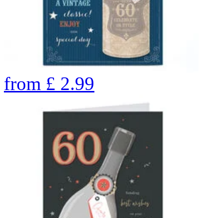
from
£
2.99