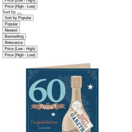
Price (Low - High)
Price (High - Low)
Sort by
Sort by
Popular
Popular
Newest
Bestselling
Relevance
Price (Low - High)
Price (High - Low)