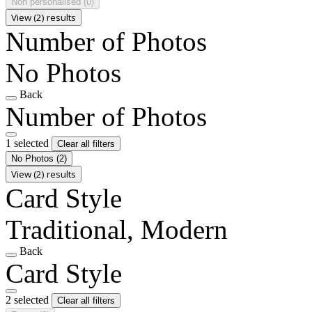
Non personalised
(0)
View (2) results
Number of Photos
No Photos
Back
Number of Photos
1 selected
Clear all filters
No Photos
(2)
View (2) results
Card Style
Traditional, Modern
Back
Card Style
2 selected
Clear all filters