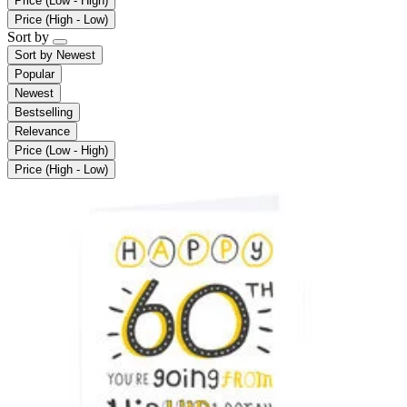
Price (Low - High)
Price (High - Low)
Sort by
Sort by
Newest
Popular
Newest
Bestselling
Relevance
Price (Low - High)
Price (High - Low)