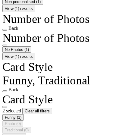
Non personalised
(1)
View (1) results
Number of Photos
Back
Number of Photos
No Photos
(1)
View (1) results
Card Style
Funny, Traditional
Back
Card Style
2 selected
Clear all filters
Funny
(1)
Photo
(0)
Traditional
(0)