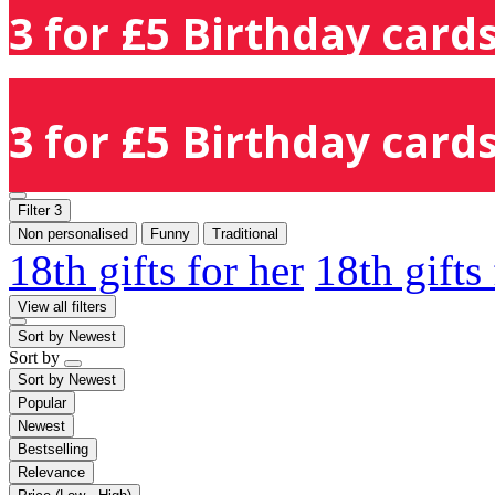
3 for £5 Birthday cards
3 for £5 Birthday cards
Filter
3
Non personalised
Funny
Traditional
18th gifts for her
18th gifts
View all filters
Sort by
Newest
Sort by
Sort by
Newest
Popular
Newest
Bestselling
Relevance