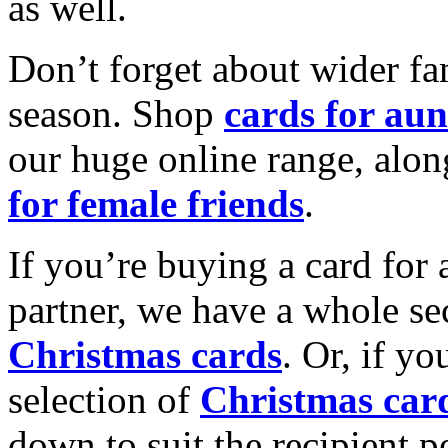
as well.
Don’t forget about wider fam
season. Shop
cards for aun
our huge online range, alon
for female friends
.
If you’re buying a card for 
partner, we have a whole se
Christmas cards
. Or, if yo
selection of
Christmas car
down to suit the recipient pe