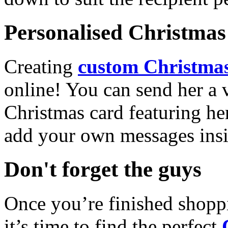
Personalised Christmas 
Creating
custom Christmas
online! You can send her a 
Christmas card featuring he
add your own messages insi
Don't forget the guys
Once you’re finished shopp
it’s time to find the perfect