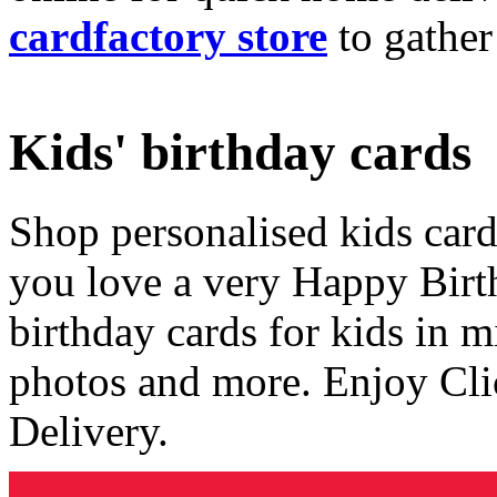
cardfactory store
to gather
Kids' birthday cards
Shop personalised kids cards
you love a very Happy Birt
birthday cards for kids in 
photos and more. Enjoy Cli
Delivery.