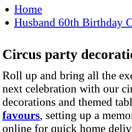
Home
Husband 60th Birthday Ca
Circus party decorati
Roll up and bring all the ex
next celebration with our ci
decorations and themed tab
favours
, setting up a memo
online for quick home deliv