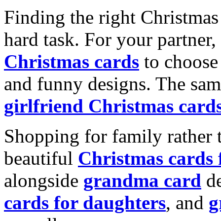
Finding the right Christmas 
hard task. For your partner
Christmas cards
to choose 
and funny designs. The same
girlfriend Christmas card
Shopping for family rather 
beautiful
Christmas cards
alongside
grandma card
de
cards for daughters
, and
g