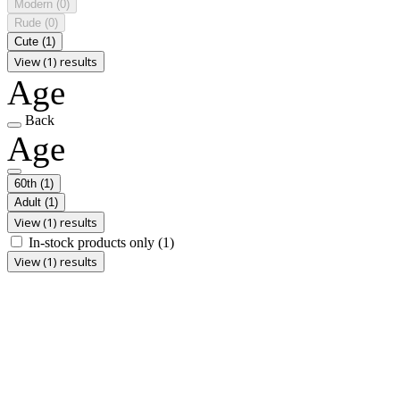
Modern
(0)
Rude
(0)
Cute
(1)
View (1) results
Age
Back
Age
60th
(1)
Adult
(1)
View (1) results
In-stock products only
(1)
View (1) results