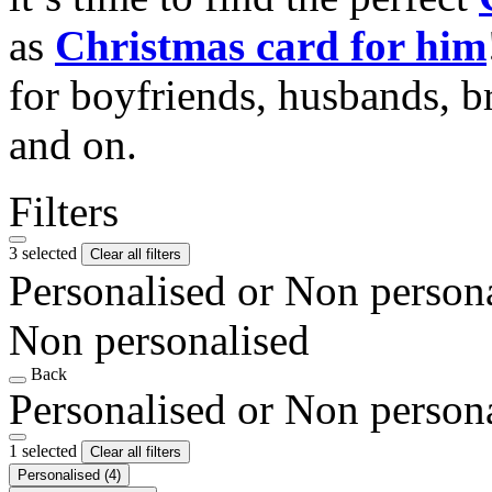
as
Christmas card for him
for boyfriends, husbands, b
and on.
Filters
3 selected
Clear all filters
Personalised or Non person
Non personalised
Back
Personalised or Non person
1 selected
Clear all filters
Personalised
(4)