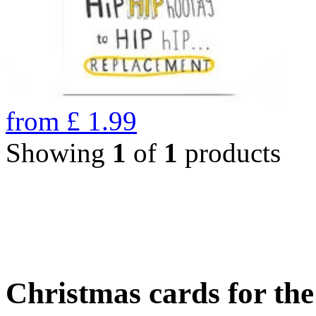
from
£
1.99
Showing
1
of
1
products
Christmas cards for th