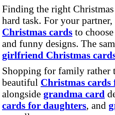
Finding the right Christmas 
hard task. For your partner
Christmas cards
to choose 
and funny designs. The same
girlfriend Christmas card
Shopping for family rather 
beautiful
Christmas cards
alongside
grandma card
de
cards for daughters
, and
g