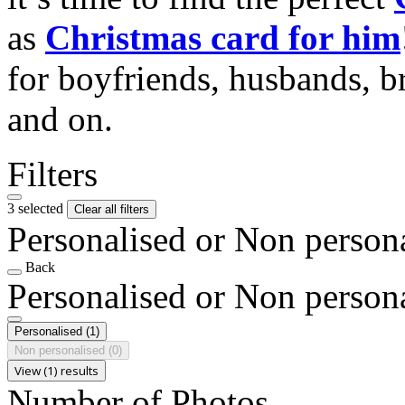
as
Christmas card for him
for boyfriends, husbands, b
and on.
Filters
3 selected
Clear all filters
Personalised or Non person
Back
Personalised or Non person
Personalised
(1)
Non personalised
(0)
View (1) results
Number of Photos