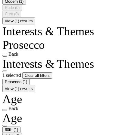
Modern
(1)
Rude
(0)
Cute
(0)
View (1) results
Interests & Themes
Prosecco
Back
Interests & Themes
1 selected
Clear all filters
Prosecco
(1)
View (1) results
Age
Back
Age
60th
(1)