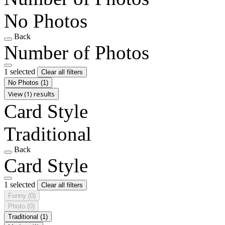
No Photos
Back
Number of Photos
1 selected
Clear all filters
No Photos
(1)
View (1) results
Card Style
Traditional
Back
Card Style
1 selected
Clear all filters
Funny
(0)
Photo
(0)
Traditional
(1)