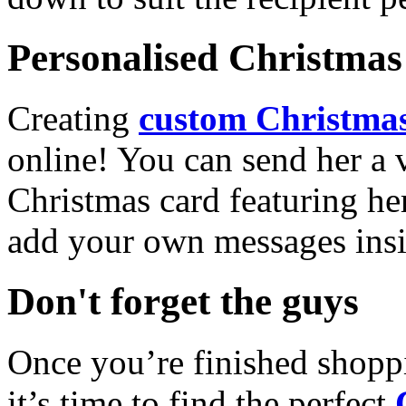
Personalised Christmas 
Creating
custom Christmas
online! You can send her a 
Christmas card featuring he
add your own messages insi
Don't forget the guys
Once you’re finished shopp
it’s time to find the perfect