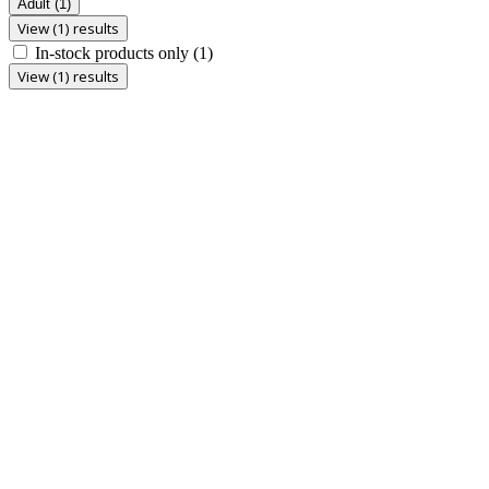
Adult
(1)
View (1) results
In-stock products only
(1)
View (1) results