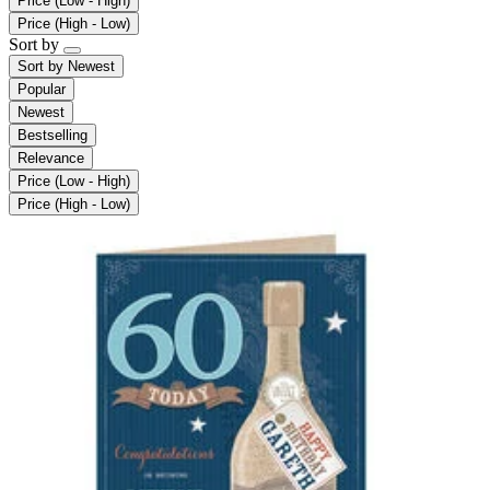
Price (Low - High)
Price (High - Low)
Sort by
Sort by
Newest
Popular
Newest
Bestselling
Relevance
Price (Low - High)
Price (High - Low)