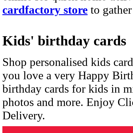
cardfactory store
to gather
Kids' birthday cards
Shop personalised kids cards
you love a very Happy Birt
birthday cards for kids in 
photos and more. Enjoy Cli
Delivery.