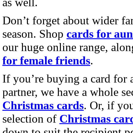
as well.
Don’t forget about wider fam
season. Shop
cards for aun
our huge online range, alon
for female friends
.
If you’re buying a card for 
partner, we have a whole se
Christmas cards
. Or, if yo
selection of
Christmas car
down to suit the recipient pe