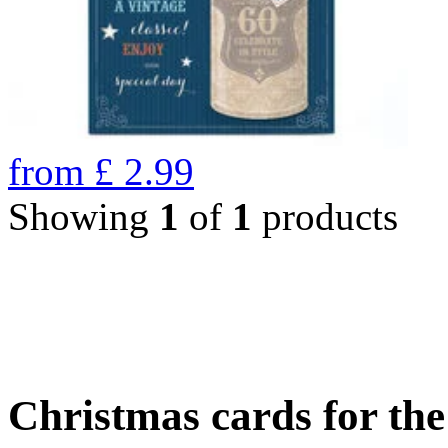
from
£
2.99
Showing
1
of
1
products
Christmas cards for th