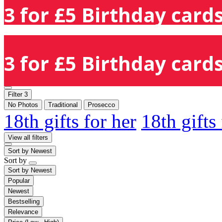
3 for £5 Birthday cards
3 for £5 Birthday cards
Filter
3
No Photos
Traditional
Prosecco
18th gifts for her
18th gifts
View all filters
Sort by
Newest
Sort by
Sort by
Newest
Popular
Newest
Bestselling
Relevance