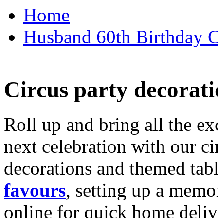
Home
Husband 60th Birthday Ca
Circus party decorati
Roll up and bring all the ex
next celebration with our ci
decorations and themed tab
favours
, setting up a memo
online for quick home deliv