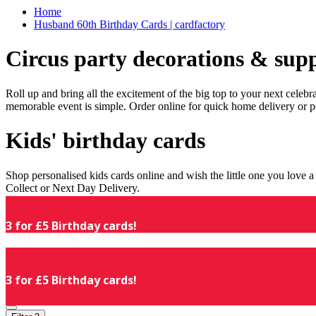
Home
Husband 60th Birthday Cards | cardfactory
Circus party decorations & supp
Roll up and bring all the excitement of the big top to your next celeb
memorable event is simple. Order online for quick home delivery or p
Kids' birthday cards
Shop personalised kids cards online and wish the little one you love
Collect or Next Day Delivery.
3 for £5 Birthday cards!
3 for £5 Birthday cards!