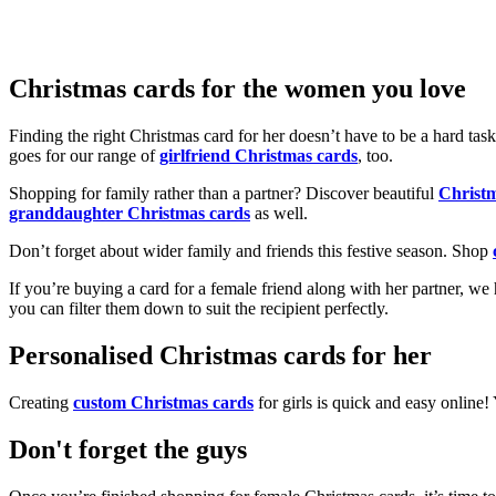
Christmas cards for the women you love
Finding the right Christmas card for her doesn’t have to be a hard tas
goes for our range of
girlfriend Christmas cards
, too.
Shopping for family rather than a partner? Discover beautiful
Christ
granddaughter Christmas cards
as well.
Don’t forget about wider family and friends this festive season. Shop
If you’re buying a card for a female friend along with her partner, w
you can filter them down to suit the recipient perfectly.
Personalised Christmas cards for her
Creating
custom Christmas cards
for girls is quick and easy online
Don't forget the guys