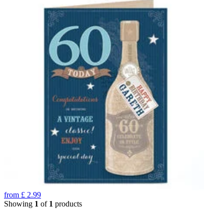
from
£
2.99
Showing
1
of
1
products