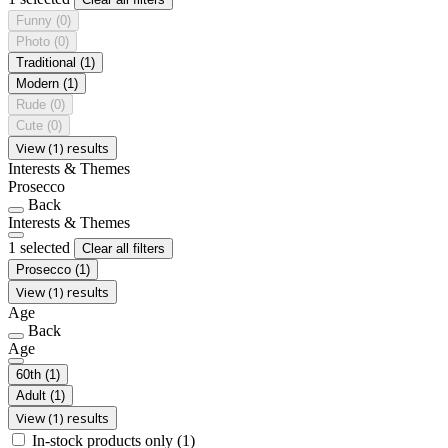
Funny
(0)
Photo
(0)
Traditional
(1)
Modern
(1)
Rude
(0)
Cute
(0)
View (1) results
Interests & Themes
Prosecco
Back
Interests & Themes
1 selected
Clear all filters
Prosecco
(1)
View (1) results
Age
Back
Age
60th
(1)
Adult
(1)
View (1) results
In-stock products only
(1)