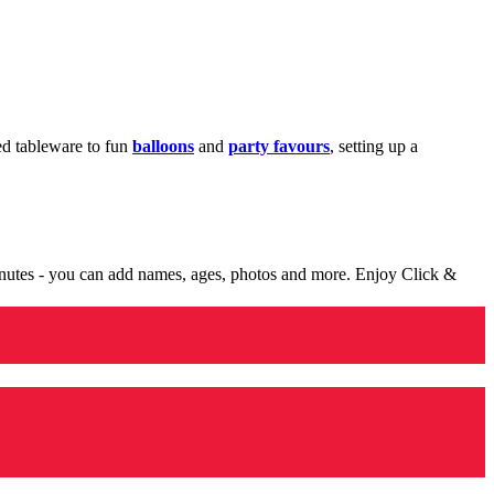
med tableware to fun
balloons
and
party favours
, setting up a
minutes - you can add names, ages, photos and more. Enjoy Click &