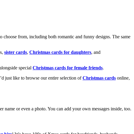
o choose from, including both romantic and funny designs. The same
s,
sister cards
,
Christmas cards for daughters
, and
alongside special
Christmas cards for female friends
.
u’d just like to browse our entire selection of
Christmas cards
online,
g her name or even a photo. You can add your own messages inside, too.