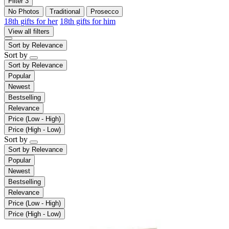
Filter
3
No Photos
Traditional
Prosecco
18th gifts for her
18th gifts for him
View all filters
Sort by
Relevance
Sort by
Sort by
Relevance
Popular
Newest
Bestselling
Relevance
Price (Low - High)
Price (High - Low)
Sort by
Sort by
Relevance
Popular
Newest
Bestselling
Relevance
Price (Low - High)
Price (High - Low)