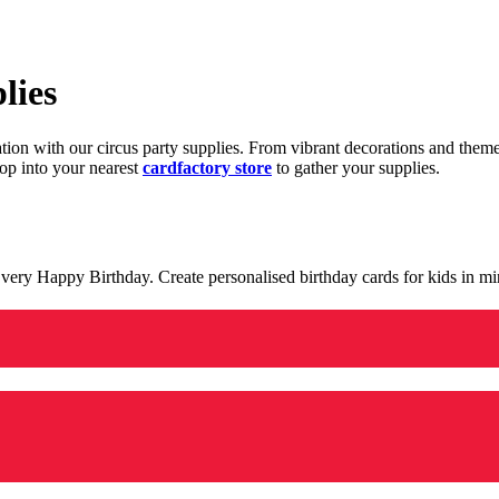
lies
ration with our circus party supplies. From vibrant decorations and the
op into your nearest
cardfactory store
to gather your supplies.
 a very Happy Birthday. Create personalised birthday cards for kids in 