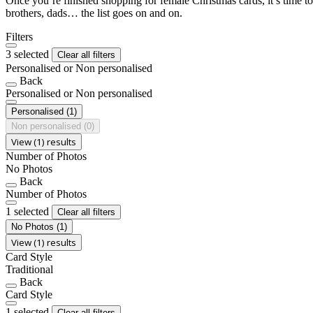
Once you’re finished shopping for female Christmas cards, it’s time to
brothers, dads… the list goes on and on.
Filters
3 selected
Clear all filters
Personalised or Non personalised
Back
Personalised or Non personalised
Personalised
(1)
Non personalised
(0)
View (1) results
Number of Photos
No Photos
Back
Number of Photos
1 selected
Clear all filters
No Photos
(1)
View (1) results
Card Style
Traditional
Back
Card Style
1 selected
Clear all filters