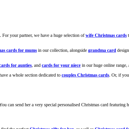
k. For your partner, we have a huge selection of
wife Christmas cards
t
mas cards for mums
in our collection, alongside
grandma card
design
cards for aunties
, and
cards for your niece
in our huge online range, 
e have a whole section dedicated to
couples Christmas cards
. Or, if yo
! You can send her a very special personalised Christmas card featurin