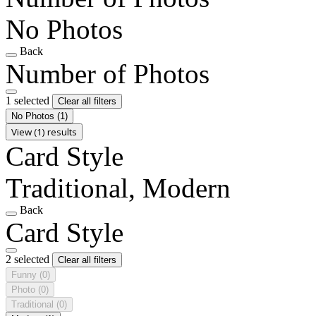
No Photos
Back
Number of Photos
1 selected
Clear all filters
No Photos
(1)
View (1) results
Card Style
Traditional, Modern
Back
Card Style
2 selected
Clear all filters
Funny
(0)
Photo
(0)
Traditional
(0)