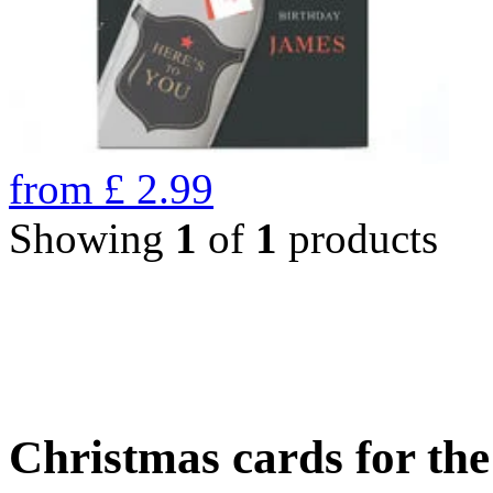
from
£
2.99
Showing
1
of
1
products
Christmas cards for th