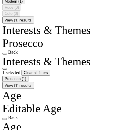
Modern
(1)
Rude
(0)
Cute
(0)
View (1) results
Interests & Themes
Prosecco
Back
Interests & Themes
1 selected
Clear all filters
Prosecco
(1)
View (1) results
Age
Editable Age
Back
Age