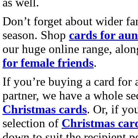
as well.
Don’t forget about wider fam
season. Shop
cards for aun
our huge online range, alon
for female friends
.
If you’re buying a card for 
partner, we have a whole se
Christmas cards
. Or, if yo
selection of
Christmas car
down to suit the recipient pe