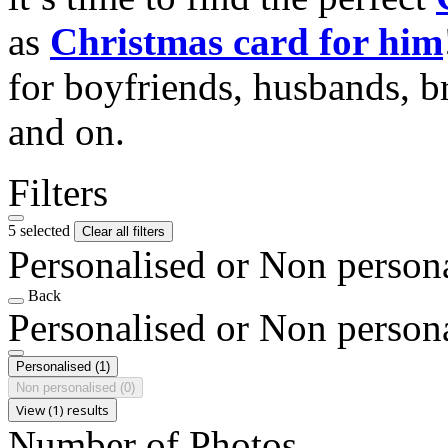
as
Christmas card for him
for boyfriends, husbands, b
and on.
Filters
5 selected
Clear all filters
Personalised or Non person
Back
Personalised or Non person
Personalised
(1)
Non personalised
(0)
View (1) results
Number of Photos