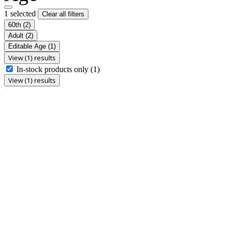
1 selected
Clear all filters
60th
(2)
Adult
(2)
Editable Age
(1)
View (1) results
In-stock products only
(1)
View (1) results