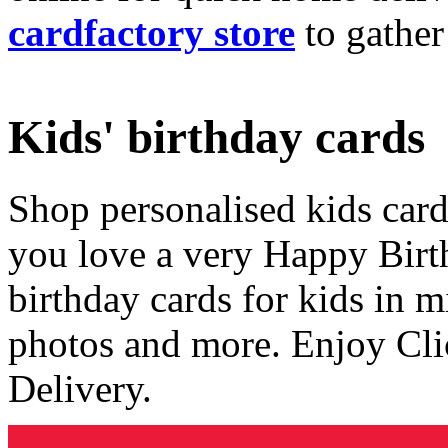
cardfactory store
to gather
Kids' birthday cards
Shop personalised kids cards
you love a very Happy Birt
birthday cards for kids in 
photos and more. Enjoy Cli
Delivery.