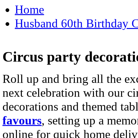
Home
Husband 60th Birthday Ca
Circus party decorati
Roll up and bring all the ex
next celebration with our ci
decorations and themed tab
favours
, setting up a memo
online for quick home deliv