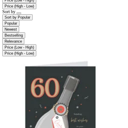
Price (Low - High)
Price (High - Low)
Sort by
Sort by
Popular
Popular
Newest
Bestselling
Relevance
Price (Low - High)
Price (High - Low)