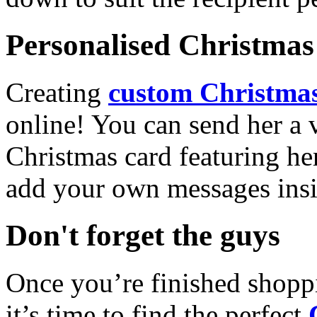
Personalised Christmas 
Creating
custom Christmas
online! You can send her a 
Christmas card featuring he
add your own messages insi
Don't forget the guys
Once you’re finished shopp
it’s time to find the perfect