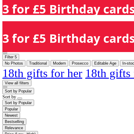
3 for £5 Birthday cards
3 for £5 Birthday cards
Filter
5
No Photos
Traditional
Modern
Prosecco
Editable Age
In-sto
18th gifts for her
18th gifts
View all filters
Sort by
Popular
Sort by
Sort by
Popular
Popular
Newest
Bestselling
Relevance