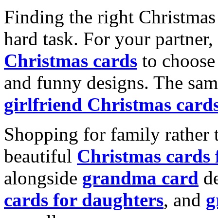
Finding the right Christmas 
hard task. For your partner
Christmas cards
to choose 
and funny designs. The same
girlfriend Christmas card
Shopping for family rather 
beautiful
Christmas cards
alongside
grandma card
de
cards for daughters
, and
g