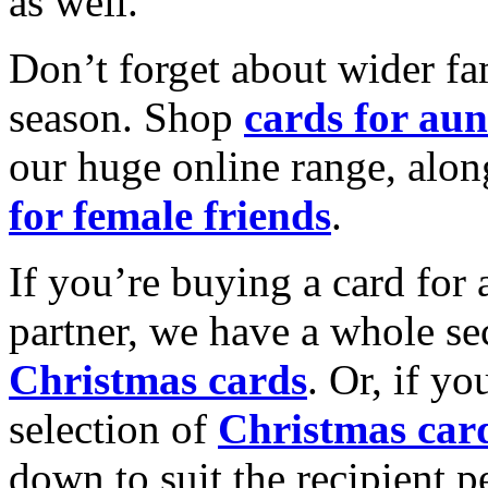
as well.
Don’t forget about wider fam
season. Shop
cards for aun
our huge online range, alon
for female friends
.
If you’re buying a card for 
partner, we have a whole se
Christmas cards
. Or, if yo
selection of
Christmas car
down to suit the recipient pe