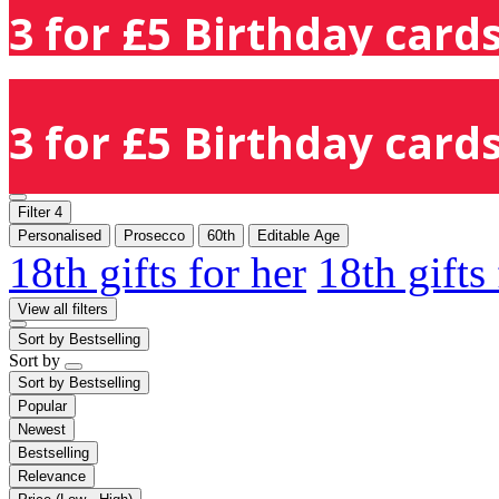
3 for £5 Birthday cards
3 for £5 Birthday cards
Filter
4
Personalised
Prosecco
60th
Editable Age
18th gifts for her
18th gifts
View all filters
Sort by
Bestselling
Sort by
Sort by
Bestselling
Popular
Newest
Bestselling
Relevance