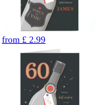
from
£
2.99