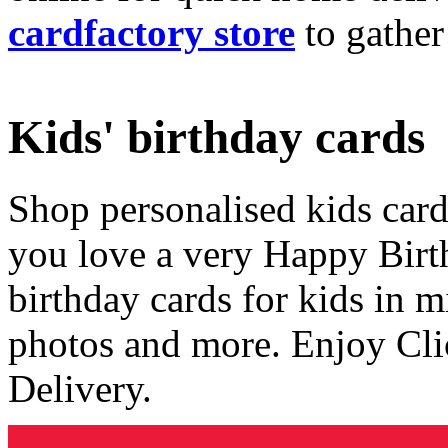
cardfactory store
to gather
Kids' birthday cards
Shop personalised kids cards
you love a very Happy Birt
birthday cards for kids in 
photos and more. Enjoy Cli
Delivery.