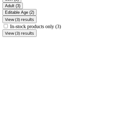
Adult
(3)
Editable Age
(2)
View (3) results
In-stock products only
(3)
View (3) results