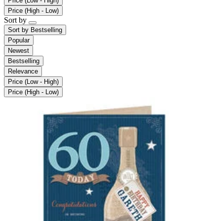
Price (Low - High)
Price (High - Low)
Sort by
Sort by
Bestselling
Popular
Newest
Bestselling
Relevance
Price (Low - High)
Price (High - Low)