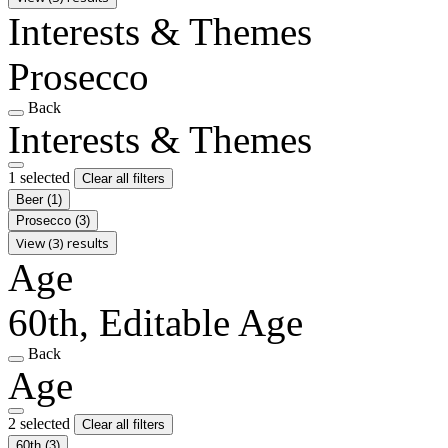
Interests & Themes
Prosecco
Back
Interests & Themes
1 selected
Clear all filters
Beer
(1)
Prosecco
(3)
View (3) results
Age
60th, Editable Age
Back
Age
2 selected
Clear all filters
60th
(3)