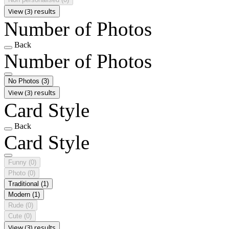
View (3) results
Number of Photos
Back
Number of Photos
No Photos
(3)
View (3) results
Card Style
Back
Card Style
Funny
(0)
Photo
(0)
Traditional
(1)
Modern
(1)
Rude
(0)
Cute
(0)
View (3) results