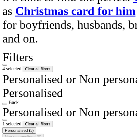
as
Christmas card for him
for boyfriends, husbands, b
and on.
Filters
4 selected
Clear all filters
Personalised or Non person
Personalised
Back
Personalised or Non person
1 selected
Clear all filters
Personalised
(3)
Non personalised
(0)