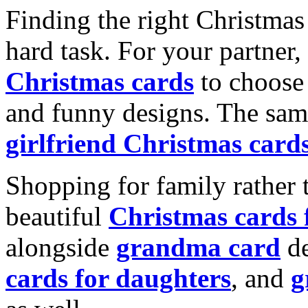
Finding the right Christmas 
hard task. For your partner
Christmas cards
to choose 
and funny designs. The same
girlfriend Christmas card
Shopping for family rather 
beautiful
Christmas cards
alongside
grandma card
de
cards for daughters
, and
g