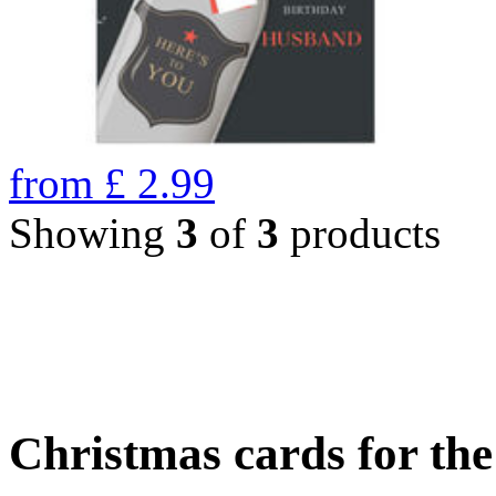
from
£
2.99
Showing
3
of
3
products
Christmas cards for th