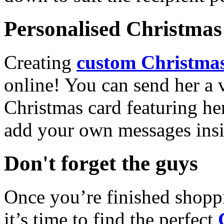
Personalised Christmas 
Creating
custom Christmas
online! You can send her a 
Christmas card featuring he
add your own messages insi
Don't forget the guys
Once you’re finished shopp
it’s time to find the perfect