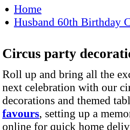
Home
Husband 60th Birthday Ca
Circus party decorati
Roll up and bring all the ex
next celebration with our ci
decorations and themed tab
favours
, setting up a memo
online for quick home deliv