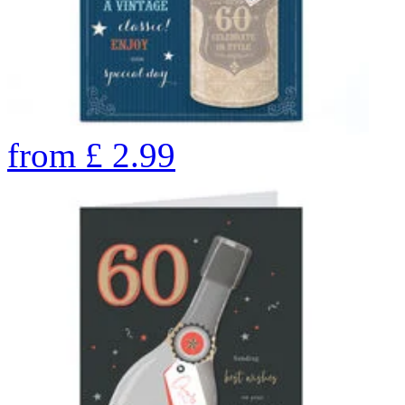
from
£
2.99