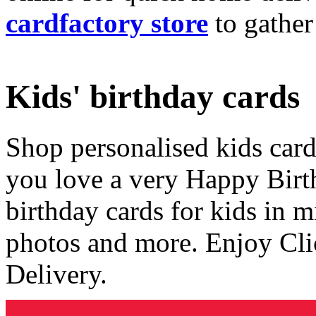
cardfactory store
to gather
Kids' birthday cards
Shop personalised kids cards
you love a very Happy Birt
birthday cards for kids in 
photos and more. Enjoy Cli
Delivery.