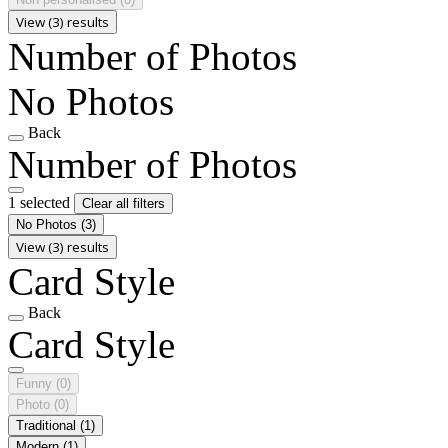
View (3) results
Number of Photos
No Photos
Back
Number of Photos
1 selected
Clear all filters
No Photos
(3)
View (3) results
Card Style
Back
Card Style
Funny
(0)
Photo
(0)
Traditional
(1)
Modern
(1)