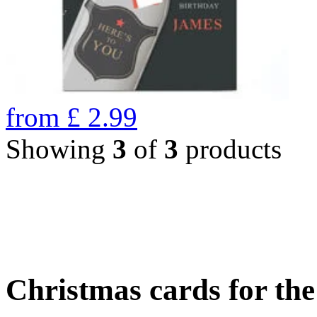
from
£
2.99
Showing
3
of
3
products
Christmas cards for th