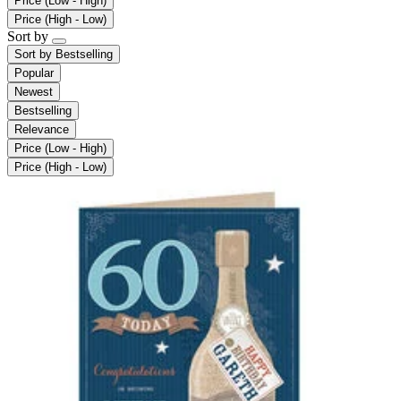
Price (Low - High)
Price (High - Low)
Sort by
Sort by
Bestselling
Popular
Newest
Bestselling
Relevance
Price (Low - High)
Price (High - Low)