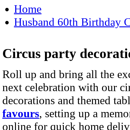
Home
Husband 60th Birthday Ca
Circus party decorati
Roll up and bring all the ex
next celebration with our ci
decorations and themed tab
favours
, setting up a memo
online for quick home deliv