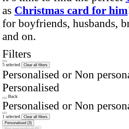
as
Christmas card for him
for boyfriends, husbands, b
and on.
Filters
5 selected
Clear all filters
Personalised or Non person
Personalised
Back
Personalised or Non person
1 selected
Clear all filters
Personalised
(3)
Non personalised
(0)