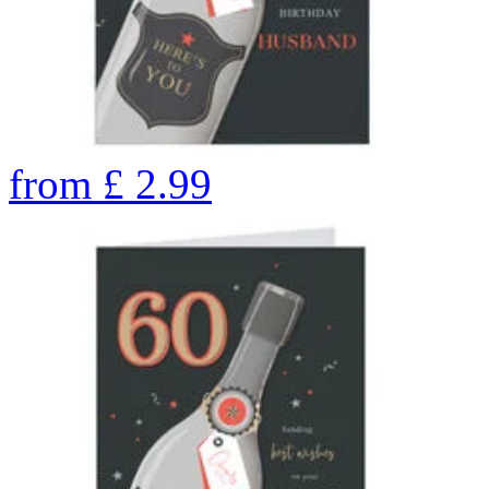
from
£
2.99