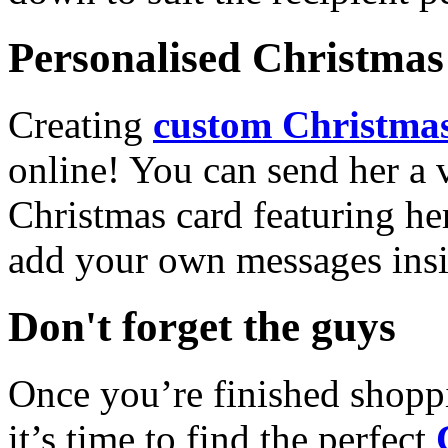
Personalised Christmas 
Creating
custom Christmas
online! You can send her a 
Christmas card featuring he
add your own messages insi
Don't forget the guys
Once you’re finished shopp
it’s time to find the perfect