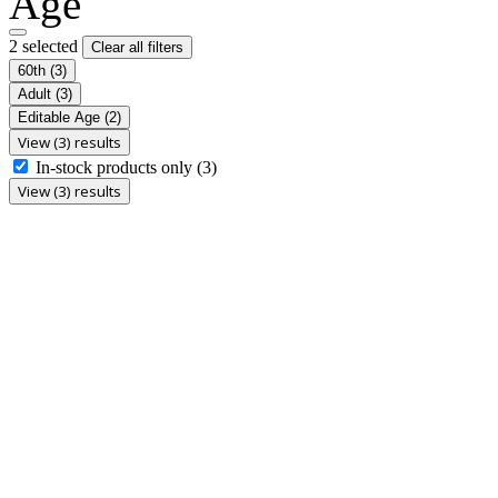
Age
2 selected
Clear all filters
60th
(3)
Adult
(3)
Editable Age
(2)
View (3) results
In-stock products only
(3)
View (3) results