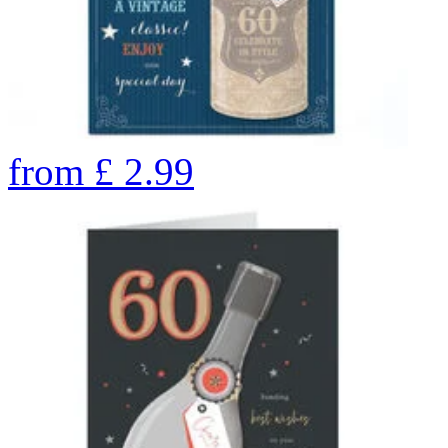
from
£
2.99