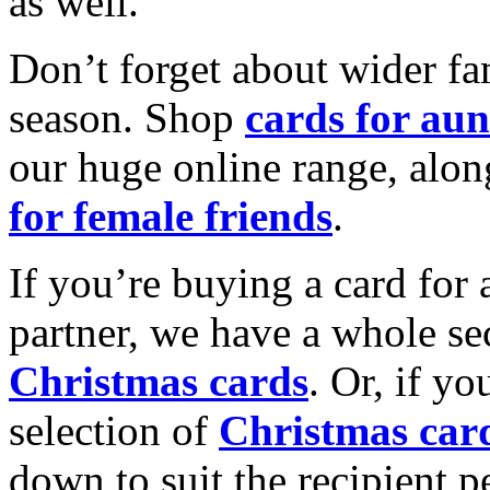
as well.
Don’t forget about wider fam
season. Shop
cards for aun
our huge online range, alon
for female friends
.
If you’re buying a card for 
partner, we have a whole se
Christmas cards
. Or, if yo
selection of
Christmas car
down to suit the recipient pe