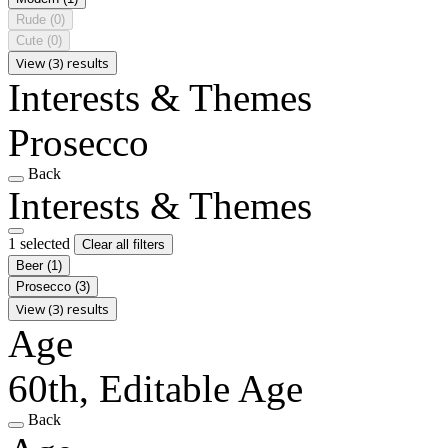
Rude
(0)
Cute
(0)
View (3) results
Interests & Themes
Prosecco
Back
Interests & Themes
1 selected
Clear all filters
Beer
(1)
Prosecco
(3)
View (3) results
Age
60th, Editable Age
Back