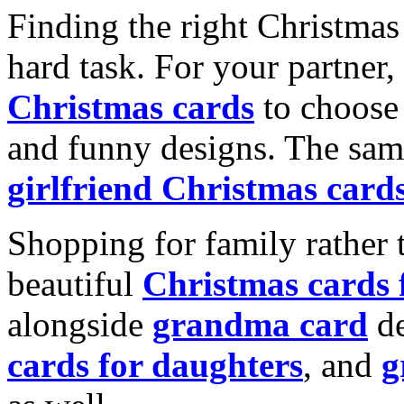
Finding the right Christmas 
hard task. For your partner
Christmas cards
to choose 
and funny designs. The same
girlfriend Christmas card
Shopping for family rather 
beautiful
Christmas cards
alongside
grandma card
de
cards for daughters
, and
g