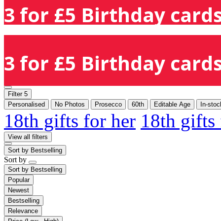
3 for £5 Birthday cards
3 for £5 Birthday cards
Filter
5
Personalised
No Photos
Prosecco
60th
Editable Age
In-stoc
18th gifts for her
18th gifts
View all filters
Sort by
Bestselling
Sort by
Sort by
Bestselling
Popular
Newest
Bestselling
Relevance