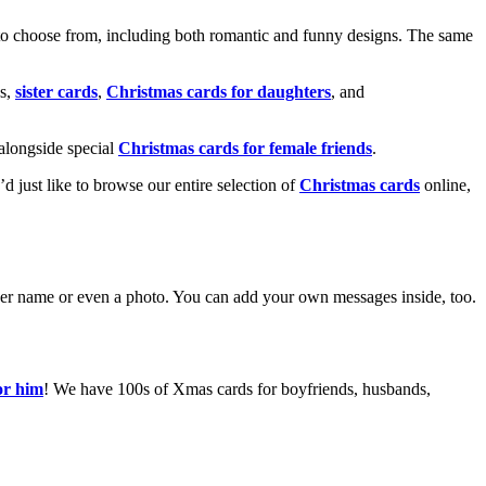
o choose from, including both romantic and funny designs. The same
s,
sister cards
,
Christmas cards for daughters
, and
alongside special
Christmas cards for female friends
.
u’d just like to browse our entire selection of
Christmas cards
online,
g her name or even a photo. You can add your own messages inside, too.
or him
! We have 100s of Xmas cards for boyfriends, husbands,