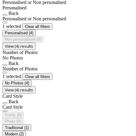
Personalised or Non personalised
Personalised
Back
Personalised or Non personalised
1 selected
Clear all filters
Personalised
(4)
Non personalised
(0)
View (4) results
Number of Photos
No Photos
Back
Number of Photos
1 selected
Clear all filters
No Photos
(4)
View (4) results
Card Style
Back
Card Style
Funny
(0)
Photo
(0)
Traditional
(1)
Modern
(2)