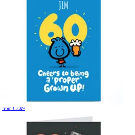
from
£
2.99