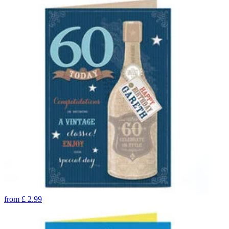
from
£
2.99