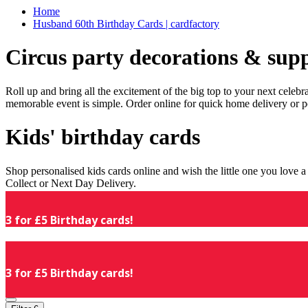
Home
Husband 60th Birthday Cards | cardfactory
Circus party decorations & supp
Roll up and bring all the excitement of the big top to your next celeb
memorable event is simple. Order online for quick home delivery or p
Kids' birthday cards
Shop personalised kids cards online and wish the little one you love
Collect or Next Day Delivery.
3 for £5 Birthday cards!
3 for £5 Birthday cards!