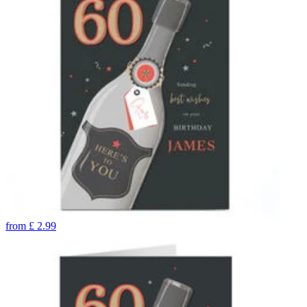
from
£
2.99