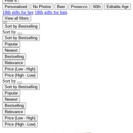
Filter
6
Personalised
No Photos
Beer
Prosecco
60th
Editable Age
18th gifts for her
18th gifts for him
View all filters
Sort by
Bestselling
Sort by
Sort by
Bestselling
Popular
Newest
Bestselling
Relevance
Price (Low - High)
Price (High - Low)
Sort by
Sort by
Bestselling
Popular
Newest
Bestselling
Relevance
Price (Low - High)
Price (High - Low)