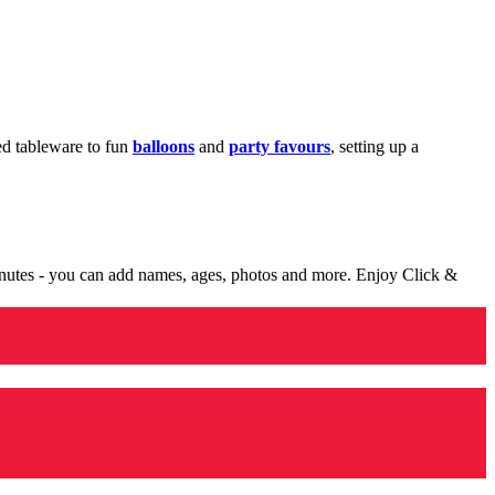
med tableware to fun
balloons
and
party favours
, setting up a
minutes - you can add names, ages, photos and more. Enjoy Click &