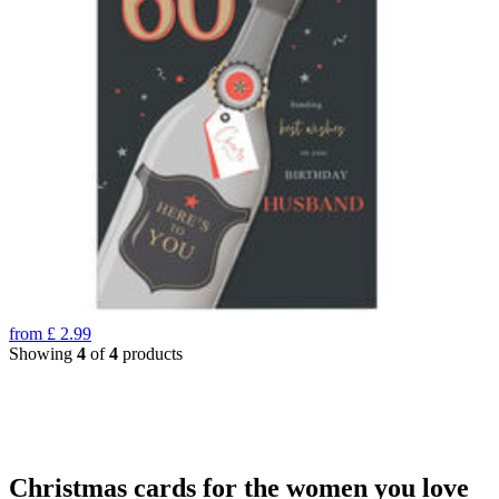
from
£
2.99
Showing
4
of
4
products
Christmas cards for the women you love