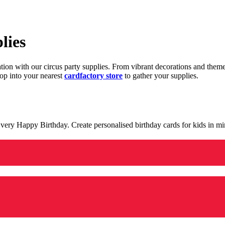
lies
ration with our circus party supplies. From vibrant decorations and the
op into your nearest
cardfactory store
to gather your supplies.
 a very Happy Birthday. Create personalised birthday cards for kids in 