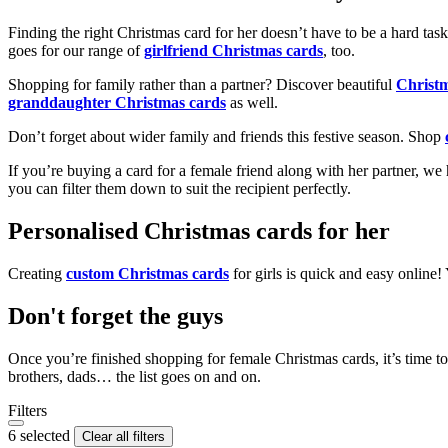
Finding the right Christmas card for her doesn’t have to be a hard tas
goes for our range of
girlfriend Christmas cards
, too.
Shopping for family rather than a partner? Discover beautiful
Christ
granddaughter Christmas cards
as well.
Don’t forget about wider family and friends this festive season. Shop
If you’re buying a card for a female friend along with her partner, w
you can filter them down to suit the recipient perfectly.
Personalised Christmas cards for her
Creating
custom Christmas cards
for girls is quick and easy online
Don't forget the guys
Once you’re finished shopping for female Christmas cards, it’s time to
brothers, dads… the list goes on and on.
Filters
6 selected
Clear all filters