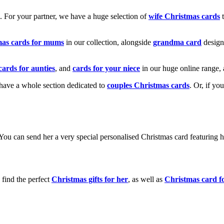
k. For your partner, we have a huge selection of
wife Christmas cards
t
mas cards for mums
in our collection, alongside
grandma card
design
cards for aunties
, and
cards for your niece
in our huge online range, 
e have a whole section dedicated to
couples Christmas cards
. Or, if yo
! You can send her a very special personalised Christmas card featurin
 find the perfect
Christmas gifts for her
, as well as
Christmas card f