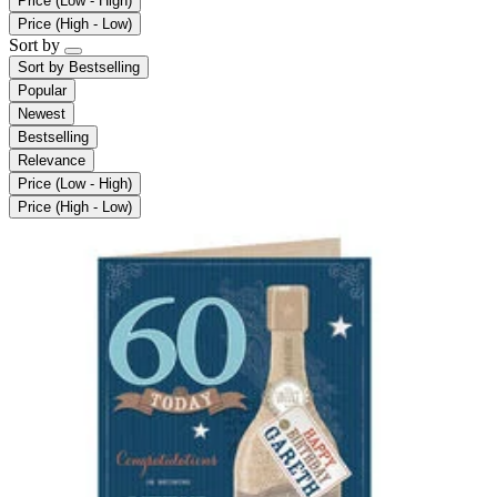
Price (Low - High)
Price (High - Low)
Sort by
Sort by
Bestselling
Popular
Newest
Bestselling
Relevance
Price (Low - High)
Price (High - Low)