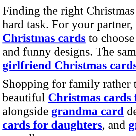
Finding the right Christmas 
hard task. For your partner
Christmas cards
to choose 
and funny designs. The same
girlfriend Christmas card
Shopping for family rather 
beautiful
Christmas cards
alongside
grandma card
de
cards for daughters
, and
g