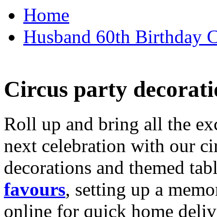
Home
Husband 60th Birthday Ca
Circus party decorati
Roll up and bring all the ex
next celebration with our ci
decorations and themed tab
favours
, setting up a memo
online for quick home deliv