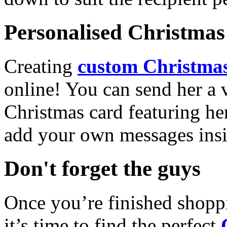
Personalised Christmas 
Creating
custom Christmas
online! You can send her a 
Christmas card featuring he
add your own messages insi
Don't forget the guys
Once you’re finished shopp
it’s time to find the perfect