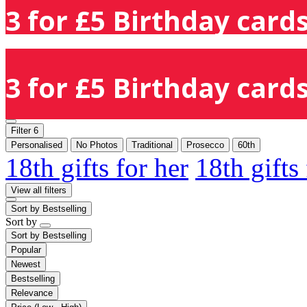
3 for £5 Birthday cards
3 for £5 Birthday cards
Filter
6
Personalised
No Photos
Traditional
Prosecco
60th
18th gifts for her
18th gifts
View all filters
Sort by
Bestselling
Sort by
Sort by
Bestselling
Popular
Newest
Bestselling
Relevance