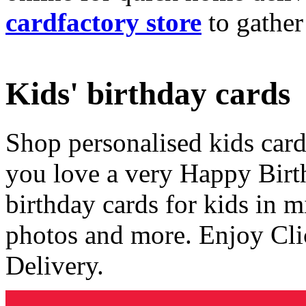
cardfactory store
to gather
Kids' birthday cards
Shop personalised kids cards
you love a very Happy Birt
birthday cards for kids in 
photos and more. Enjoy Cli
Delivery.