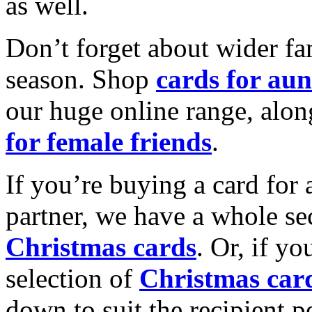
as well.
Don’t forget about wider fam
season. Shop
cards for aun
our huge online range, alon
for female friends
.
If you’re buying a card for 
partner, we have a whole se
Christmas cards
. Or, if yo
selection of
Christmas car
down to suit the recipient pe