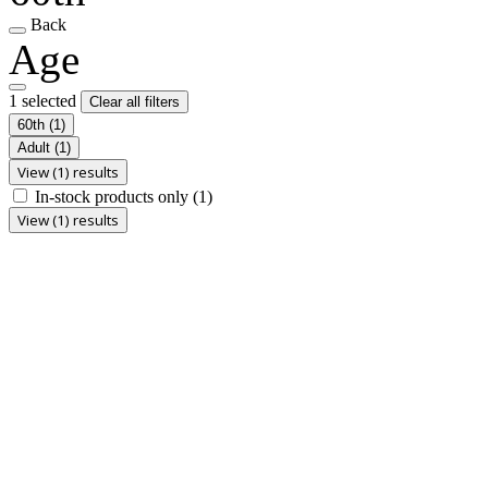
Back
Age
1 selected
Clear all filters
60th
(1)
Adult
(1)
View (1) results
In-stock products only
(1)
View (1) results