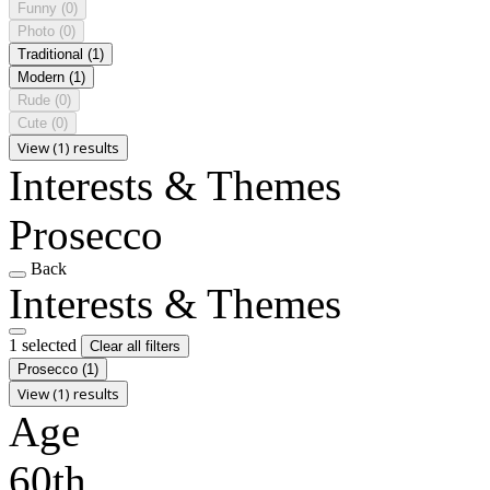
Funny
(0)
Photo
(0)
Traditional
(1)
Modern
(1)
Rude
(0)
Cute
(0)
View (1) results
Interests & Themes
Prosecco
Back
Interests & Themes
1 selected
Clear all filters
Prosecco
(1)
View (1) results
Age
60th