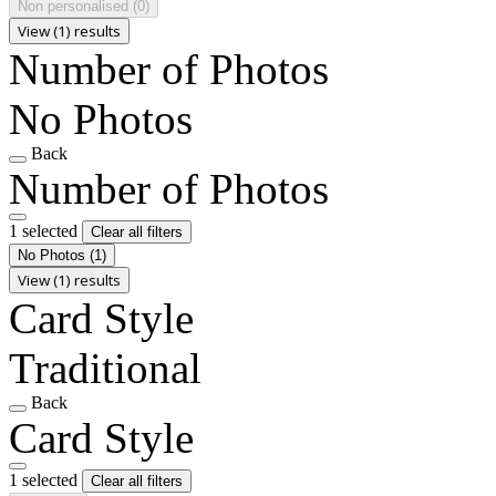
Non personalised
(0)
View (1) results
Number of Photos
No Photos
Back
Number of Photos
1 selected
Clear all filters
No Photos
(1)
View (1) results
Card Style
Traditional
Back
Card Style
1 selected
Clear all filters