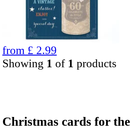
from
£
2.99
Showing
1
of
1
products
Christmas cards for th