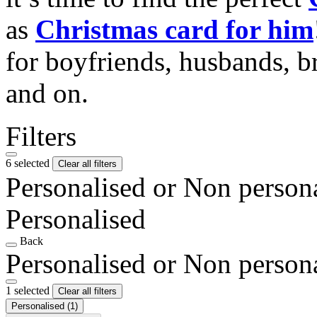
as
Christmas card for him
for boyfriends, husbands, b
and on.
Filters
6 selected
Clear all filters
Personalised or Non person
Personalised
Back
Personalised or Non person
1 selected
Clear all filters
Personalised
(1)