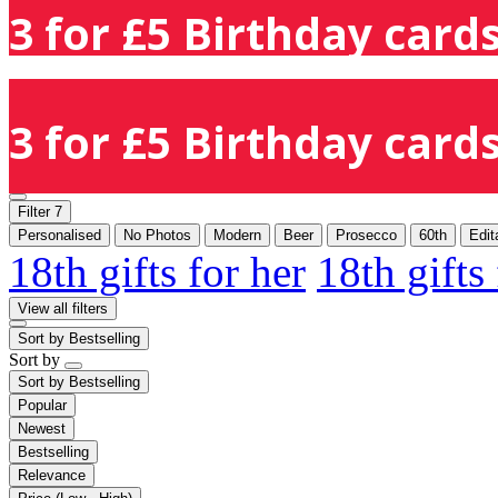
3 for £5 Birthday cards
3 for £5 Birthday cards
Filter
7
Personalised
No Photos
Modern
Beer
Prosecco
60th
Edit
18th gifts for her
18th gifts
View all filters
Sort by
Bestselling
Sort by
Sort by
Bestselling
Popular
Newest
Bestselling
Relevance