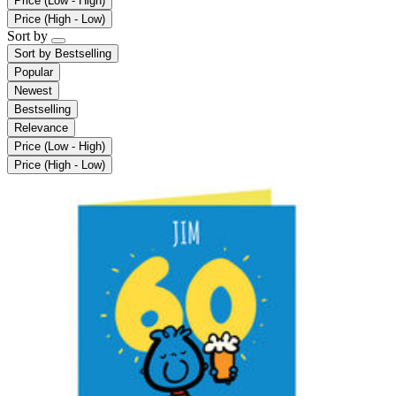
Price (Low - High)
Price (High - Low)
Sort by
Sort by
Bestselling
Popular
Newest
Bestselling
Relevance
Price (Low - High)
Price (High - Low)