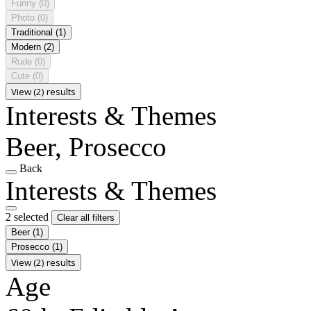
Funny
(0)
Photo
(0)
Traditional
(1)
Modern
(2)
Rude
(0)
Cute
(0)
View (2) results
Interests & Themes
Beer, Prosecco
Back
Interests & Themes
2 selected
Clear all filters
Beer
(1)
Prosecco
(1)
View (2) results
Age