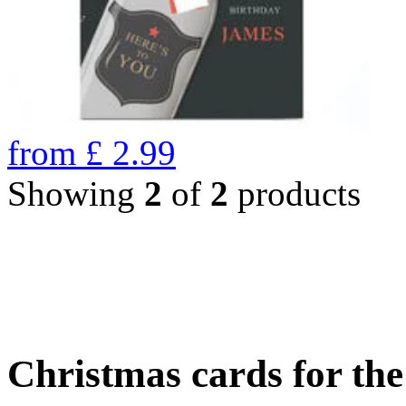
from
£
2.99
Showing
2
of
2
products
Christmas cards for th