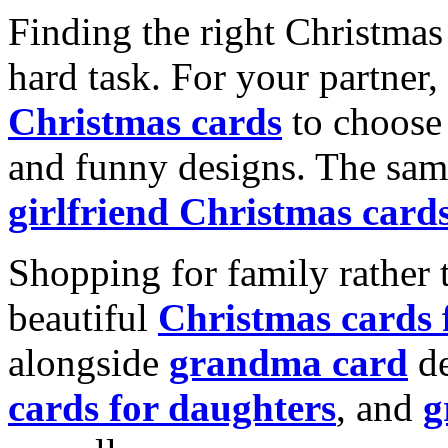
Finding the right Christmas 
hard task. For your partner
Christmas cards
to choose 
and funny designs. The same
girlfriend Christmas card
Shopping for family rather 
beautiful
Christmas cards
alongside
grandma card
de
cards for daughters
, and
g