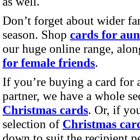
as well.
Don’t forget about wider fam
season. Shop
cards for aun
our huge online range, alon
for female friends
.
If you’re buying a card for 
partner, we have a whole se
Christmas cards
. Or, if yo
selection of
Christmas car
down to suit the recipient pe