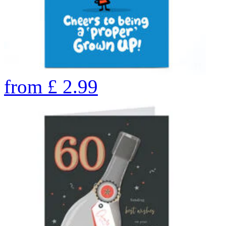
from
£
2.99