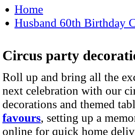
Home
Husband 60th Birthday Ca
Circus party decorati
Roll up and bring all the ex
next celebration with our ci
decorations and themed tab
favours
, setting up a memo
online for quick home deliv