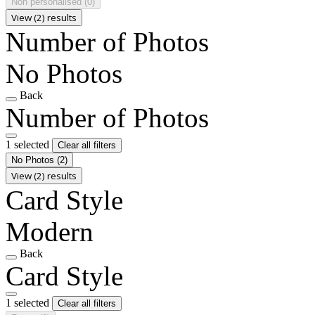
Non personalised
(0)
View (2) results
Number of Photos
No Photos
Back
Number of Photos
1 selected
Clear all filters
No Photos
(2)
View (2) results
Card Style
Modern
Back
Card Style
1 selected
Clear all filters