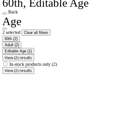
60th, Editable Age
Back
Age
2 selected
Clear all filters
60th
(2)
Adult
(2)
Editable Age
(1)
View (2) results
In-stock products only
(2)
View (2) results