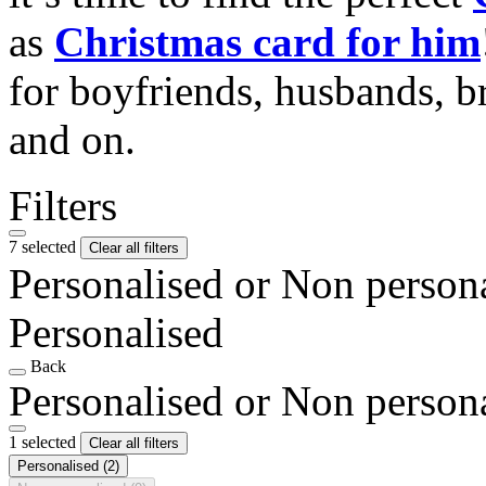
as
Christmas card for him
for boyfriends, husbands, b
and on.
Filters
7 selected
Clear all filters
Personalised or Non person
Personalised
Back
Personalised or Non person
1 selected
Clear all filters
Personalised
(2)