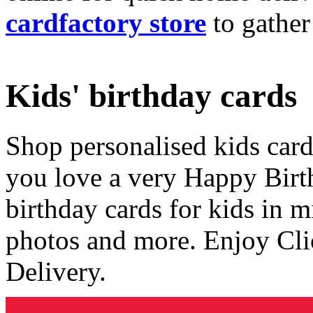
cardfactory store
to gather
Kids' birthday cards
Shop personalised kids cards
you love a very Happy Birt
birthday cards for kids in 
photos and more. Enjoy Cli
Delivery.