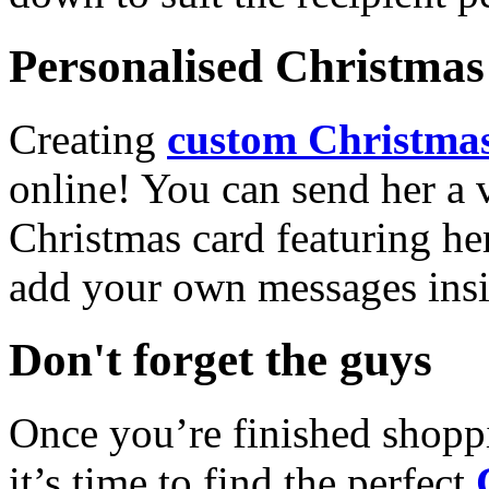
Personalised Christmas 
Creating
custom Christmas
online! You can send her a 
Christmas card featuring he
add your own messages insi
Don't forget the guys
Once you’re finished shopp
it’s time to find the perfect