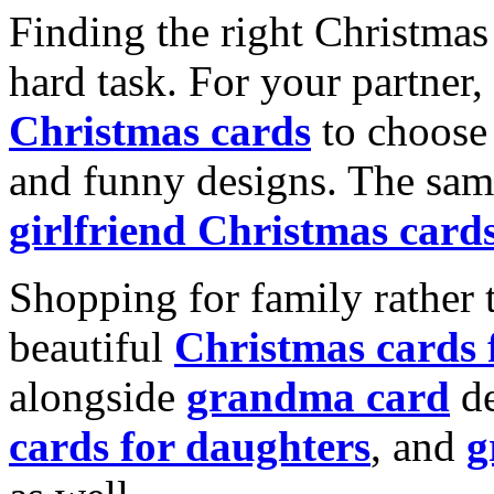
Finding the right Christmas 
hard task. For your partner
Christmas cards
to choose 
and funny designs. The same
girlfriend Christmas card
Shopping for family rather 
beautiful
Christmas cards
alongside
grandma card
de
cards for daughters
, and
g