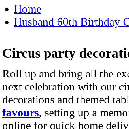
Home
Husband 60th Birthday Ca
Circus party decorati
Roll up and bring all the ex
next celebration with our ci
decorations and themed tab
favours
, setting up a memo
online for quick home deliv