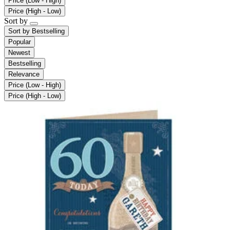
Price (Low - High)
Price (High - Low)
Sort by
Sort by
Bestselling
Popular
Newest
Bestselling
Relevance
Price (Low - High)
Price (High - Low)