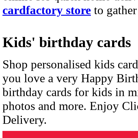
cardfactory store
to gather
Kids' birthday cards
Shop personalised kids cards
you love a very Happy Birt
birthday cards for kids in 
photos and more. Enjoy Cli
Delivery.