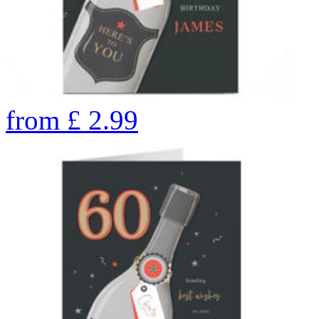
from
£
2.99