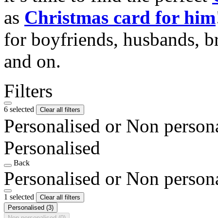
as
Christmas card for him
for boyfriends, husbands, b
and on.
Filters
6 selected
Clear all filters
Personalised or Non person
Personalised
Back
Personalised or Non person
1 selected
Clear all filters
Personalised
(3)
Non personalised
(0)