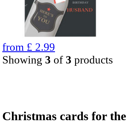
from
£
2.99
Showing
3
of
3
products
Christmas cards for th