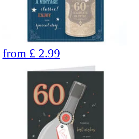
from
£
2.99