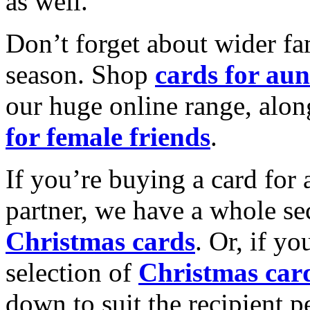
as well.
Don’t forget about wider fam
season. Shop
cards for aun
our huge online range, alon
for female friends
.
If you’re buying a card for 
partner, we have a whole se
Christmas cards
. Or, if yo
selection of
Christmas car
down to suit the recipient pe