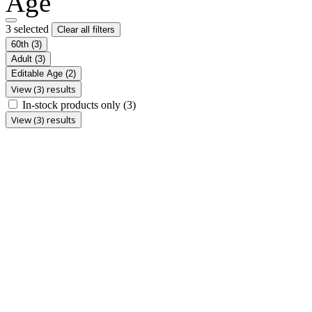
Age
3 selected
Clear all filters
60th
(3)
Adult
(3)
Editable Age
(2)
View (3) results
In-stock products only
(3)
View (3) results