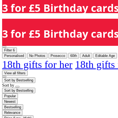
3 for £5 Birthday cards
3 for £5 Birthday cards
Filter
6
Personalised
No Photos
Prosecco
60th
Adult
Editable Age
18th gifts for her
18th gifts
View all filters
Sort by
Bestselling
Sort by
Sort by
Bestselling
Popular
Newest
Bestselling
Relevance