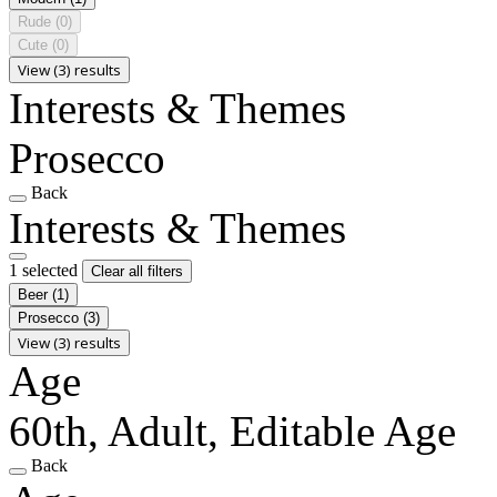
Rude
(0)
Cute
(0)
View (3) results
Interests & Themes
Prosecco
Back
Interests & Themes
1 selected
Clear all filters
Beer
(1)
Prosecco
(3)
View (3) results
Age
60th, Adult, Editable Age
Back