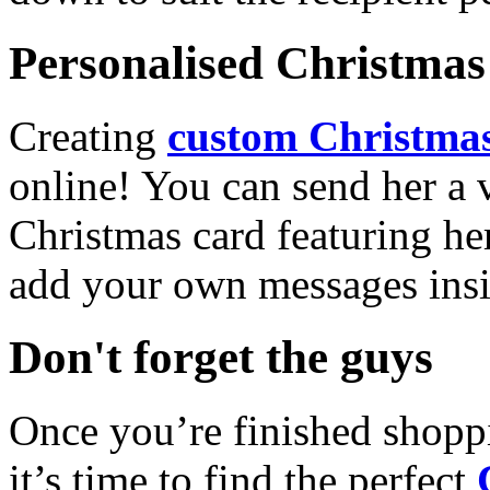
Personalised Christmas 
Creating
custom Christmas
online! You can send her a 
Christmas card featuring he
add your own messages insi
Don't forget the guys
Once you’re finished shopp
it’s time to find the perfect