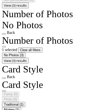
View (3) results
Number of Photos
No Photos
Back
Number of Photos
1 selected
Clear all filters
No Photos
(3)
View (3) results
Card Style
Back
Card Style
Funny
(0)
Photo
(0)
Traditional
(1)
Modern
(1)