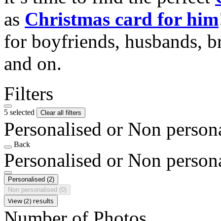
as
Christmas card for him
for boyfriends, husbands, b
and on.
Filters
5 selected
Clear all filters
Personalised or Non person
Back
Personalised or Non person
Personalised
(2)
Non personalised
(0)
View (2) results
Number of Photos