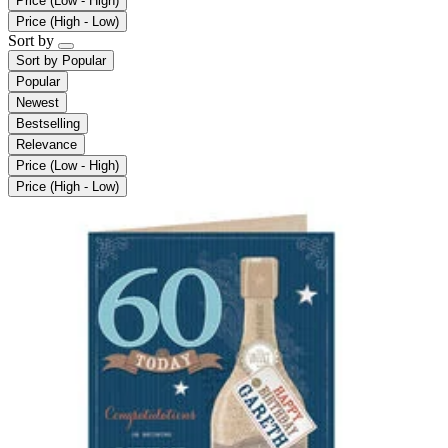
Price (Low - High)
Price (High - Low)
Sort by
Sort by
Popular
Popular
Newest
Bestselling
Relevance
Price (Low - High)
Price (High - Low)