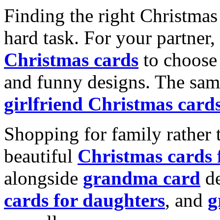
Finding the right Christmas 
hard task. For your partner
Christmas cards
to choose 
and funny designs. The same
girlfriend Christmas card
Shopping for family rather 
beautiful
Christmas cards
alongside
grandma card
de
cards for daughters
, and
g