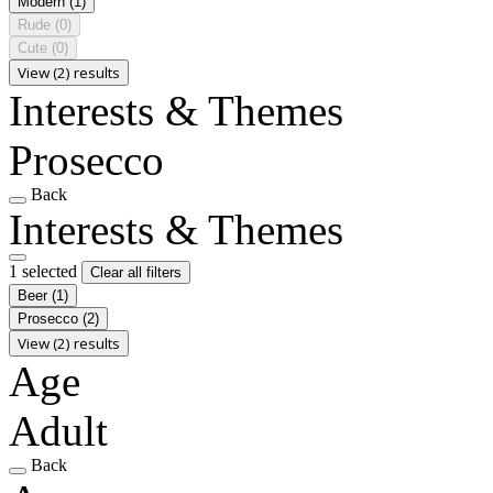
Modern
(1)
Rude
(0)
Cute
(0)
View (2) results
Interests & Themes
Prosecco
Back
Interests & Themes
1 selected
Clear all filters
Beer
(1)
Prosecco
(2)
View (2) results
Age
Adult
Back