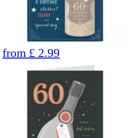
from
£
2.99