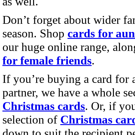
as well.
Don’t forget about wider fam
season. Shop
cards for aun
our huge online range, alon
for female friends
.
If you’re buying a card for 
partner, we have a whole se
Christmas cards
. Or, if yo
selection of
Christmas car
down to suit the recipient pe