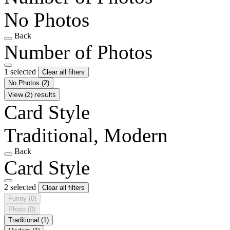
No Photos
Back
Number of Photos
1 selected
Clear all filters
No Photos
(2)
View (2) results
Card Style
Traditional, Modern
Back
Card Style
2 selected
Clear all filters
Funny
(0)
Photo
(0)
Traditional
(1)