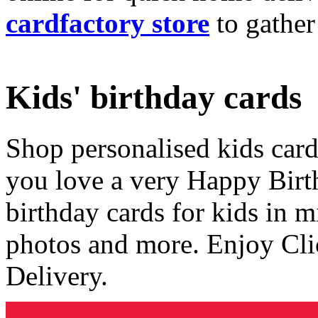
cardfactory store
to gather
Kids' birthday cards
Shop personalised kids cards
you love a very Happy Birt
birthday cards for kids in 
photos and more. Enjoy Cli
Delivery.