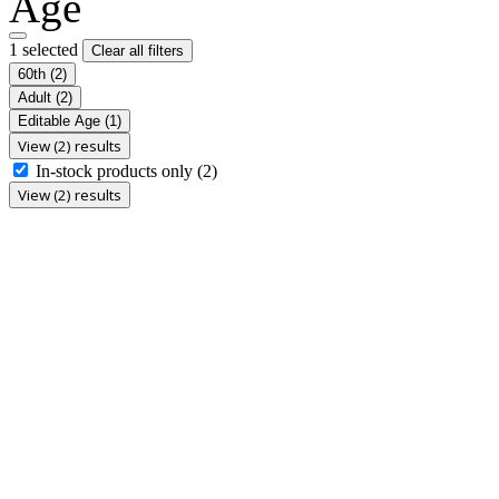
Age
1 selected
Clear all filters
60th
(2)
Adult
(2)
Editable Age
(1)
View (2) results
In-stock products only
(2)
View (2) results