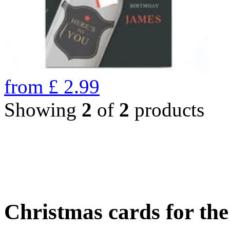
from
£
2.99
Showing
2
of
2
products
Christmas cards for th