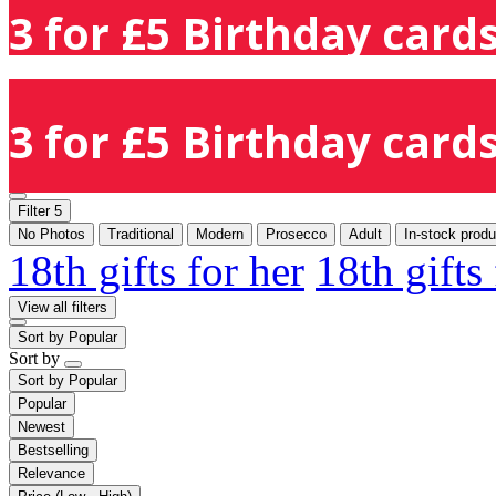
3 for £5 Birthday cards
3 for £5 Birthday cards
Filter
5
No Photos
Traditional
Modern
Prosecco
Adult
In-stock produ
18th gifts for her
18th gifts
View all filters
Sort by
Popular
Sort by
Sort by
Popular
Popular
Newest
Bestselling
Relevance