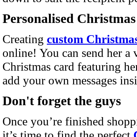
Personalised Christmas 
Creating
custom Christmas
online! You can send her a 
Christmas card featuring he
add your own messages insi
Don't forget the guys
Once you’re finished shopp
it’s time to find the perfect