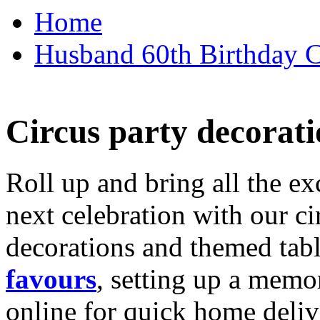
Home
Husband 60th Birthday Ca
Circus party decorati
Roll up and bring all the ex
next celebration with our ci
decorations and themed tab
favours
, setting up a memo
online for quick home deliv