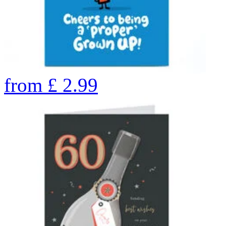
from
£
2.99