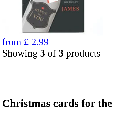
from
£
2.99
Showing
3
of
3
products
Christmas cards for th