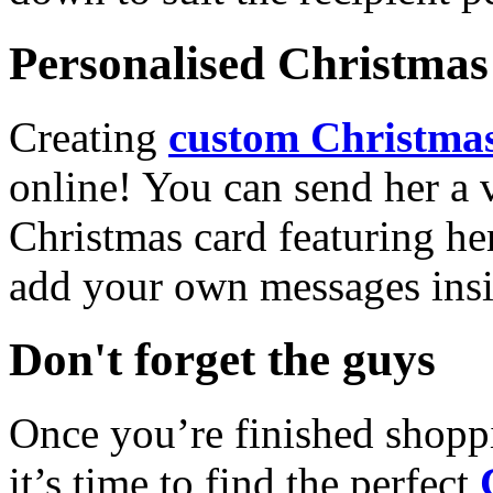
Personalised Christmas 
Creating
custom Christmas
online! You can send her a 
Christmas card featuring he
add your own messages insi
Don't forget the guys
Once you’re finished shopp
it’s time to find the perfect