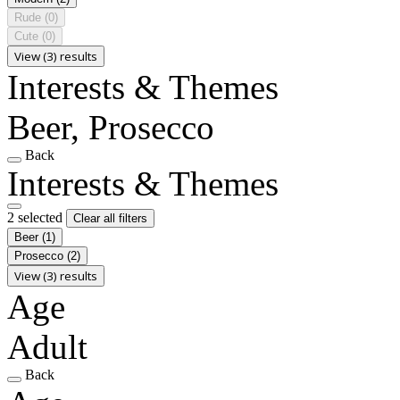
Rude
(0)
Cute
(0)
View (3) results
Interests & Themes
Beer, Prosecco
Back
Interests & Themes
2 selected
Clear all filters
Beer
(1)
Prosecco
(2)
View (3) results
Age
Adult
Back