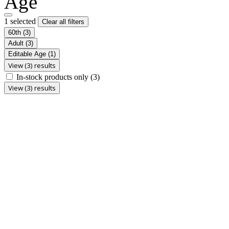
Age
1 selected
Clear all filters
60th
(3)
Adult
(3)
Editable Age
(1)
View (3) results
In-stock products only
(3)
View (3) results