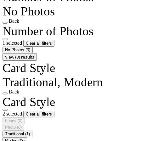
No Photos
Back
Number of Photos
1 selected
Clear all filters
No Photos
(3)
View (3) results
Card Style
Traditional, Modern
Back
Card Style
2 selected
Clear all filters
Funny
(0)
Photo
(0)
Traditional
(1)
Modern
(2)