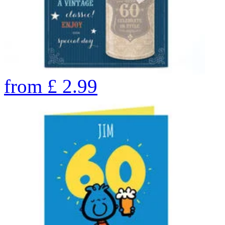
from
£
2.99