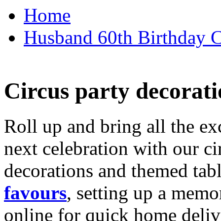
Home
Husband 60th Birthday Ca
Circus party decorati
Roll up and bring all the ex
next celebration with our ci
decorations and themed tab
favours
, setting up a memo
online for quick home deliv