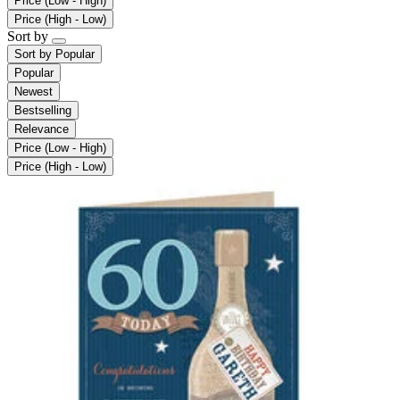
Price (Low - High)
Price (High - Low)
Sort by
Sort by
Popular
Popular
Newest
Bestselling
Relevance
Price (Low - High)
Price (High - Low)