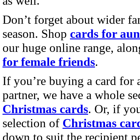
as well.
Don’t forget about wider fam
season. Shop
cards for aun
our huge online range, alon
for female friends
.
If you’re buying a card for 
partner, we have a whole se
Christmas cards
. Or, if yo
selection of
Christmas car
down to suit the recipient pe