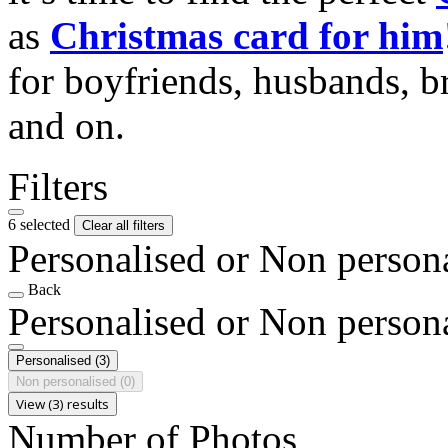
as
Christmas card for him
for boyfriends, husbands, b
and on.
Filters
6 selected
Clear all filters
Personalised or Non person
Back
Personalised or Non person
Personalised
(3)
Non personalised
(0)
View (3) results
Number of Photos