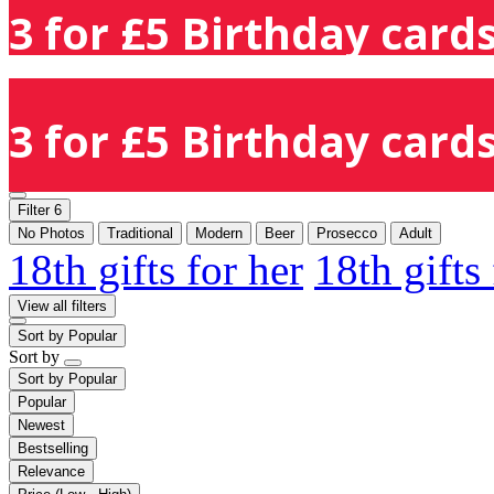
3 for £5 Birthday cards
3 for £5 Birthday cards
Filter
6
No Photos
Traditional
Modern
Beer
Prosecco
Adult
18th gifts for her
18th gifts
View all filters
Sort by
Popular
Sort by
Sort by
Popular
Popular
Newest
Bestselling
Relevance