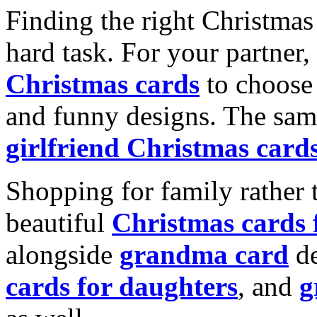
Finding the right Christmas 
hard task. For your partner
Christmas cards
to choose 
and funny designs. The same
girlfriend Christmas card
Shopping for family rather 
beautiful
Christmas cards
alongside
grandma card
de
cards for daughters
, and
g