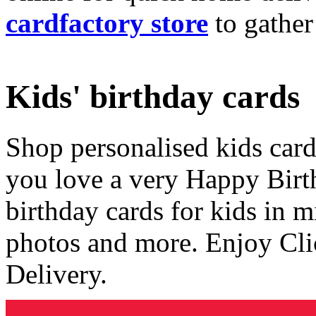
cardfactory store
to gather
Kids' birthday cards
Shop personalised kids cards
you love a very Happy Birt
birthday cards for kids in 
photos and more. Enjoy Cli
Delivery.