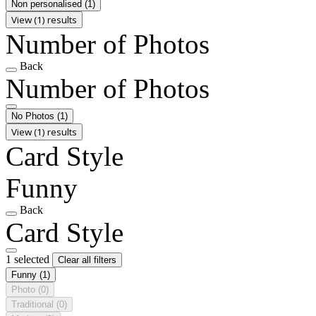
Non personalised
(1)
View (1) results
Number of Photos
Back
Number of Photos
No Photos
(1)
View (1) results
Card Style
Funny
Back
Card Style
1 selected
Clear all filters
Funny
(1)
Photo
(0)
Traditional
(0)