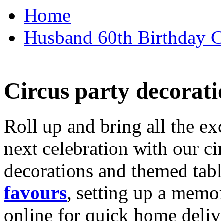
Home
Husband 60th Birthday Ca
Circus party decorati
Roll up and bring all the ex
next celebration with our ci
decorations and themed tab
favours
, setting up a memo
online for quick home deliv