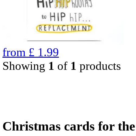
from
£
1.99
Showing
1
of
1
products
Christmas cards for th