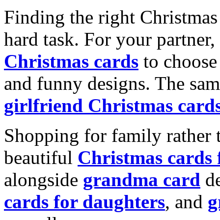
Finding the right Christmas 
hard task. For your partner
Christmas cards
to choose 
and funny designs. The same
girlfriend Christmas card
Shopping for family rather 
beautiful
Christmas cards
alongside
grandma card
de
cards for daughters
, and
g