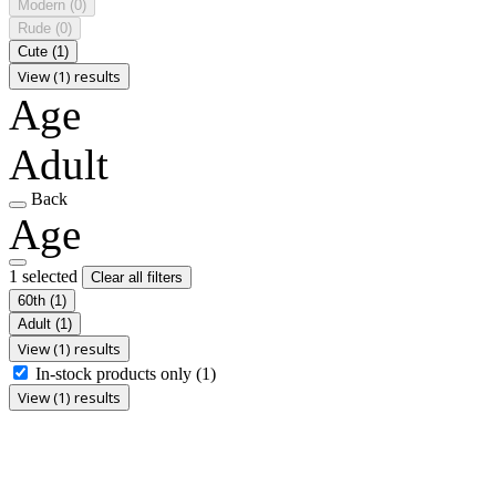
Modern
(0)
Rude
(0)
Cute
(1)
View (1) results
Age
Adult
Back
Age
1 selected
Clear all filters
60th
(1)
Adult
(1)
View (1) results
In-stock products only
(1)
View (1) results