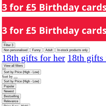
3 for £5 Birthday cards
3 for £5 Birthday cards
Filter
3
Non personalised
Funny
Adult
In-stock products only
18th gifts for her
18th gifts
View all filters
Sort by
Price (High - Low)
Sort by
Sort by
Price (High - Low)
Popular
Newest
Bestselling
Relevance