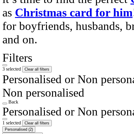
as
Christmas card for him
for boyfriends, husbands, b
and on.
Filters
3 selected
Clear all filters
Personalised or Non person
Non personalised
Back
Personalised or Non person
1 selected
Clear all filters
Personalised
(2)