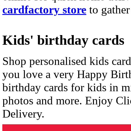
cardfactory store
to gather
Kids' birthday cards
Shop personalised kids cards
you love a very Happy Birt
birthday cards for kids in 
photos and more. Enjoy Cli
Delivery.