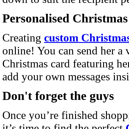
Personalised Christmas 
Creating
custom Christmas
online! You can send her a 
Christmas card featuring he
add your own messages insi
Don't forget the guys
Once you’re finished shopp
it’s time to find the perfect