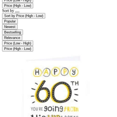
Price (Low - High)
Price (High - Low)
Sort by
Sort by
Price (High - Low)
Popular
Newest
Bestselling
Relevance
Price (Low - High)
Price (High - Low)