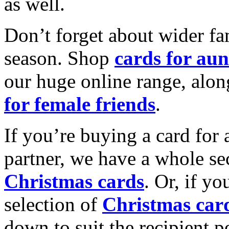
as well.
Don’t forget about wider fam
season. Shop
cards for aun
our huge online range, alon
for female friends
.
If you’re buying a card for 
partner, we have a whole se
Christmas cards
. Or, if yo
selection of
Christmas car
down to suit the recipient pe