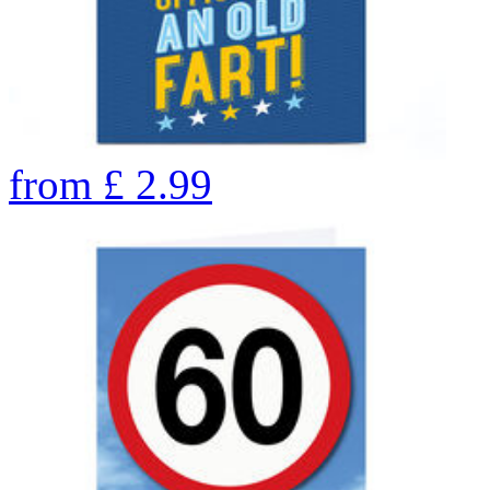
from
£
2.99