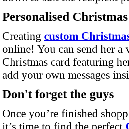
Personalised Christmas 
Creating
custom Christmas
online! You can send her a 
Christmas card featuring he
add your own messages insi
Don't forget the guys
Once you’re finished shopp
it’s time to find the perfect