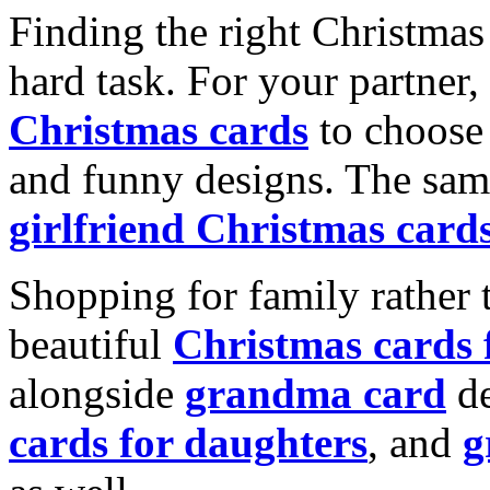
Finding the right Christmas 
hard task. For your partner
Christmas cards
to choose 
and funny designs. The same
girlfriend Christmas card
Shopping for family rather 
beautiful
Christmas cards
alongside
grandma card
de
cards for daughters
, and
g