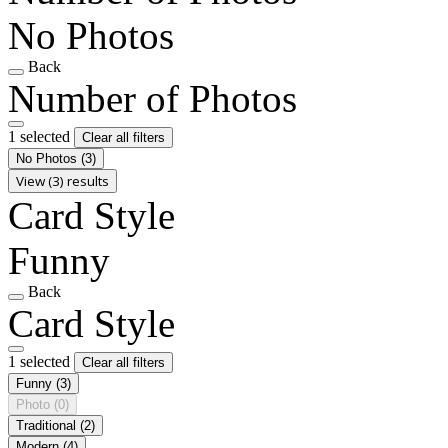
No Photos
Back
Number of Photos
1 selected
Clear all filters
No Photos
(3)
View (3) results
Card Style
Funny
Back
Card Style
1 selected
Clear all filters
Funny
(3)
Photo
(0)
Traditional
(2)
Modern
(4)