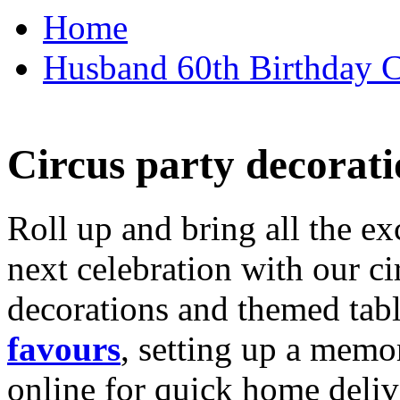
Home
Husband 60th Birthday Ca
Circus party decorati
Roll up and bring all the ex
next celebration with our ci
decorations and themed tab
favours
, setting up a memo
online for quick home deliv