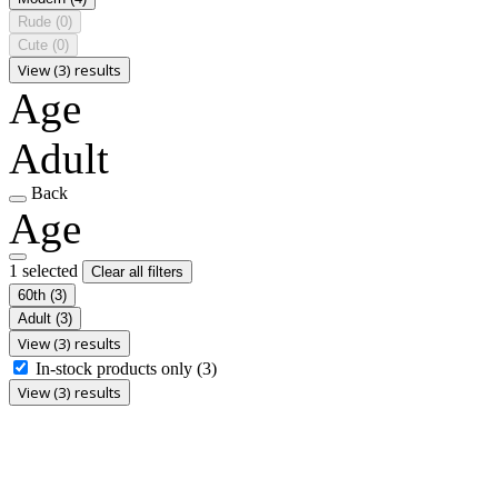
Rude
(0)
Cute
(0)
View (3) results
Age
Adult
Back
Age
1 selected
Clear all filters
60th
(3)
Adult
(3)
View (3) results
In-stock products only
(3)
View (3) results