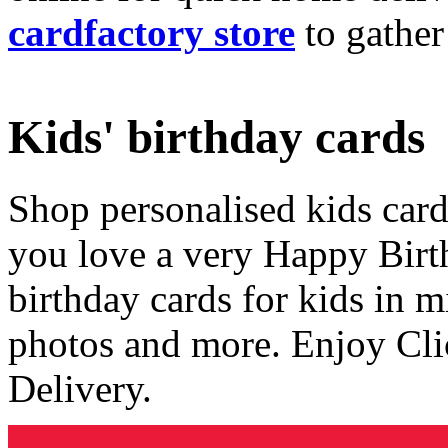
cardfactory store
to gather
Kids' birthday cards
Shop personalised kids cards
you love a very Happy Birt
birthday cards for kids in 
photos and more. Enjoy Cli
Delivery.