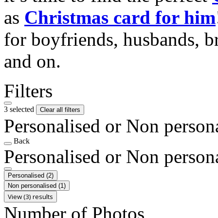
as
Christmas card for him
for boyfriends, husbands, b
and on.
Filters
3 selected
Clear all filters
Personalised or Non person
Back
Personalised or Non person
Personalised
(2)
Non personalised
(1)
View (3) results
Number of Photos