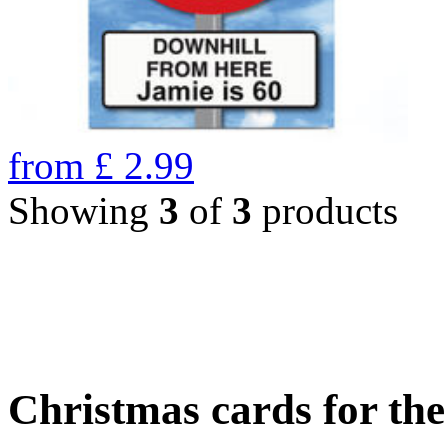
from
£
2.99
Showing
3
of
3
products
Christmas cards for th