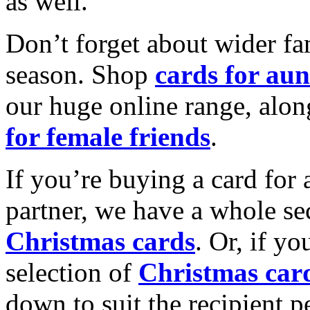
as well.
Don’t forget about wider fam
season. Shop
cards for aun
our huge online range, alon
for female friends
.
If you’re buying a card for 
partner, we have a whole se
Christmas cards
. Or, if yo
selection of
Christmas car
down to suit the recipient pe