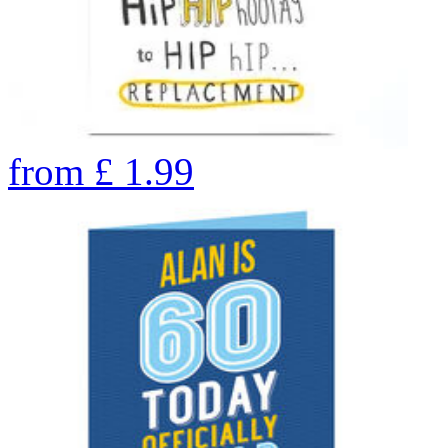
from
£
1.99