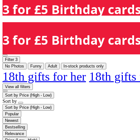
3 for £5 Birthday cards
3 for £5 Birthday cards
Filter
3
No Photos
Funny
Adult
In-stock products only
18th gifts for her
18th gifts
View all filters
Sort by
Price (High - Low)
Sort by
Sort by
Price (High - Low)
Popular
Newest
Bestselling
Relevance