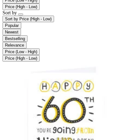
Price (Low - High)
Price (High - Low)
Sort by
Sort by
Price (High - Low)
Popular
Newest
Bestselling
Relevance
Price (Low - High)
Price (High - Low)