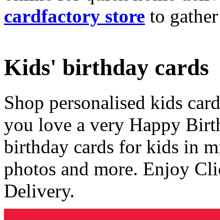
cardfactory store
to gather
Kids' birthday cards
Shop personalised kids cards
you love a very Happy Birt
birthday cards for kids in 
photos and more. Enjoy Cli
Delivery.