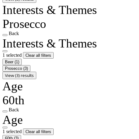
Interests & Themes
Prosecco
Back
Interests & Themes
1 selected
Clear all filters
Beer
(1)
Prosecco
(3)
View (3) results
Age
60th
Back
Age
1 selected
Clear all filters
60th
(3)