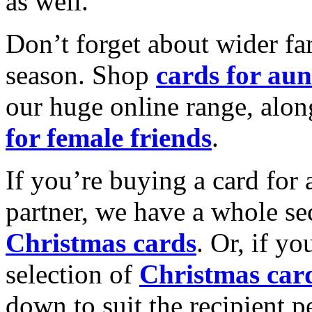
as well.
Don’t forget about wider fam
season. Shop
cards for aun
our huge online range, alon
for female friends
.
If you’re buying a card for 
partner, we have a whole se
Christmas cards
. Or, if yo
selection of
Christmas car
down to suit the recipient pe