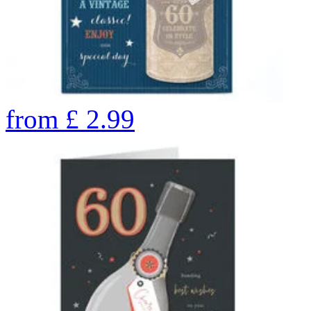
from
£
2.99