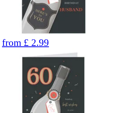
from
£
2.99