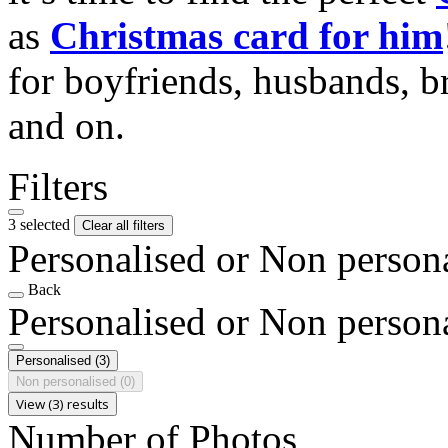
as
Christmas card for him
for boyfriends, husbands, b
and on.
Filters
3 selected
Clear all filters
Personalised or Non person
Back
Personalised or Non person
Personalised
(3)
Non personalised
(0)
View (3) results
Number of Photos