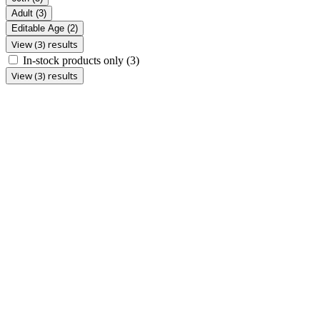
Adult
(3)
Editable Age
(2)
View (3) results
In-stock products only
(3)
View (3) results