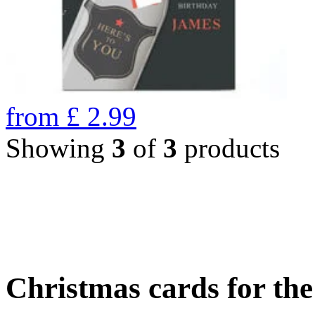
from
£
2.99
Showing
3
of
3
products
Christmas cards for th