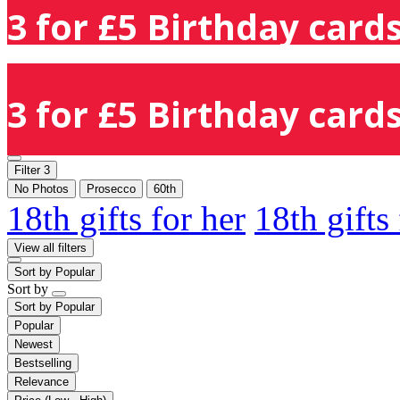
3 for £5 Birthday cards
3 for £5 Birthday cards
Filter
3
No Photos
Prosecco
60th
18th gifts for her
18th gifts
View all filters
Sort by
Popular
Sort by
Sort by
Popular
Popular
Newest
Bestselling
Relevance