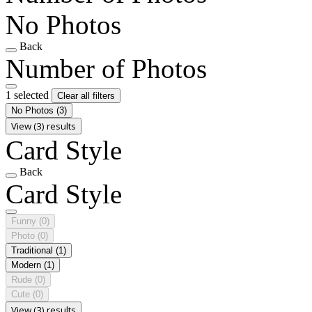
No Photos
Back
Number of Photos
1 selected
Clear all filters
No Photos
(3)
View (3) results
Card Style
Back
Card Style
Funny
(0)
Photo
(0)
Traditional
(1)
Modern
(1)
Rude
(0)
Cute
(0)
View (3) results