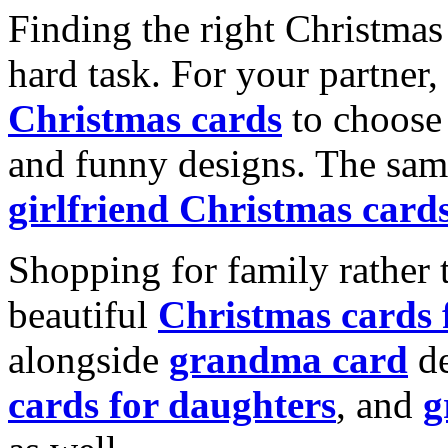
Finding the right Christmas 
hard task. For your partner
Christmas cards
to choose 
and funny designs. The same
girlfriend Christmas card
Shopping for family rather 
beautiful
Christmas cards
alongside
grandma card
de
cards for daughters
, and
g