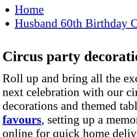
Home
Husband 60th Birthday Ca
Circus party decorati
Roll up and bring all the ex
next celebration with our ci
decorations and themed tab
favours
, setting up a memo
online for quick home deliv