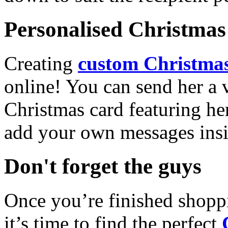
Personalised Christmas 
Creating
custom Christmas
online! You can send her a 
Christmas card featuring he
add your own messages insi
Don't forget the guys
Once you’re finished shopp
it’s time to find the perfect