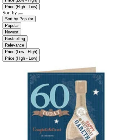
Price (Low - High)
Price (High - Low)
Sort by
Sort by
Popular
Popular
Newest
Bestselling
Relevance
Price (Low - High)
Price (High - Low)