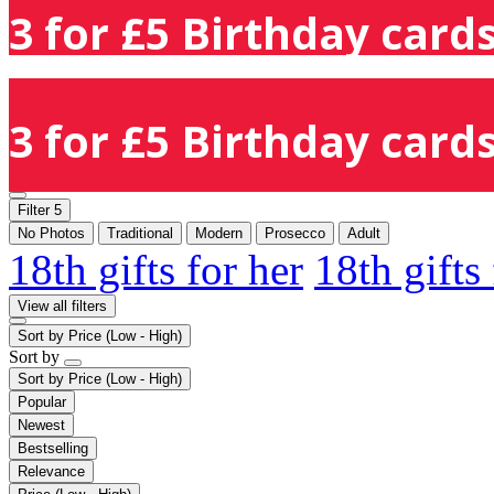
3 for £5 Birthday cards
3 for £5 Birthday cards
Filter
5
No Photos
Traditional
Modern
Prosecco
Adult
18th gifts for her
18th gifts
View all filters
Sort by
Price (Low - High)
Sort by
Sort by
Price (Low - High)
Popular
Newest
Bestselling
Relevance