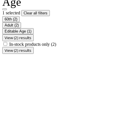
Age
1 selected
Clear all filters
60th
(2)
Adult
(2)
Editable Age
(1)
View (2) results
In-stock products only
(2)
View (2) results