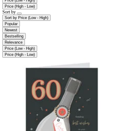
Price (Low - High)
Price (High - Low)
Sort by
Sort by
Price (Low - High)
Popular
Newest
Bestselling
Relevance
Price (Low - High)
Price (High - Low)