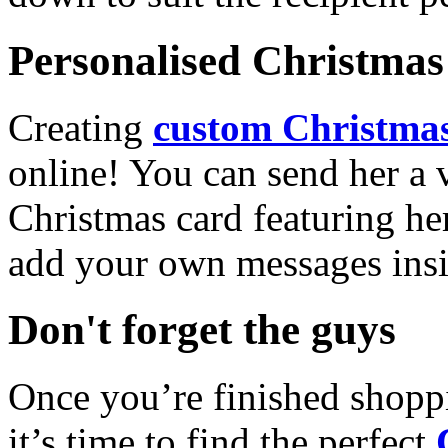
Personalised Christmas 
Creating
custom Christmas
online! You can send her a 
Christmas card featuring he
add your own messages insi
Don't forget the guys
Once you’re finished shopp
it’s time to find the perfect