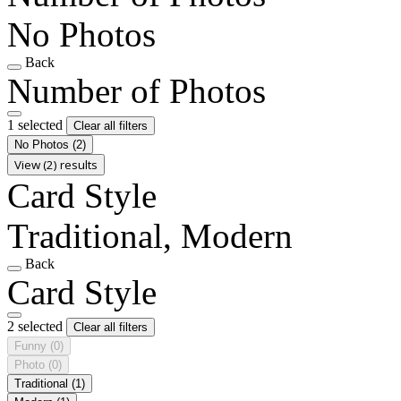
No Photos
Back
Number of Photos
1 selected
Clear all filters
No Photos
(2)
View (2) results
Card Style
Traditional, Modern
Back
Card Style
2 selected
Clear all filters
Funny
(0)
Photo
(0)
Traditional
(1)