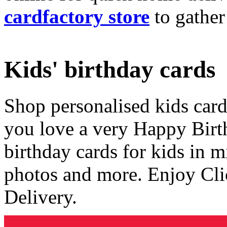
cardfactory store
to gather
Kids' birthday cards
Shop personalised kids cards
you love a very Happy Birt
birthday cards for kids in 
photos and more. Enjoy Cli
Delivery.