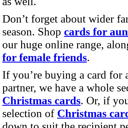
as well.
Don’t forget about wider fam
season. Shop
cards for aun
our huge online range, alon
for female friends
.
If you’re buying a card for 
partner, we have a whole se
Christmas cards
. Or, if yo
selection of
Christmas car
down to suit the recipient pe