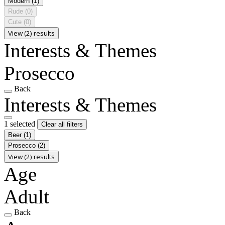
Modern
(1)
Rude
(0)
Cute
(0)
View (2) results
Interests & Themes
Prosecco
Back
Interests & Themes
1 selected
Clear all filters
Beer
(1)
Prosecco
(2)
View (2) results
Age
Adult
Back