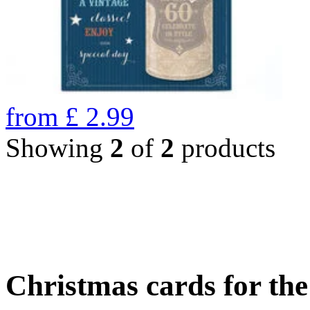
from
£
2.99
Showing
2
of
2
products
Christmas cards for th