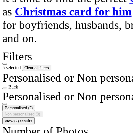
as
Christmas card for him
for boyfriends, husbands, b
and on.
Filters
5 selected
Clear all filters
Personalised or Non person
Back
Personalised or Non person
Personalised
(2)
Non personalised
(0)
View (2) results
Number of Photos