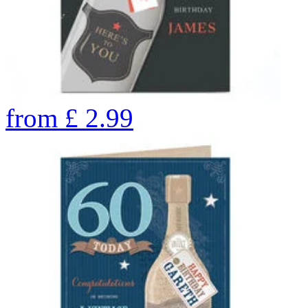
from
£
2.99