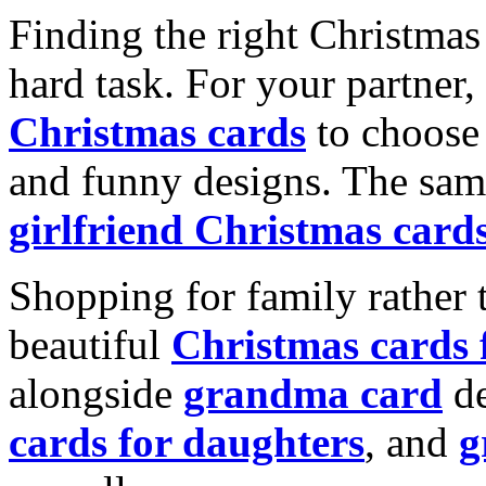
Finding the right Christmas 
hard task. For your partner
Christmas cards
to choose 
and funny designs. The same
girlfriend Christmas card
Shopping for family rather 
beautiful
Christmas cards
alongside
grandma card
de
cards for daughters
, and
g