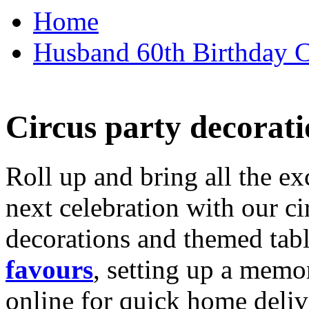
Home
Husband 60th Birthday Ca
Circus party decorati
Roll up and bring all the ex
next celebration with our ci
decorations and themed tab
favours
, setting up a memo
online for quick home deliv