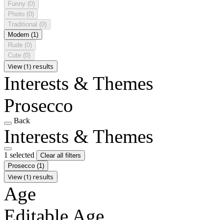
Funny
(0)
Photo
(0)
Traditional
(0)
Modern
(1)
Rude
(0)
Cute
(0)
View (1) results
Interests & Themes
Prosecco
Back
Interests & Themes
1 selected
Clear all filters
Prosecco
(1)
View (1) results
Age
Editable Age