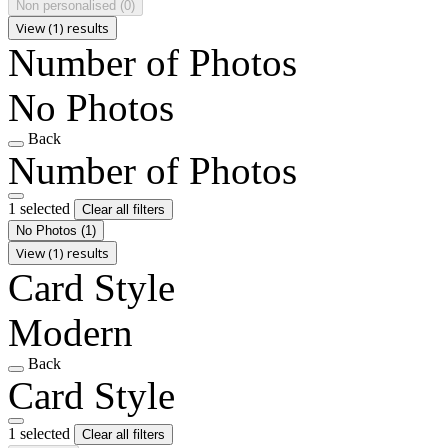
Non personalised
(0)
View (1) results
Number of Photos
No Photos
Back
Number of Photos
1 selected
Clear all filters
No Photos
(1)
View (1) results
Card Style
Modern
Back
Card Style
1 selected
Clear all filters