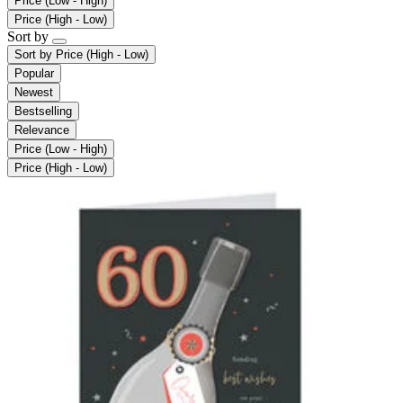
Price (Low - High)
Price (High - Low)
Sort by
Sort by
Price (High - Low)
Popular
Newest
Bestselling
Relevance
Price (Low - High)
Price (High - Low)