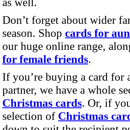
as well.
Don’t forget about wider fam
season. Shop
cards for aun
our huge online range, alon
for female friends
.
If you’re buying a card for 
partner, we have a whole se
Christmas cards
. Or, if yo
selection of
Christmas car
down to suit the recipient pe