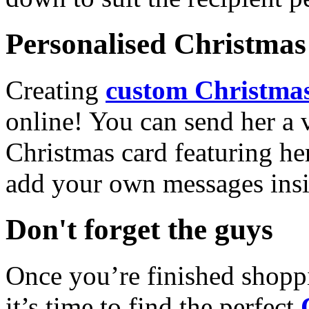
Personalised Christmas 
Creating
custom Christmas
online! You can send her a 
Christmas card featuring he
add your own messages insi
Don't forget the guys
Once you’re finished shopp
it’s time to find the perfect