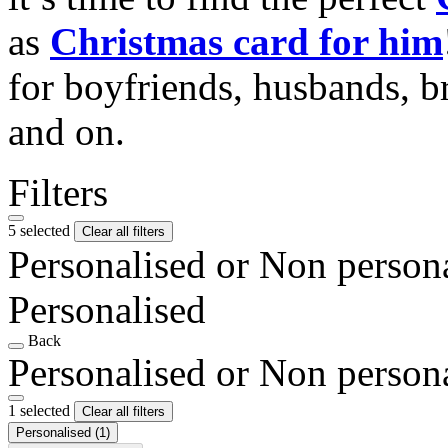
as
Christmas card for him
for boyfriends, husbands, b
and on.
Filters
5 selected
Clear all filters
Personalised or Non person
Personalised
Back
Personalised or Non person
1 selected
Clear all filters
Personalised
(1)