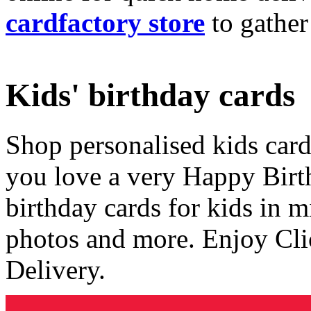
cardfactory store
to gather
Kids' birthday cards
Shop personalised kids cards
you love a very Happy Birt
birthday cards for kids in 
photos and more. Enjoy Cli
Delivery.