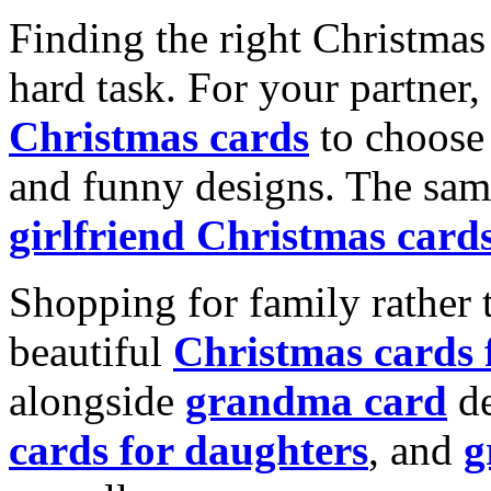
Finding the right Christmas 
hard task. For your partner
Christmas cards
to choose 
and funny designs. The same
girlfriend Christmas card
Shopping for family rather 
beautiful
Christmas cards
alongside
grandma card
de
cards for daughters
, and
g