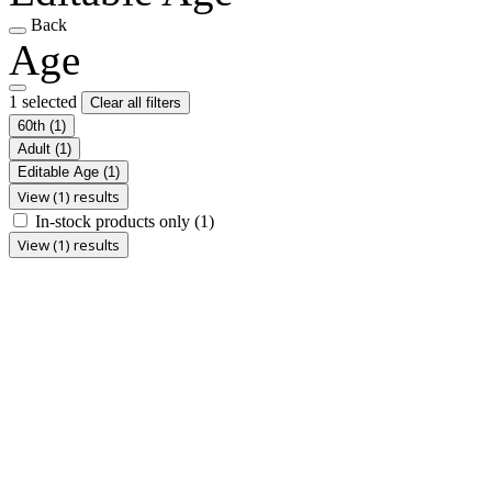
Back
Age
1 selected
Clear all filters
60th
(1)
Adult
(1)
Editable Age
(1)
View (1) results
In-stock products only
(1)
View (1) results