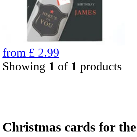
from
£
2.99
Showing
1
of
1
products
Christmas cards for th