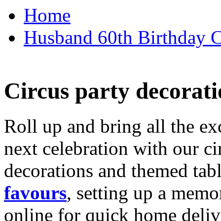
Home
Husband 60th Birthday Ca
Circus party decorati
Roll up and bring all the ex
next celebration with our ci
decorations and themed tab
favours
, setting up a memo
online for quick home deliv