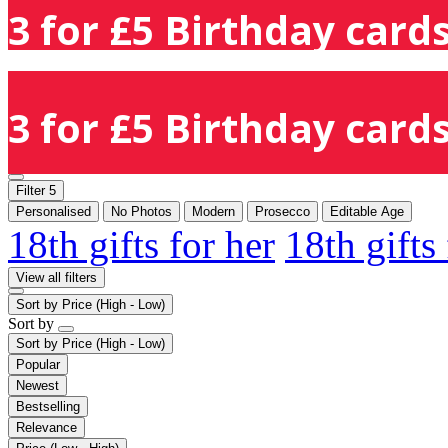
3 for £5 Birthday cards
3 for £5 Birthday cards
Filter
5
Personalised
No Photos
Modern
Prosecco
Editable Age
18th gifts for her
18th gifts
View all filters
Sort by
Price (High - Low)
Sort by
Sort by
Price (High - Low)
Popular
Newest
Bestselling
Relevance