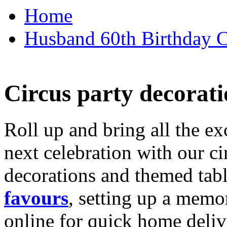
Home
Husband 60th Birthday Ca
Circus party decorati
Roll up and bring all the ex
next celebration with our ci
decorations and themed tab
favours
, setting up a memo
online for quick home deliv