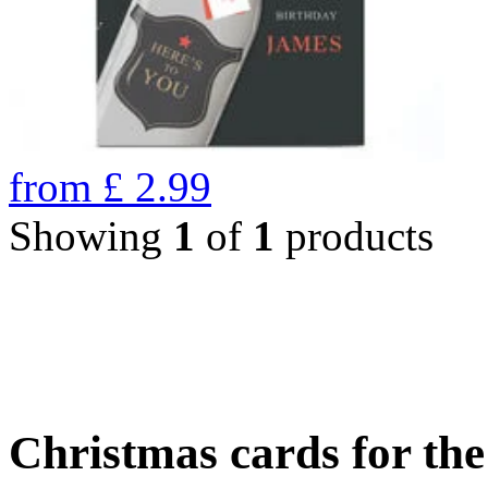
from
£
2.99
Showing
1
of
1
products
Christmas cards for th