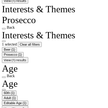
View (1) results
Interests & Themes
Prosecco
Back
Interests & Themes
1 selected
Clear all filters
Beer
(1)
Prosecco
(1)
View (1) results
Age
Back
Age
60th
(1)
Adult
(1)
Editable Age
(1)