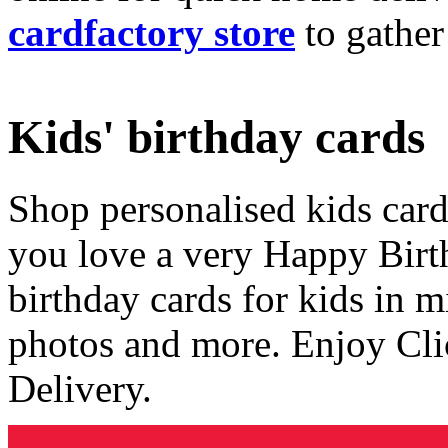
cardfactory store
to gather
Kids' birthday cards
Shop personalised kids cards
you love a very Happy Birt
birthday cards for kids in 
photos and more. Enjoy Cli
Delivery.