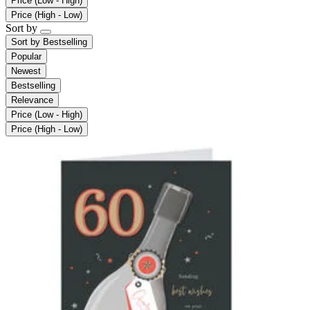
Price (Low - High)
Price (High - Low)
Sort by
Sort by
Bestselling
Popular
Newest
Bestselling
Relevance
Price (Low - High)
Price (High - Low)