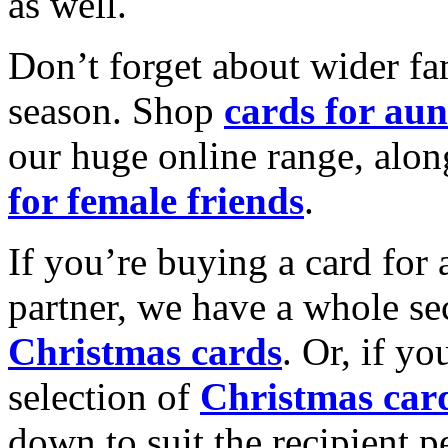
as well.
Don’t forget about wider fam
season. Shop
cards for aun
our huge online range, alon
for female friends
.
If you’re buying a card for 
partner, we have a whole se
Christmas cards
. Or, if yo
selection of
Christmas car
down to suit the recipient pe