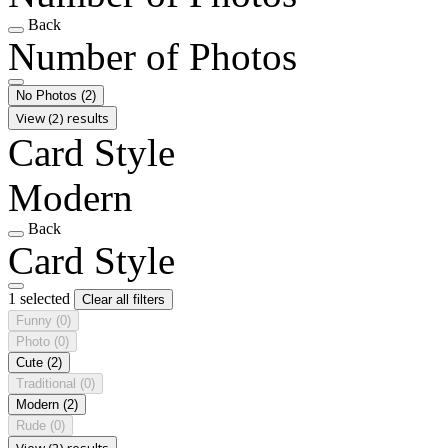
Back
Number of Photos
No Photos
(2)
View (2) results
Card Style
Modern
Back
Card Style
1 selected
Clear all filters
Funny
(0)
Photo
(0)
Cute
(2)
Traditional
(0)
Modern
(2)
Rude
(0)
View (2) results