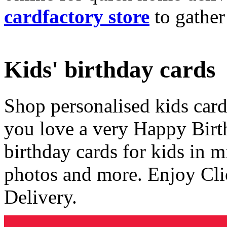
cardfactory store
to gather
Kids' birthday cards
Shop personalised kids cards
you love a very Happy Birt
birthday cards for kids in 
photos and more. Enjoy Cli
Delivery.