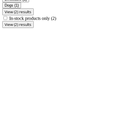
Dogs
(1)
View (2) results
In-stock products only
(2)
View (2) results