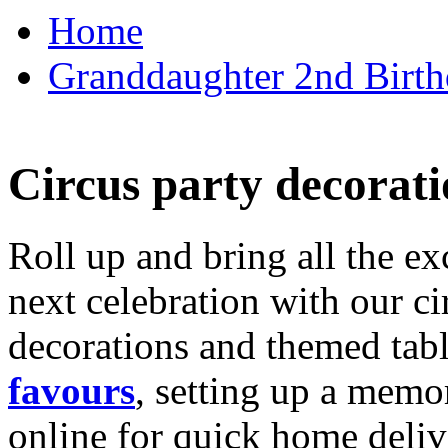
Home
Granddaughter 2nd Birthd
Circus party decorati
Roll up and bring all the ex
next celebration with our ci
decorations and themed tab
favours
, setting up a memo
online for quick home deliv