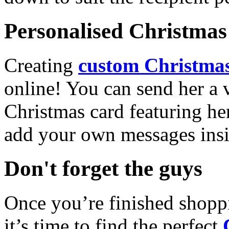
Personalised Christmas 
Creating
custom Christmas
online! You can send her a 
Christmas card featuring he
add your own messages insi
Don't forget the guys
Once you’re finished shopp
it’s time to find the perfect