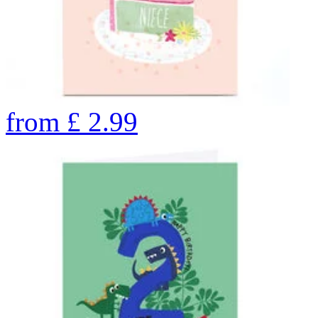
from
£
2.99