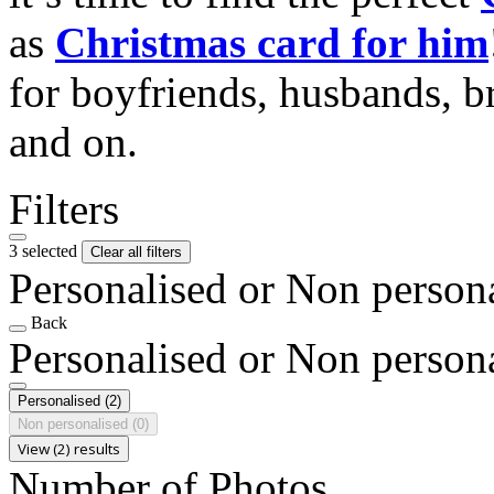
as
Christmas card for him
for boyfriends, husbands, b
and on.
Filters
3 selected
Clear all filters
Personalised or Non person
Back
Personalised or Non person
Personalised
(2)
Non personalised
(0)
View (2) results
Number of Photos