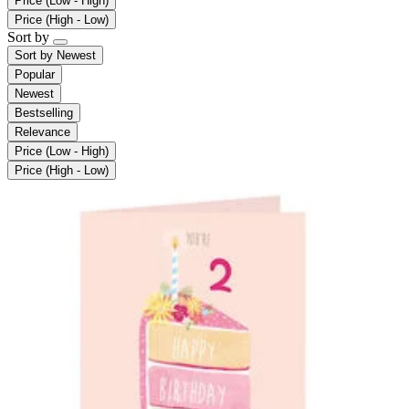
Price (Low - High)
Price (High - Low)
Sort by
Sort by
Newest
Popular
Newest
Bestselling
Relevance
Price (Low - High)
Price (High - Low)