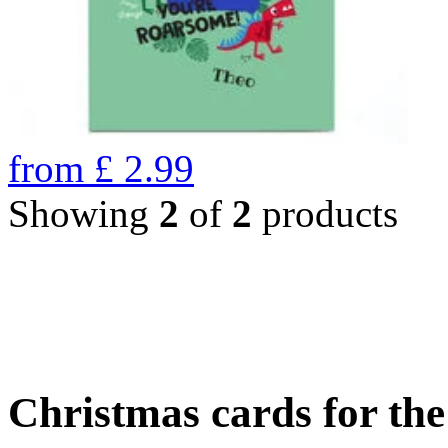
from
£
2.99
Showing
2
of
2
products
Christmas cards for th