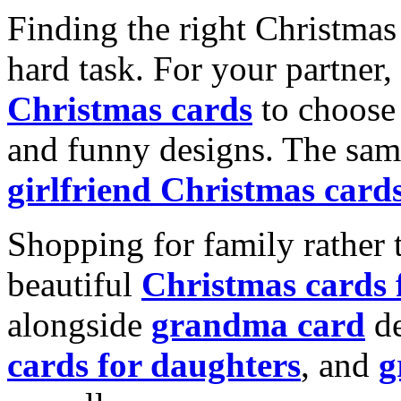
Finding the right Christmas 
hard task. For your partner
Christmas cards
to choose 
and funny designs. The same
girlfriend Christmas card
Shopping for family rather 
beautiful
Christmas cards
alongside
grandma card
de
cards for daughters
, and
g