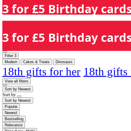
3 for £5 Birthday cards
3 for £5 Birthday cards
Filter
3
Modern
Cakes & Treats
Dinosaurs
18th gifts for her
18th gifts
View all filters
Sort by
Newest
Sort by
Sort by
Newest
Popular
Newest
Bestselling
Relevance