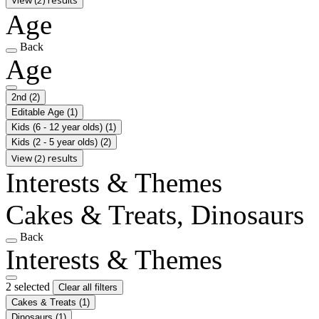
Age
Back
Age
2nd
(2)
Editable Age
(1)
Kids (6 - 12 year olds)
(1)
Kids (2 - 5 year olds)
(2)
View (2) results
Interests & Themes
Cakes & Treats, Dinosaurs
Back
Interests & Themes
2 selected
Clear all filters
Cakes & Treats
(1)
Dinosaurs
(1)