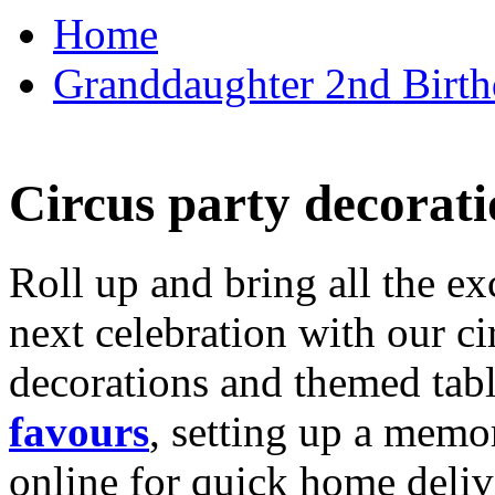
Home
Granddaughter 2nd Birthd
Circus party decorati
Roll up and bring all the ex
next celebration with our ci
decorations and themed tab
favours
, setting up a memo
online for quick home deliv