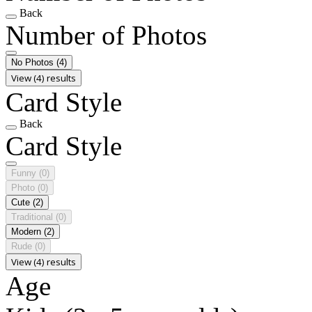
Back
Number of Photos
No Photos
(4)
View (4) results
Card Style
Back
Card Style
Funny
(0)
Photo
(0)
Cute
(2)
Traditional
(0)
Modern
(2)
Rude
(0)
View (4) results
Age