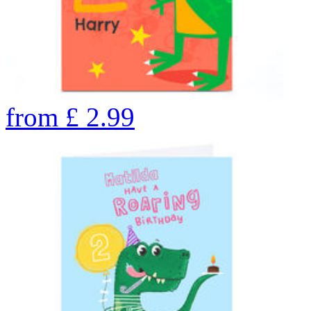
from
£
2.99