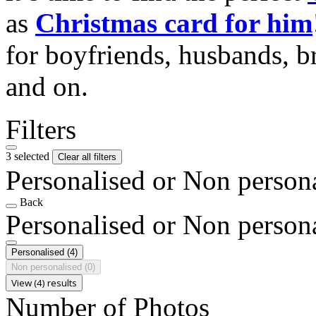
as
Christmas card for him
for boyfriends, husbands, b
and on.
Filters
3 selected
Clear all filters
Personalised or Non person
Back
Personalised or Non person
Personalised
(4)
Non personalised
(0)
View (4) results
Number of Photos