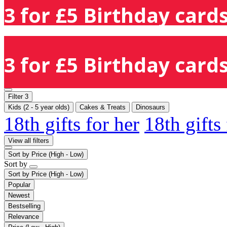
3 for £5 Birthday cards
3 for £5 Birthday cards
Filter
3
Kids (2 - 5 year olds)
Cakes & Treats
Dinosaurs
18th gifts for her
18th gifts
View all filters
Sort by
Price (High - Low)
Sort by
Sort by
Price (High - Low)
Popular
Newest
Bestselling
Relevance