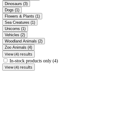
Dinosaurs
(3)
Dogs
(1)
Flowers & Plants
(1)
Sea Creatures
(1)
Unicorns
(1)
Vehicles
(2)
Woodland Animals
(2)
Zoo Animals
(4)
View (4) results
In-stock products only
(4)
View (4) results