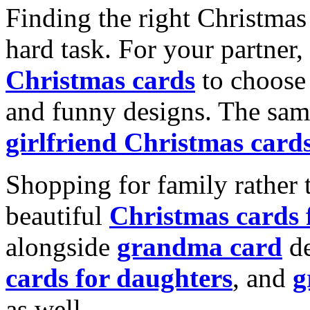
Finding the right Christmas 
hard task. For your partner
Christmas cards
to choose 
and funny designs. The same
girlfriend Christmas card
Shopping for family rather 
beautiful
Christmas cards
alongside
grandma card
de
cards for daughters
, and
g
as well.