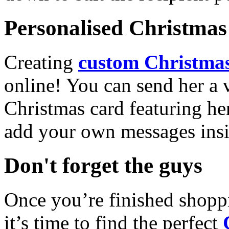
Personalised Christmas 
Creating
custom Christmas
online! You can send her a 
Christmas card featuring he
add your own messages insi
Don't forget the guys
Once you’re finished shopp
it’s time to find the perfect