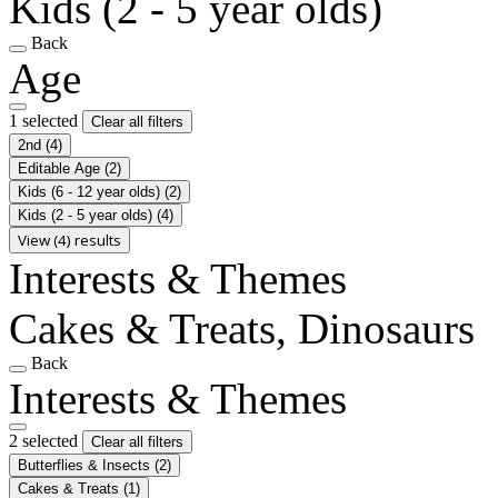
Kids (2 - 5 year olds)
Back
Age
1 selected
Clear all filters
2nd
(4)
Editable Age
(2)
Kids (6 - 12 year olds)
(2)
Kids (2 - 5 year olds)
(4)
View (4) results
Interests & Themes
Cakes & Treats, Dinosaurs
Back
Interests & Themes
2 selected
Clear all filters
Butterflies & Insects
(2)
Cakes & Treats
(1)