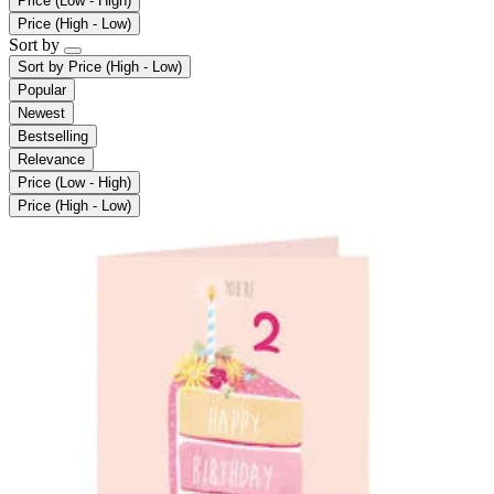
Price (Low - High)
Price (High - Low)
Sort by
Sort by
Price (High - Low)
Popular
Newest
Bestselling
Relevance
Price (Low - High)
Price (High - Low)