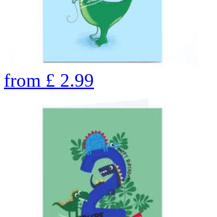
from
£
2.99