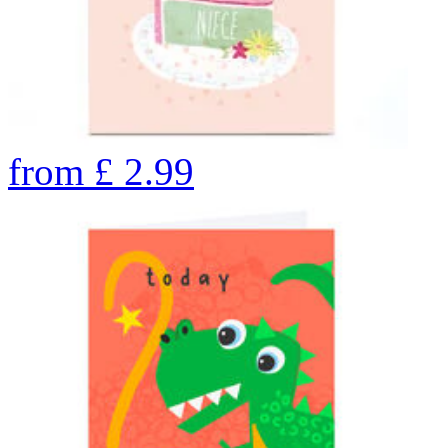
from
£
2.99