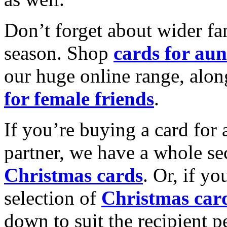
Don’t forget about wider fam
season. Shop
cards for aun
our huge online range, alon
for female friends
.
If you’re buying a card for 
partner, we have a whole se
Christmas cards
. Or, if yo
selection of
Christmas car
down to suit the recipient pe