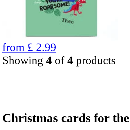
from
£
2.99
Showing
4
of
4
products
Christmas cards for th