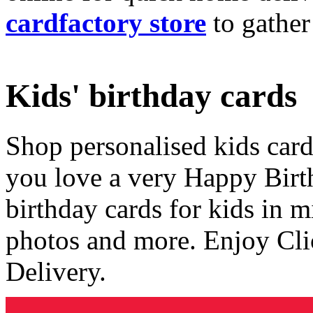
cardfactory store
to gather
Kids' birthday cards
Shop personalised kids cards
you love a very Happy Birt
birthday cards for kids in 
photos and more. Enjoy Cli
Delivery.