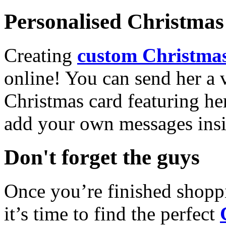
Personalised Christmas 
Creating
custom Christmas
online! You can send her a 
Christmas card featuring he
add your own messages insi
Don't forget the guys
Once you’re finished shopp
it’s time to find the perfect