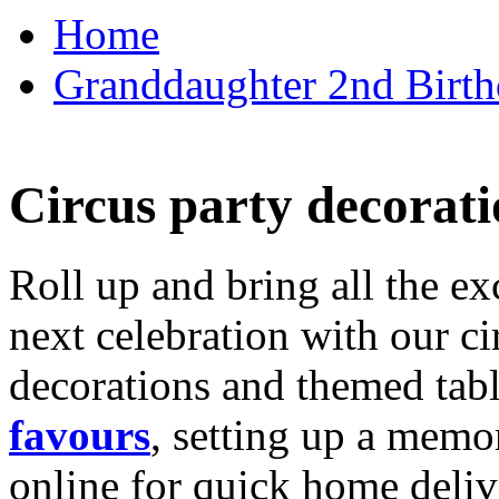
Home
Granddaughter 2nd Birthd
Circus party decorati
Roll up and bring all the ex
next celebration with our ci
decorations and themed tab
favours
, setting up a memo
online for quick home deliv