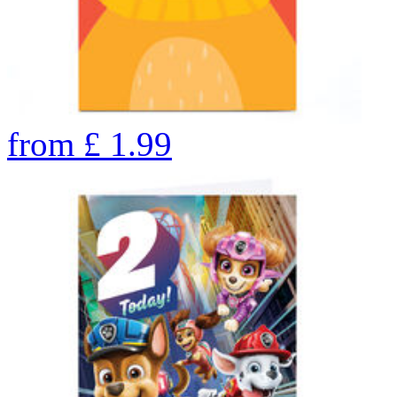
from
£
1.99