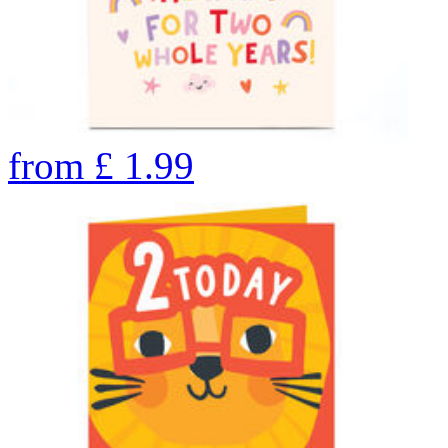
from
£
1.99