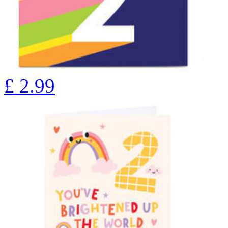
£
2.99