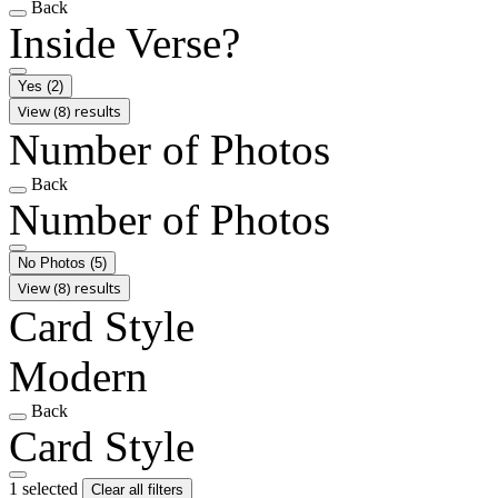
Back
Inside Verse?
Yes
(2)
View (8) results
Number of Photos
Back
Number of Photos
No Photos
(5)
View (8) results
Card Style
Modern
Back
Card Style
1 selected
Clear all filters