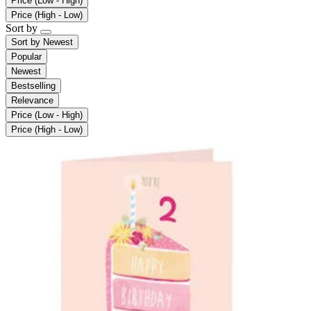
Price (Low - High)
Price (High - Low)
Sort by
Sort by
Newest
Popular
Newest
Bestselling
Relevance
Price (Low - High)
Price (High - Low)