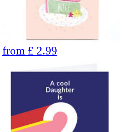
from
£
2.99