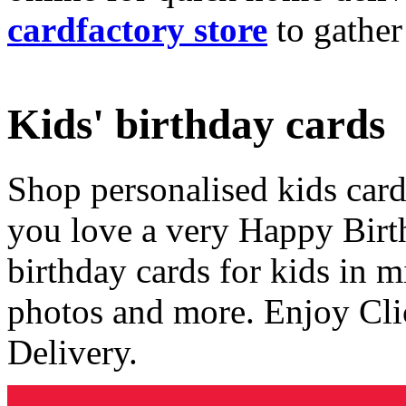
cardfactory store
to gather
Kids' birthday cards
Shop personalised kids cards
you love a very Happy Birt
birthday cards for kids in 
photos and more. Enjoy Cli
Delivery.