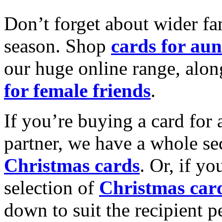
Don’t forget about wider fam
season. Shop
cards for aun
our huge online range, alon
for female friends
.
If you’re buying a card for 
partner, we have a whole se
Christmas cards
. Or, if yo
selection of
Christmas car
down to suit the recipient pe