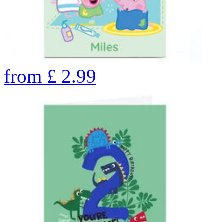
from
£
2.99