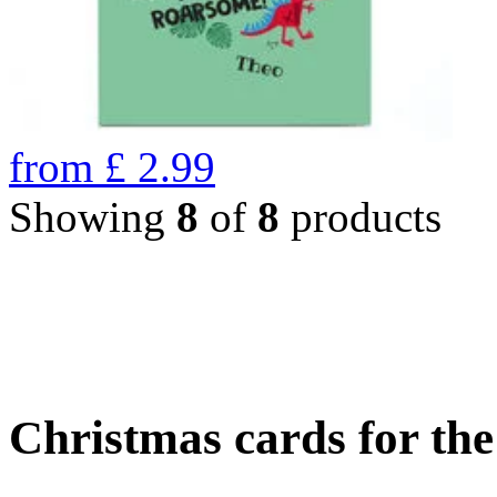
from
£
2.99
Showing
8
of
8
products
Christmas cards for th