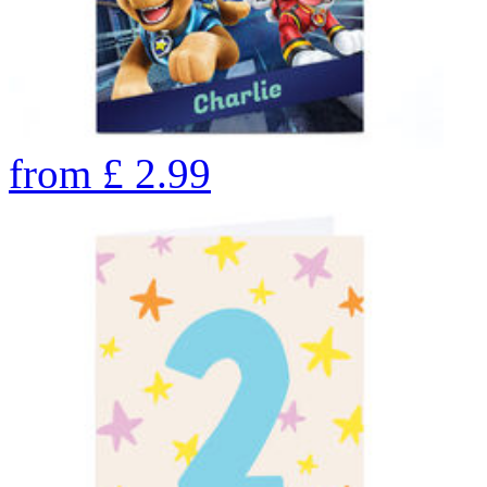
from
£
2.99