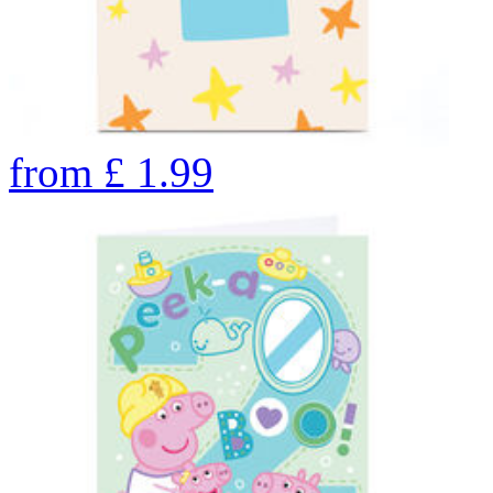
from
£
1.99