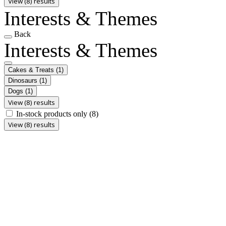
View (8) results
Interests & Themes
Back
Interests & Themes
Cakes & Treats
(1)
Dinosaurs
(1)
Dogs
(1)
View (8) results
In-stock products only
(8)
View (8) results