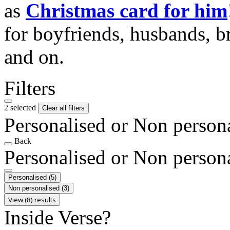
as
Christmas card for him
for boyfriends, husbands, b
and on.
Filters
2 selected
Clear all filters
Personalised or Non person
Back
Personalised or Non person
Personalised
(5)
Non personalised
(3)
View (8) results
Inside Verse?