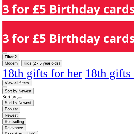
3 for £5 Birthday cards
3 for £5 Birthday cards
Filter
2
Modern
Kids (2 - 5 year olds)
18th gifts for her
18th gifts
View all filters
Sort by
Newest
Sort by
Sort by
Newest
Popular
Newest
Bestselling
Relevance