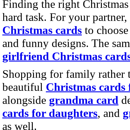
Finding the right Christmas 
hard task. For your partner
Christmas cards
to choose 
and funny designs. The same
girlfriend Christmas card
Shopping for family rather 
beautiful
Christmas cards
alongside
grandma card
de
cards for daughters
, and
g
as well.