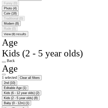
Funny
(0)
Photo
(4)
Cute
(18)
Traditional
(0)
Modern
(8)
Rude
(0)
View (8) results
Age
Kids (2 - 5 year olds)
Back
Age
1 selected
Clear all filters
2nd
(10)
Editable Age
(1)
Kids (6 - 12 year olds)
(2)
Kids (2 - 5 year olds)
(8)
Baby (0 - 12m)
(1)