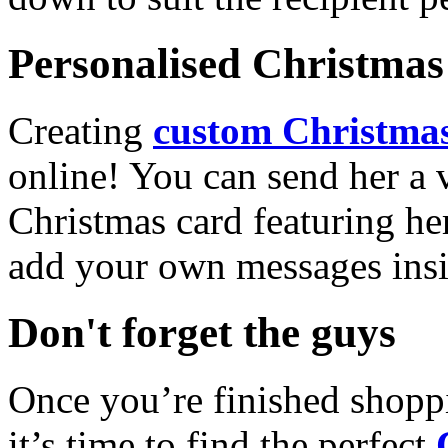
Personalised Christmas 
Creating
custom Christmas
online! You can send her a 
Christmas card featuring he
add your own messages insi
Don't forget the guys
Once you’re finished shopp
it’s time to find the perfect