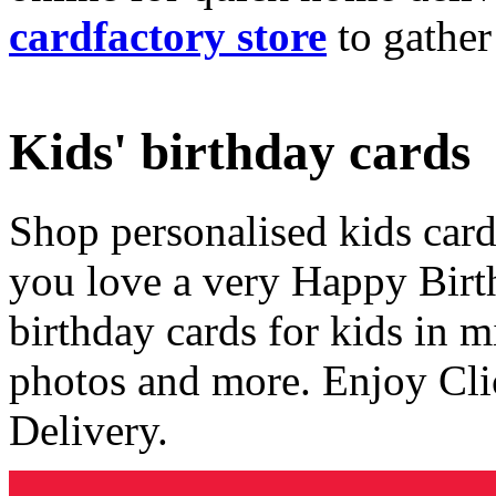
cardfactory store
to gather
Kids' birthday cards
Shop personalised kids cards
you love a very Happy Birt
birthday cards for kids in 
photos and more. Enjoy Cli
Delivery.