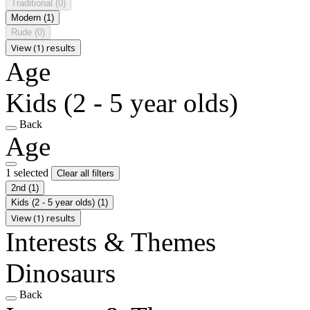
Traditional
(0)
Modern
(1)
Rude
(0)
View (1) results
Age
Kids (2 - 5 year olds)
Back
Age
1 selected
Clear all filters
2nd
(1)
Kids (2 - 5 year olds)
(1)
View (1) results
Interests & Themes
Dinosaurs
Back