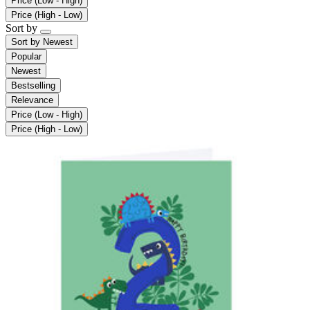
Price (Low - High)
Price (High - Low)
Sort by
Sort by
Newest
Popular
Newest
Bestselling
Relevance
Price (Low - High)
Price (High - Low)