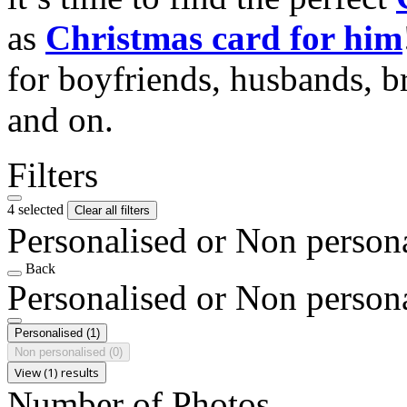
as
Christmas card for him
for boyfriends, husbands, b
and on.
Filters
4 selected
Clear all filters
Personalised or Non person
Back
Personalised or Non person
Personalised
(1)
Non personalised
(0)
View (1) results
Number of Photos