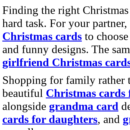
Finding the right Christmas 
hard task. For your partner
Christmas cards
to choose 
and funny designs. The same
girlfriend Christmas card
Shopping for family rather 
beautiful
Christmas cards
alongside
grandma card
de
cards for daughters
, and
g