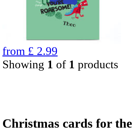
from
£
2.99
Showing
1
of
1
products
Christmas cards for th