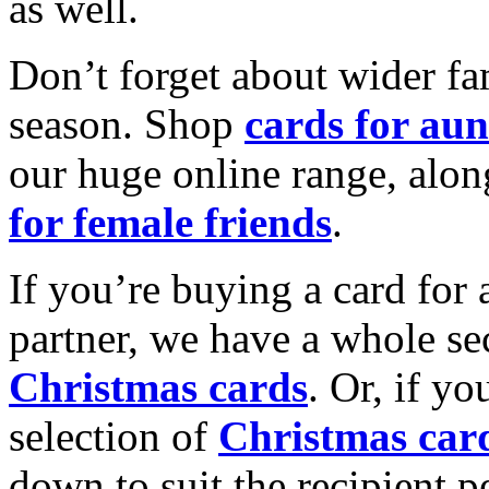
as well.
Don’t forget about wider fam
season. Shop
cards for aun
our huge online range, alon
for female friends
.
If you’re buying a card for 
partner, we have a whole se
Christmas cards
. Or, if yo
selection of
Christmas car
down to suit the recipient pe