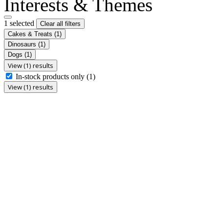
Interests & Themes
1 selected
Clear all filters
Cakes & Treats
(1)
Dinosaurs
(1)
Dogs
(1)
View (1) results
In-stock products only
(1)
View (1) results