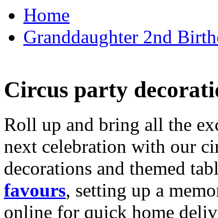
Home
Granddaughter 2nd Birthd
Circus party decorati
Roll up and bring all the ex
next celebration with our ci
decorations and themed tab
favours
, setting up a memo
online for quick home deliv