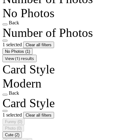
No Photos
Back
Number of Photos
1 selected
Clear all filters
No Photos
(1)
View (1) results
Card Style
Modern
Back
Card Style
1 selected
Clear all filters
Funny
(0)
Photo
(0)
Cute
(2)