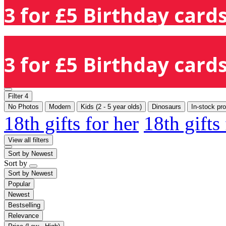
3 for £5 Birthday cards
3 for £5 Birthday cards
Filter
4
No Photos
Modern
Kids (2 - 5 year olds)
Dinosaurs
In-stock pr
18th gifts for her
18th gifts
View all filters
Sort by
Newest
Sort by
Sort by
Newest
Popular
Newest
Bestselling
Relevance