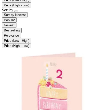
Price (Low - High)
Price (High - Low)
Sort by
Sort by
Newest
Popular
Newest
Bestselling
Relevance
Price (Low - High)
Price (High - Low)