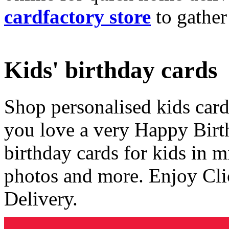
cardfactory store
to gather
Kids' birthday cards
Shop personalised kids cards
you love a very Happy Birt
birthday cards for kids in 
photos and more. Enjoy Cli
Delivery.