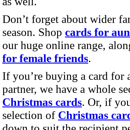
as well.
Don’t forget about wider fam
season. Shop
cards for aun
our huge online range, alon
for female friends
.
If you’re buying a card for 
partner, we have a whole se
Christmas cards
. Or, if yo
selection of
Christmas car
down to suit the recipient pe