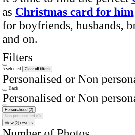
as
Christmas card for him
for boyfriends, husbands, b
and on.
Filters
5 selected
Clear all filters
Personalised or Non person
Back
Personalised or Non person
Personalised
(2)
Non personalised
(0)
View (2) results
Number of Photos