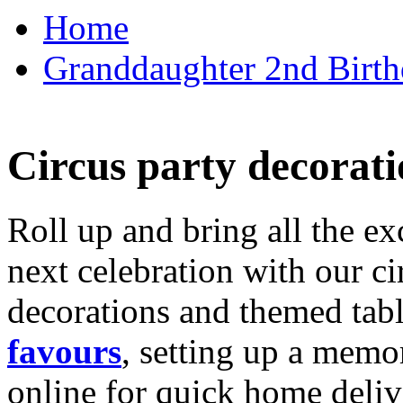
Home
Granddaughter 2nd Birthd
Circus party decorati
Roll up and bring all the ex
next celebration with our ci
decorations and themed tab
favours
, setting up a memo
online for quick home deliv