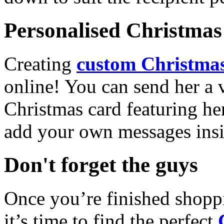
Personalised Christmas 
Creating
custom Christmas
online! You can send her a 
Christmas card featuring he
add your own messages insi
Don't forget the guys
Once you’re finished shopp
it’s time to find the perfect