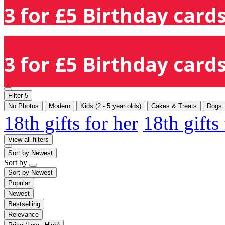
3 for £5 Birthday cards
3 for £5 Birthday cards
Filter
5
No Photos
Modern
Kids (2 - 5 year olds)
Cakes & Treats
Dogs
18th gifts for her
18th gifts
View all filters
Sort by
Newest
Sort by
Sort by
Newest
Popular
Newest
Bestselling
Relevance