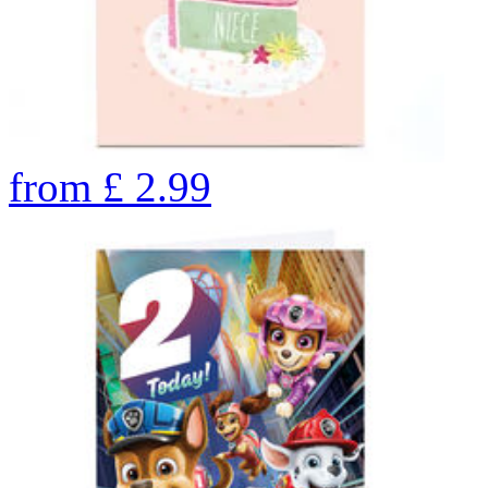
from
£
2.99