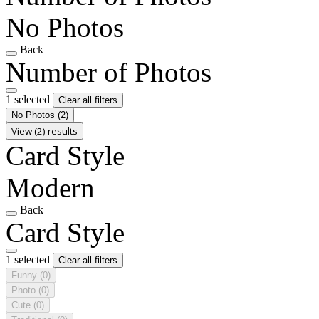
No Photos
Back
Number of Photos
1 selected
Clear all filters
No Photos
(2)
View (2) results
Card Style
Modern
Back
Card Style
1 selected
Clear all filters
Funny
(0)
Photo
(0)
Cute
(0)