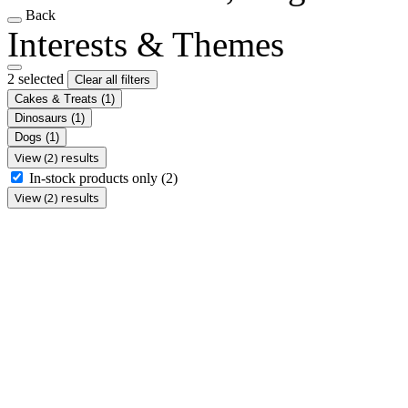
Back
Interests & Themes
2 selected
Clear all filters
Cakes & Treats
(1)
Dinosaurs
(1)
Dogs
(1)
View (2) results
In-stock products only
(2)
View (2) results