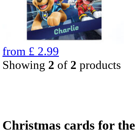
from
£
2.99
Showing
2
of
2
products
Christmas cards for th