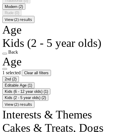
Traditional
(0)
Modern
(2)
Rude
(0)
View (2) results
Age
Kids (2 - 5 year olds)
Back
Age
1 selected
Clear all filters
2nd
(2)
Editable Age
(1)
Kids (6 - 12 year olds)
(1)
Kids (2 - 5 year olds)
(2)
View (2) results
Interests & Themes
Cakes & Treats, Dogs