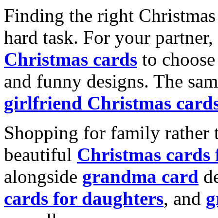
Finding the right Christmas 
hard task. For your partner
Christmas cards
to choose 
and funny designs. The same
girlfriend Christmas card
Shopping for family rather 
beautiful
Christmas cards
alongside
grandma card
de
cards for daughters
, and
g