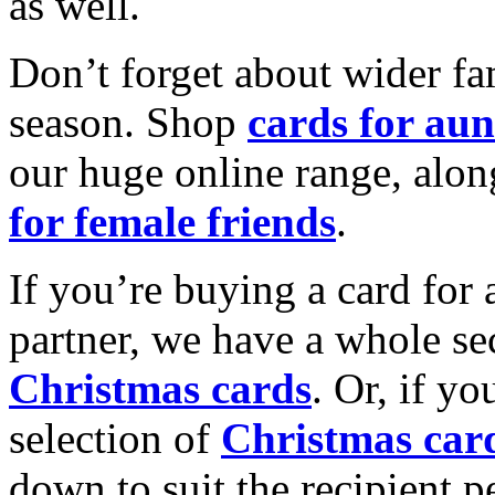
as well.
Don’t forget about wider fam
season. Shop
cards for aun
our huge online range, alon
for female friends
.
If you’re buying a card for 
partner, we have a whole se
Christmas cards
. Or, if yo
selection of
Christmas car
down to suit the recipient pe