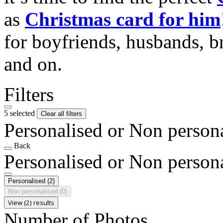
as
Christmas card for him
for boyfriends, husbands, b
and on.
Filters
5 selected
Clear all filters
Personalised or Non person
Back
Personalised or Non person
Personalised
(2)
Non personalised
(0)
View (2) results
Number of Photos