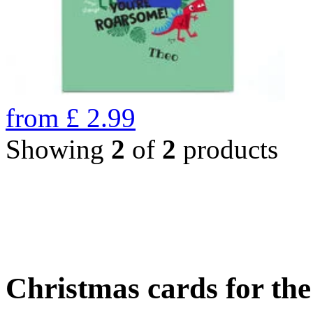
from
£
2.99
Showing
2
of
2
products
Christmas cards for th