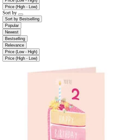
Price (Low - High)
Price (High - Low)
Sort by
Sort by
Bestselling
Popular
Newest
Bestselling
Relevance
Price (Low - High)
Price (High - Low)