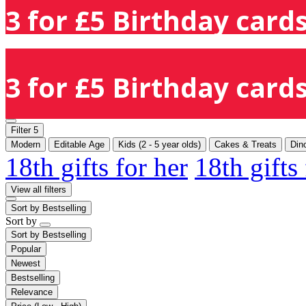
3 for £5 Birthday cards
3 for £5 Birthday cards
Filter
5
Modern
Editable Age
Kids (2 - 5 year olds)
Cakes & Treats
Din
18th gifts for her
18th gifts
View all filters
Sort by
Bestselling
Sort by
Sort by
Bestselling
Popular
Newest
Bestselling
Relevance