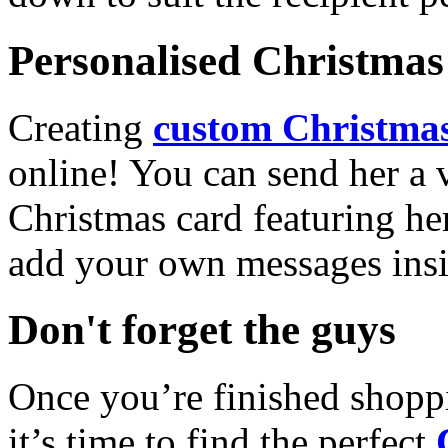
Personalised Christmas 
Creating
custom Christmas
online! You can send her a 
Christmas card featuring he
add your own messages insi
Don't forget the guys
Once you’re finished shopp
it’s time to find the perfect