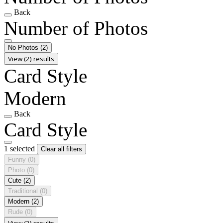
Back
Number of Photos
No Photos
(2)
View (2) results
Card Style
Modern
Back
Card Style
1 selected
Clear all filters
Funny
(0)
Photo
(0)
Cute
(2)
Traditional
(0)
Modern
(2)
Rude
(0)
View (2) results