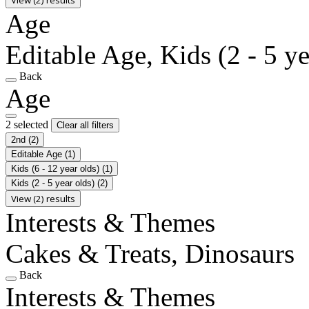
Age
Editable Age, Kids (2 - 5 ye
Back
Age
2 selected
Clear all filters
2nd
(2)
Editable Age
(1)
Kids (6 - 12 year olds)
(1)
Kids (2 - 5 year olds)
(2)
View (2) results
Interests & Themes
Cakes & Treats, Dinosaurs
Back
Interests & Themes