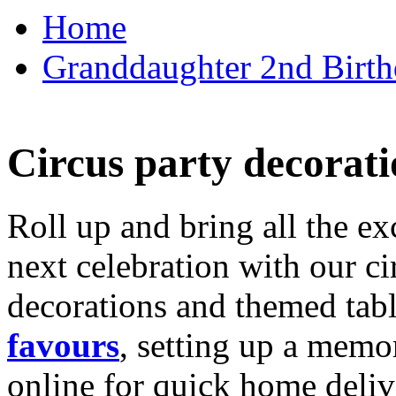
Home
Granddaughter 2nd Birthd
Circus party decorati
Roll up and bring all the ex
next celebration with our ci
decorations and themed tab
favours
, setting up a memo
online for quick home deliv