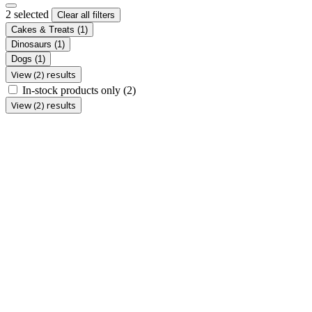
2 selected
Clear all filters
Cakes & Treats
(1)
Dinosaurs
(1)
Dogs
(1)
View (2) results
In-stock products only
(2)
View (2) results