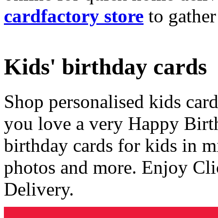
cardfactory store
to gather
Kids' birthday cards
Shop personalised kids cards
you love a very Happy Birt
birthday cards for kids in 
photos and more. Enjoy Cli
Delivery.