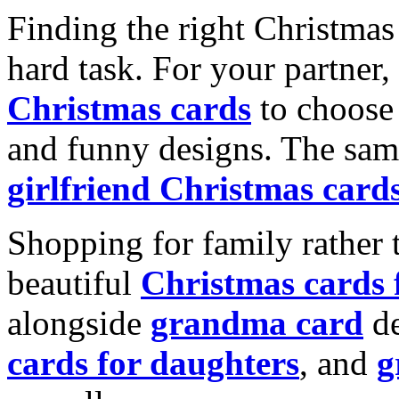
Finding the right Christmas 
hard task. For your partner
Christmas cards
to choose 
and funny designs. The same
girlfriend Christmas card
Shopping for family rather 
beautiful
Christmas cards
alongside
grandma card
de
cards for daughters
, and
g