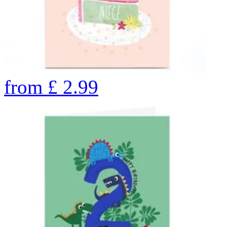
from
£
2.99