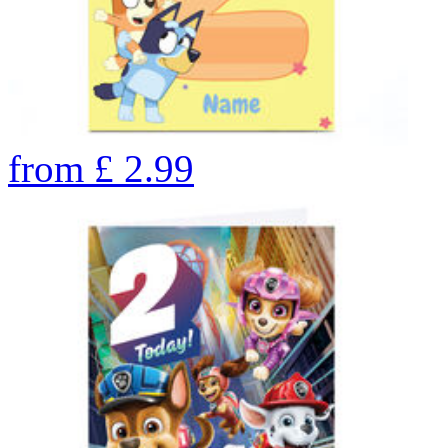
from
£
2.99