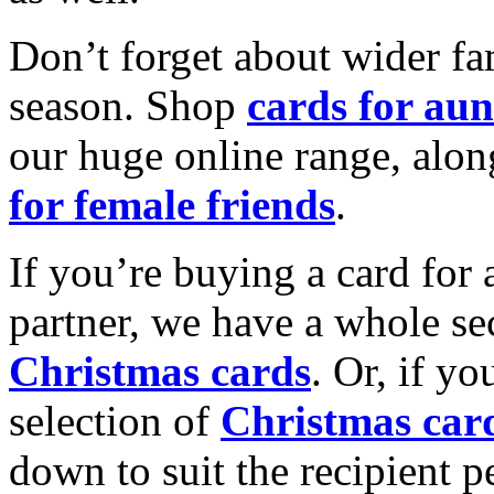
Don’t forget about wider fam
season. Shop
cards for aun
our huge online range, alon
for female friends
.
If you’re buying a card for 
partner, we have a whole se
Christmas cards
. Or, if yo
selection of
Christmas car
down to suit the recipient pe