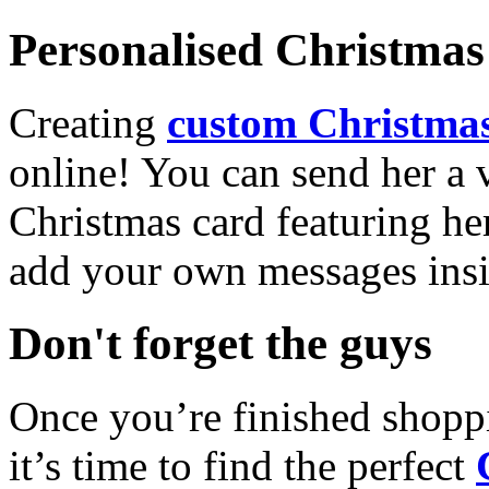
Personalised Christmas 
Creating
custom Christmas
online! You can send her a 
Christmas card featuring he
add your own messages insi
Don't forget the guys
Once you’re finished shopp
it’s time to find the perfect