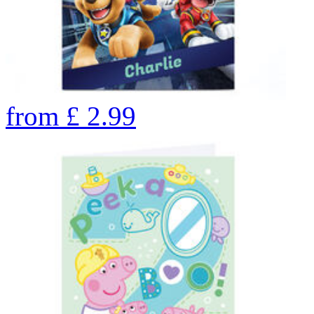
from
£
2.99