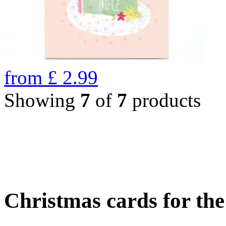
from
£
2.99
Showing
7
of
7
products
Christmas cards for th