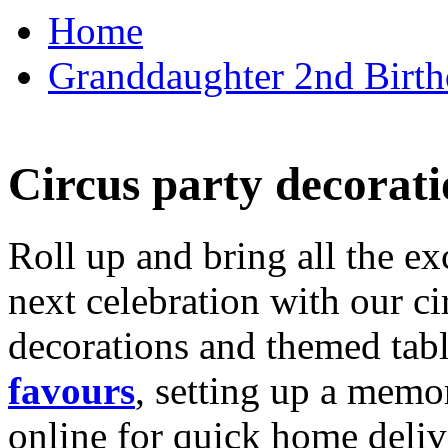
Home
Granddaughter 2nd Birthd
Circus party decorati
Roll up and bring all the ex
next celebration with our ci
decorations and themed tab
favours
, setting up a memo
online for quick home deliv