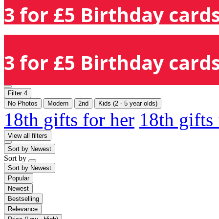
3 for £5 Birthday cards
3 for £5 Birthday cards
Filter
4
No Photos
Modern
2nd
Kids (2 - 5 year olds)
18th gifts for her
18th gifts
View all filters
Sort by
Newest
Sort by
Sort by
Newest
Popular
Newest
Bestselling
Relevance