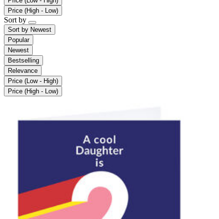
Price (Low - High)
Price (High - Low)
Sort by
Sort by
Newest
Popular
Newest
Bestselling
Relevance
Price (Low - High)
Price (High - Low)