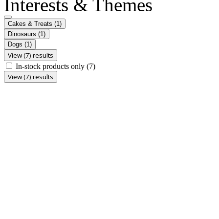
Interests & Themes
Cakes & Treats
(1)
Dinosaurs
(1)
Dogs
(1)
View (7) results
In-stock products only
(7)
View (7) results