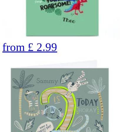
from
£
2.99