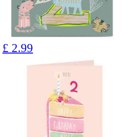
£
2.99