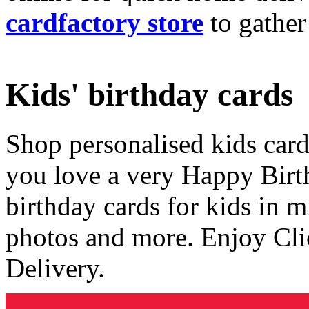
cardfactory store
to gather
Kids' birthday cards
Shop personalised kids cards
you love a very Happy Birt
birthday cards for kids in 
photos and more. Enjoy Cli
Delivery.