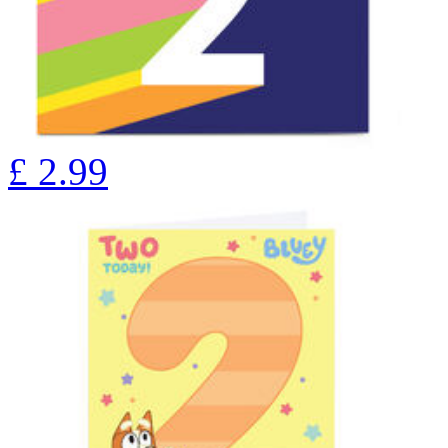
£
2.99