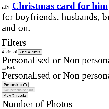
as
Christmas card for him
for boyfriends, husbands, b
and on.
Filters
4 selected
Clear all filters
Personalised or Non person
Back
Personalised or Non person
Personalised
(7)
Non personalised
(0)
View (7) results
Number of Photos