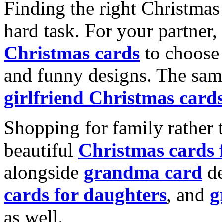
Finding the right Christmas 
hard task. For your partner
Christmas cards
to choose 
and funny designs. The same
girlfriend Christmas card
Shopping for family rather 
beautiful
Christmas cards
alongside
grandma card
de
cards for daughters
, and
g
as well.