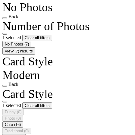
No Photos
Back
Number of Photos
1 selected
Clear all filters
No Photos
(7)
View (7) results
Card Style
Modern
Back
Card Style
1 selected
Clear all filters
Funny
(0)
Photo
(0)
Cute
(16)
Traditional
(0)