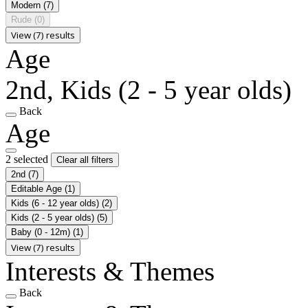
Modern
(7)
Rude
(0)
View (7) results
Age
2nd, Kids (2 - 5 year olds)
Back
Age
2 selected
Clear all filters
2nd
(7)
Editable Age
(1)
Kids (6 - 12 year olds)
(2)
Kids (2 - 5 year olds)
(5)
Baby (0 - 12m)
(1)
View (7) results
Interests & Themes
Back