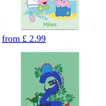
from
£
2.99