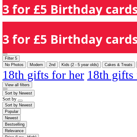
3 for £5 Birthday cards
3 for £5 Birthday cards
Filter
5
No Photos
Modern
2nd
Kids (2 - 5 year olds)
Cakes & Treats
18th gifts for her
18th gifts
View all filters
Sort by
Newest
Sort by
Sort by
Newest
Popular
Newest
Bestselling
Relevance