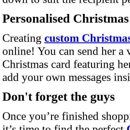
Personalised Christmas 
Creating
custom Christmas
online! You can send her a 
Christmas card featuring he
add your own messages insi
Don't forget the guys
Once you’re finished shopp
it’s time to find the perfect