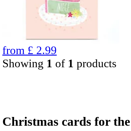
from
£
2.99
Showing
1
of
1
products
Christmas cards for th