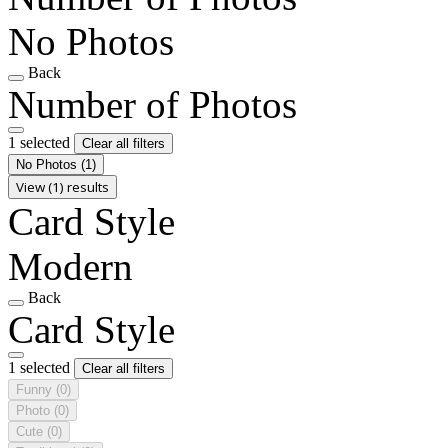
No Photos
Back
Number of Photos
1 selected
Clear all filters
No Photos
(1)
View (1) results
Card Style
Modern
Back
Card Style
1 selected
Clear all filters
Funny
(0)
Photo
(0)
Cute
(0)