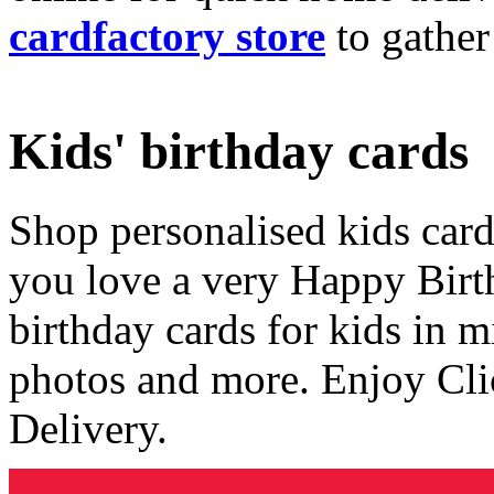
cardfactory store
to gather
Kids' birthday cards
Shop personalised kids cards
you love a very Happy Birt
birthday cards for kids in 
photos and more. Enjoy Cli
Delivery.