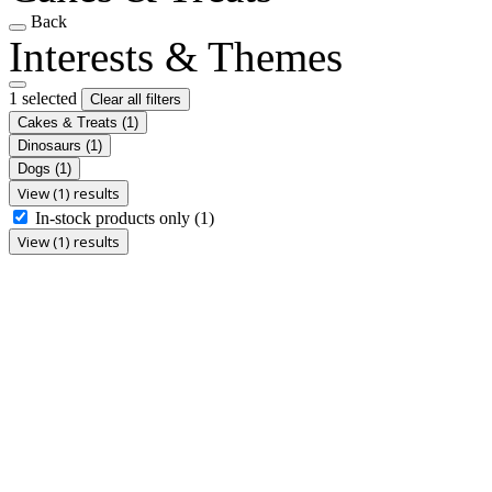
Back
Interests & Themes
1 selected
Clear all filters
Cakes & Treats
(1)
Dinosaurs
(1)
Dogs
(1)
View (1) results
In-stock products only
(1)
View (1) results