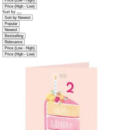
Price (Low - High)
Price (High - Low)
Sort by
Sort by
Newest
Popular
Newest
Bestselling
Relevance
Price (Low - High)
Price (High - Low)