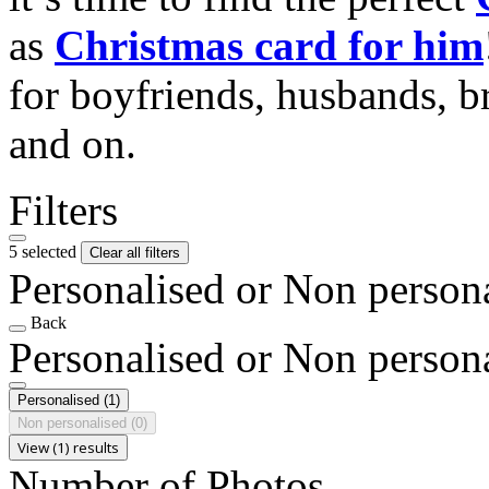
as
Christmas card for him
for boyfriends, husbands, b
and on.
Filters
5 selected
Clear all filters
Personalised or Non person
Back
Personalised or Non person
Personalised
(1)
Non personalised
(0)
View (1) results
Number of Photos