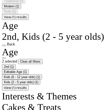
Traditional
(0)
Modern
(1)
Rude
(0)
View (1) results
Age
2nd, Kids (2 - 5 year olds)
Back
Age
2 selected
Clear all filters
2nd
(1)
Editable Age
(1)
Kids (6 - 12 year olds)
(1)
Kids (2 - 5 year olds)
(1)
View (1) results
Interests & Themes
Cakes & Treats