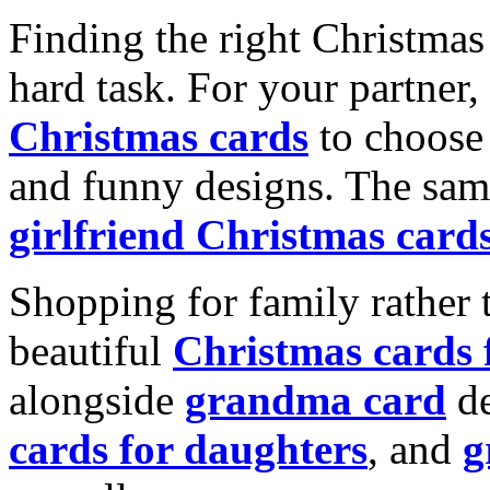
Finding the right Christmas 
hard task. For your partner
Christmas cards
to choose 
and funny designs. The same
girlfriend Christmas card
Shopping for family rather 
beautiful
Christmas cards
alongside
grandma card
de
cards for daughters
, and
g