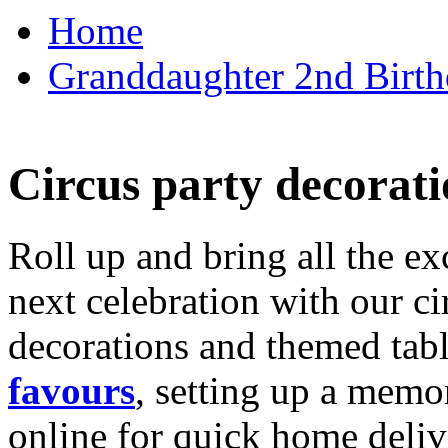
Home
Granddaughter 2nd Birthd
Circus party decorati
Roll up and bring all the ex
next celebration with our ci
decorations and themed tab
favours
, setting up a memo
online for quick home deliv