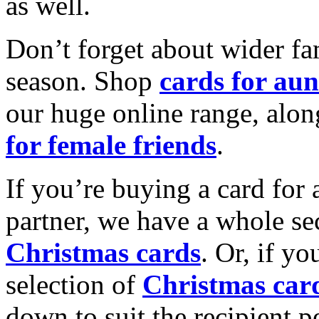
as well.
Don’t forget about wider fam
season. Shop
cards for aun
our huge online range, alon
for female friends
.
If you’re buying a card for 
partner, we have a whole se
Christmas cards
. Or, if yo
selection of
Christmas car
down to suit the recipient pe