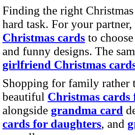
Finding the right Christmas 
hard task. For your partner
Christmas cards
to choose 
and funny designs. The same
girlfriend Christmas card
Shopping for family rather 
beautiful
Christmas cards
alongside
grandma card
de
cards for daughters
, and
g