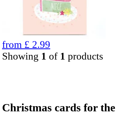
from
£
2.99
Showing
1
of
1
products
Christmas cards for th