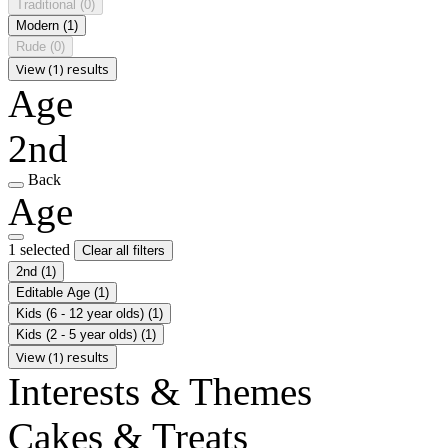
Traditional
(0)
Modern
(1)
Rude
(0)
View (1) results
Age
2nd
Back
Age
1 selected
Clear all filters
2nd
(1)
Editable Age
(1)
Kids (6 - 12 year olds)
(1)
Kids (2 - 5 year olds)
(1)
View (1) results
Interests & Themes
Cakes & Treats