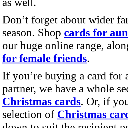
as well.
Don’t forget about wider fam
season. Shop
cards for aun
our huge online range, alon
for female friends
.
If you’re buying a card for 
partner, we have a whole se
Christmas cards
. Or, if yo
selection of
Christmas car
down to suit the recipient pe