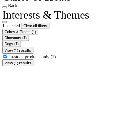
Back
Interests & Themes
1 selected
Clear all filters
Cakes & Treats
(1)
Dinosaurs
(1)
Dogs
(1)
View (1) results
In-stock products only
(1)
View (1) results