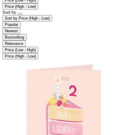
Price (Low - High)
Price (High - Low)
Sort by
Sort by
Price (High - Low)
Popular
Newest
Bestselling
Relevance
Price (Low - High)
Price (High - Low)