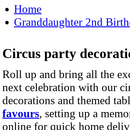
Home
Granddaughter 2nd Birthd
Circus party decorati
Roll up and bring all the ex
next celebration with our ci
decorations and themed tab
favours
, setting up a memo
online for quick home deliv