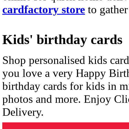
cardfactory store
to gather
Kids' birthday cards
Shop personalised kids cards
you love a very Happy Birt
birthday cards for kids in 
photos and more. Enjoy Cli
Delivery.