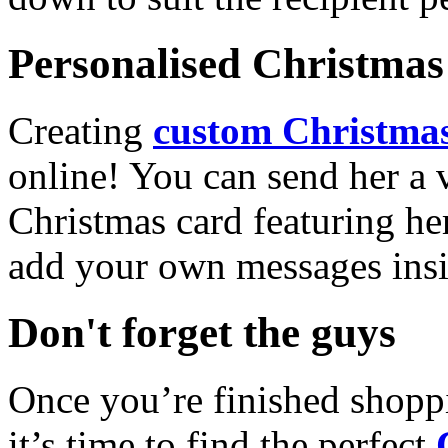
Personalised Christmas 
Creating
custom Christmas
online! You can send her a 
Christmas card featuring he
add your own messages insi
Don't forget the guys
Once you’re finished shopp
it’s time to find the perfect