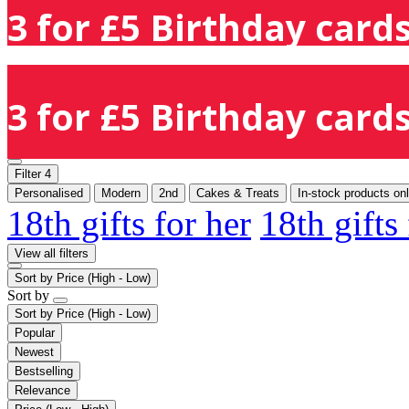
3 for £5 Birthday cards
3 for £5 Birthday cards
Filter
4
Personalised
Modern
2nd
Cakes & Treats
In-stock products on
18th gifts for her
18th gifts
View all filters
Sort by
Price (High - Low)
Sort by
Sort by
Price (High - Low)
Popular
Newest
Bestselling
Relevance