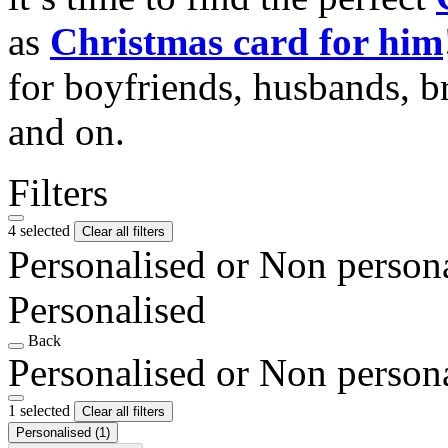
as
Christmas card for him
for boyfriends, husbands, b
and on.
Filters
4 selected
Clear all filters
Personalised or Non person
Personalised
Back
Personalised or Non person
1 selected
Clear all filters
Personalised
(1)