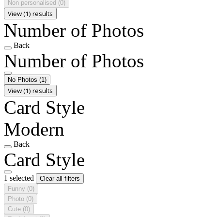
Non personalised
(0)
View (1) results
Number of Photos
Back
Number of Photos
No Photos
(1)
View (1) results
Card Style
Modern
Back
Card Style
1 selected
Clear all filters
Funny
(0)
Photo
(0)
Cute
(0)