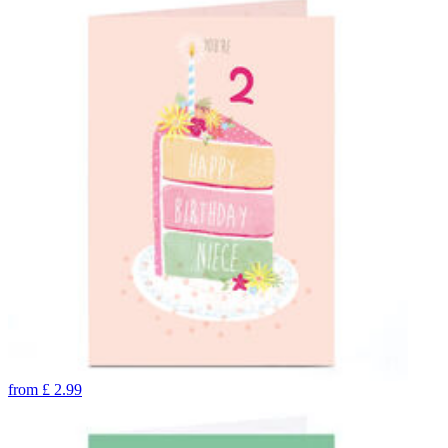
from
£
2.99