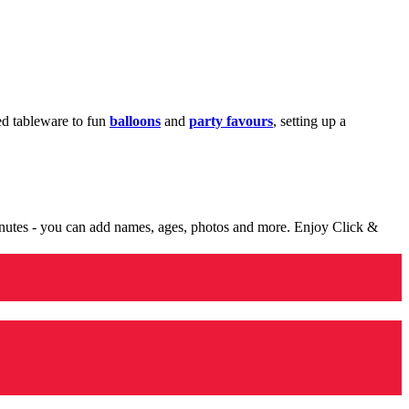
med tableware to fun
balloons
and
party favours
, setting up a
minutes - you can add names, ages, photos and more. Enjoy Click &