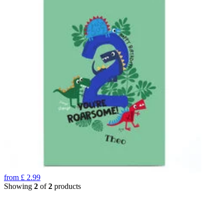
from
£
2.99
Showing
2
of
2
products