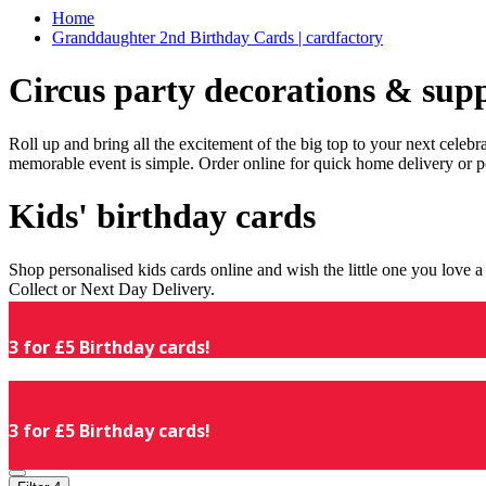
Home
Granddaughter 2nd Birthday Cards | cardfactory
Circus party decorations & supp
Roll up and bring all the excitement of the big top to your next celeb
memorable event is simple. Order online for quick home delivery or p
Kids' birthday cards
Shop personalised kids cards online and wish the little one you love
Collect or Next Day Delivery.
3 for £5 Birthday cards!
3 for £5 Birthday cards!