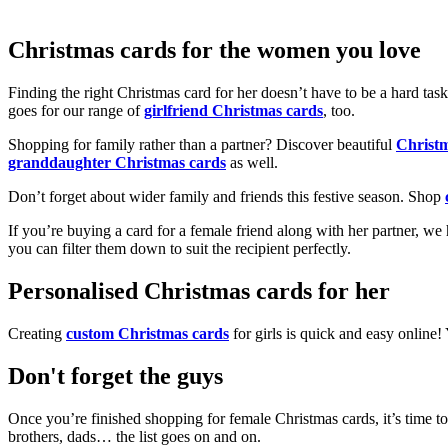
Christmas cards for the women you love
Finding the right Christmas card for her doesn’t have to be a hard tas
goes for our range of
girlfriend Christmas cards
, too.
Shopping for family rather than a partner? Discover beautiful
Christ
granddaughter Christmas cards
as well.
Don’t forget about wider family and friends this festive season. Shop
If you’re buying a card for a female friend along with her partner, w
you can filter them down to suit the recipient perfectly.
Personalised Christmas cards for her
Creating
custom Christmas cards
for girls is quick and easy online
Don't forget the guys
Once you’re finished shopping for female Christmas cards, it’s time to
brothers, dads… the list goes on and on.