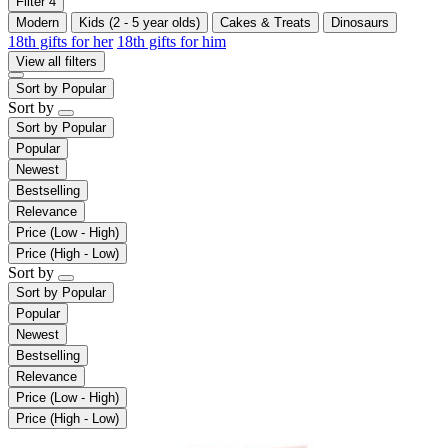
Filter
4
Modern
Kids (2 - 5 year olds)
Cakes & Treats
Dinosaurs
18th gifts for her
18th gifts for him
View all filters
Sort by
Popular
Sort by
Sort by
Popular
Popular
Newest
Bestselling
Relevance
Price (Low - High)
Price (High - Low)
Sort by
Sort by
Popular
Popular
Newest
Bestselling
Relevance
Price (Low - High)
Price (High - Low)