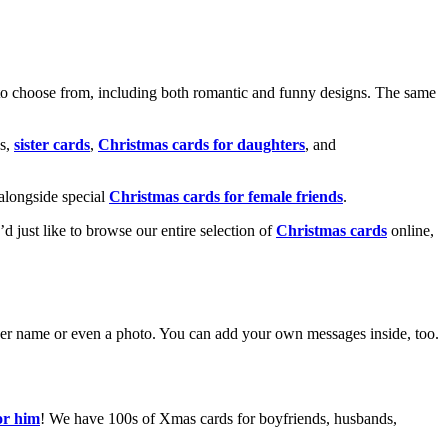
o choose from, including both romantic and funny designs. The same
s,
sister cards
,
Christmas cards for daughters
, and
alongside special
Christmas cards for female friends
.
u’d just like to browse our entire selection of
Christmas cards
online,
g her name or even a photo. You can add your own messages inside, too.
or him
! We have 100s of Xmas cards for boyfriends, husbands,