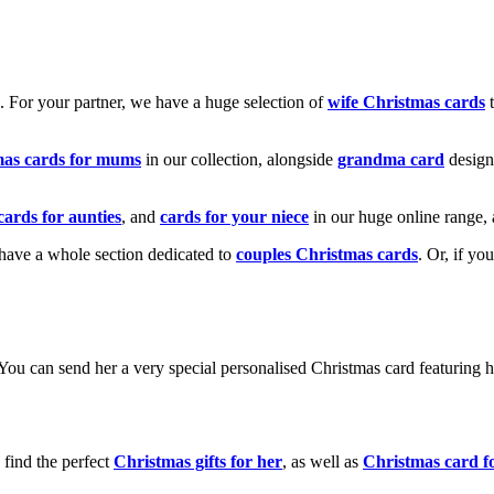
k. For your partner, we have a huge selection of
wife Christmas cards
t
mas cards for mums
in our collection, alongside
grandma card
design
cards for aunties
, and
cards for your niece
in our huge online range, 
e have a whole section dedicated to
couples Christmas cards
. Or, if yo
! You can send her a very special personalised Christmas card featurin
 find the perfect
Christmas gifts for her
, as well as
Christmas card f