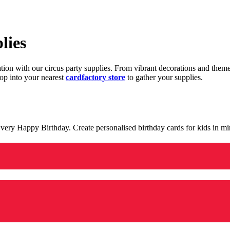
lies
ration with our circus party supplies. From vibrant decorations and the
op into your nearest
cardfactory store
to gather your supplies.
 a very Happy Birthday. Create personalised birthday cards for kids in 