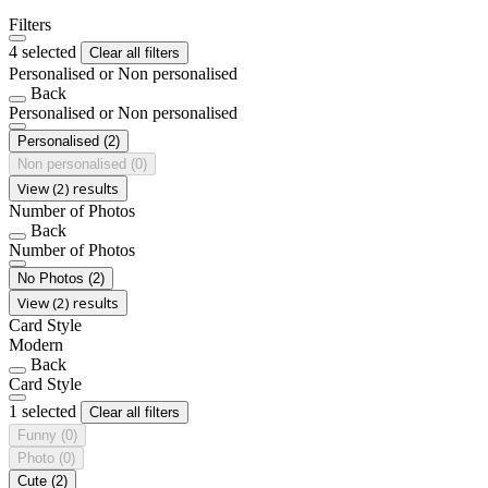
Filters
4 selected
Clear all filters
Personalised or Non personalised
Back
Personalised or Non personalised
Personalised
(2)
Non personalised
(0)
View (2) results
Number of Photos
Back
Number of Photos
No Photos
(2)
View (2) results
Card Style
Modern
Back
Card Style
1 selected
Clear all filters
Funny
(0)
Photo
(0)
Cute
(2)