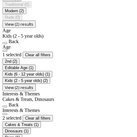
Traditional
(0)
Modern
(2)
Rude
(0)
View (2) results
Age
Kids (2 - 5 year olds)
Back
Age
1 selected
Clear all filters
2nd
(2)
Editable Age
(1)
Kids (6 - 12 year olds)
(1)
Kids (2 - 5 year olds)
(2)
View (2) results
Interests & Themes
Cakes & Treats, Dinosaurs
Back
Interests & Themes
2 selected
Clear all filters
Cakes & Treats
(1)
Dinosaurs
(1)