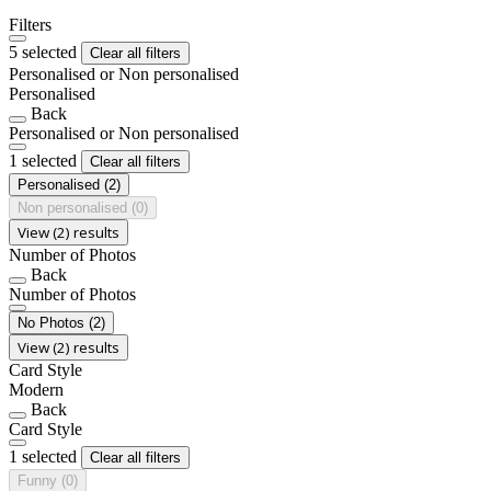
Filters
5 selected
Clear all filters
Personalised or Non personalised
Personalised
Back
Personalised or Non personalised
1 selected
Clear all filters
Personalised
(2)
Non personalised
(0)
View (2) results
Number of Photos
Back
Number of Photos
No Photos
(2)
View (2) results
Card Style
Modern
Back
Card Style
1 selected
Clear all filters
Funny
(0)