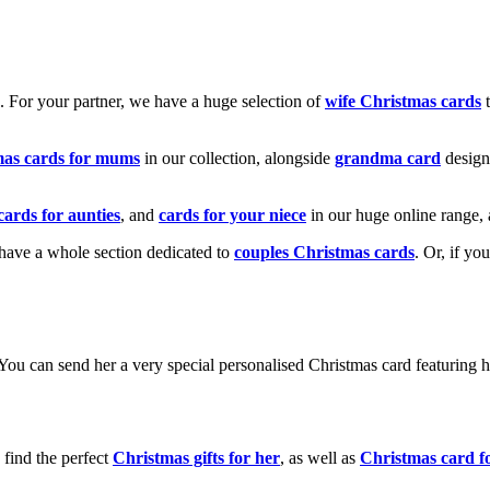
k. For your partner, we have a huge selection of
wife Christmas cards
t
mas cards for mums
in our collection, alongside
grandma card
design
cards for aunties
, and
cards for your niece
in our huge online range, 
e have a whole section dedicated to
couples Christmas cards
. Or, if yo
! You can send her a very special personalised Christmas card featurin
 find the perfect
Christmas gifts for her
, as well as
Christmas card f