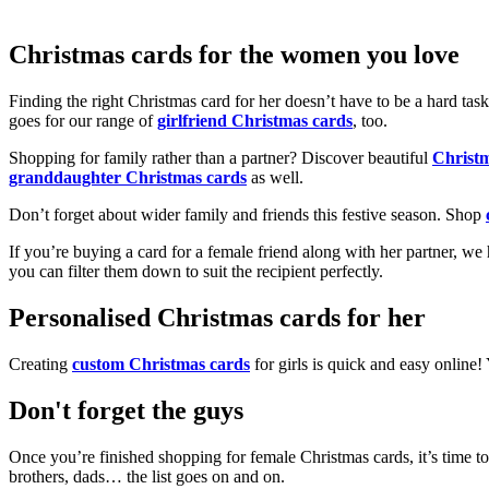
Christmas cards for the women you love
Finding the right Christmas card for her doesn’t have to be a hard tas
goes for our range of
girlfriend Christmas cards
, too.
Shopping for family rather than a partner? Discover beautiful
Christ
granddaughter Christmas cards
as well.
Don’t forget about wider family and friends this festive season. Shop
If you’re buying a card for a female friend along with her partner, w
you can filter them down to suit the recipient perfectly.
Personalised Christmas cards for her
Creating
custom Christmas cards
for girls is quick and easy online
Don't forget the guys
Once you’re finished shopping for female Christmas cards, it’s time to
brothers, dads… the list goes on and on.