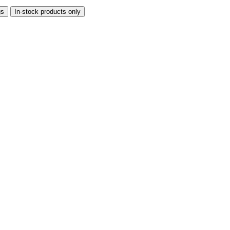
gs
In-stock products only