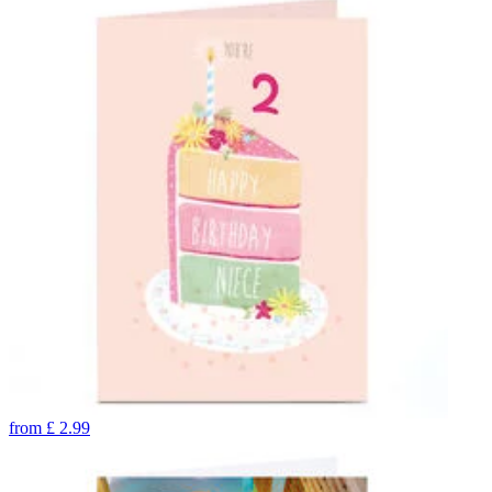
from
£
2.99