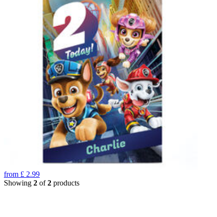
from
£
2.99
Showing
2
of
2
products