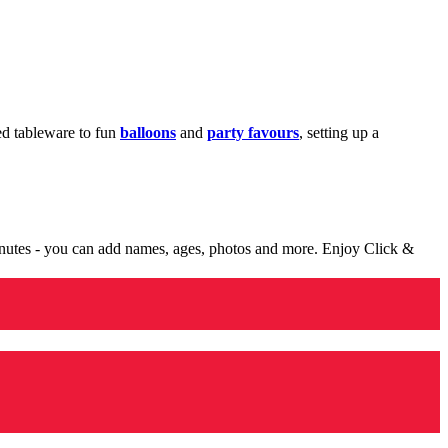
med tableware to fun
balloons
and
party favours
, setting up a
minutes - you can add names, ages, photos and more. Enjoy Click &