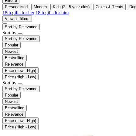
Filter
5
Personalised
Modern
Kids (2 - 5 year olds)
Cakes & Treats
Do
18th gifts for her
18th gifts for him
View all filters
Sort by
Relevance
Sort by
Sort by
Relevance
Popular
Newest
Bestselling
Relevance
Price (Low - High)
Price (High - Low)
Sort by
Sort by
Relevance
Popular
Newest
Bestselling
Relevance
Price (Low - High)
Price (High - Low)