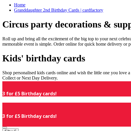
Home
Granddaughter 2nd Birthday Cards | cardfactory
Circus party decorations & supp
Roll up and bring all the excitement of the big top to your next celeb
memorable event is simple. Order online for quick home delivery or p
Kids' birthday cards
Shop personalised kids cards online and wish the little one you love
Collect or Next Day Delivery.
3 for £5 Birthday cards!
3 for £5 Birthday cards!