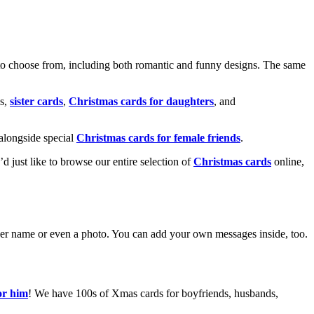
o choose from, including both romantic and funny designs. The same
s,
sister cards
,
Christmas cards for daughters
, and
alongside special
Christmas cards for female friends
.
u’d just like to browse our entire selection of
Christmas cards
online,
g her name or even a photo. You can add your own messages inside, too.
or him
! We have 100s of Xmas cards for boyfriends, husbands,