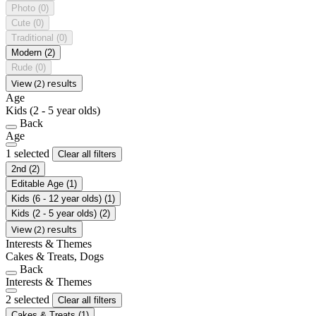
Photo
(0)
Cute
(0)
Traditional
(0)
Modern
(2)
Rude
(0)
View (2) results
Age
Kids (2 - 5 year olds)
Back
Age
1 selected
Clear all filters
2nd
(2)
Editable Age
(1)
Kids (6 - 12 year olds)
(1)
Kids (2 - 5 year olds)
(2)
View (2) results
Interests & Themes
Cakes & Treats, Dogs
Back
Interests & Themes
2 selected
Clear all filters
Cakes & Treats
(1)