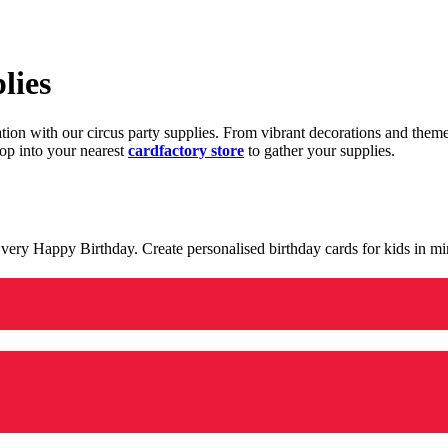
lies
ration with our circus party supplies. From vibrant decorations and the
op into your nearest
cardfactory store
to gather your supplies.
 a very Happy Birthday. Create personalised birthday cards for kids in 