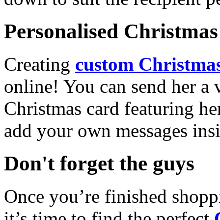
Personalised Christmas 
Creating
custom Christmas
online! You can send her a 
Christmas card featuring he
add your own messages insi
Don't forget the guys
Once you’re finished shopp
it’s time to find the perfect