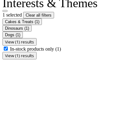
Interests & Themes
1 selected
Clear all filters
Cakes & Treats
(1)
Dinosaurs
(1)
Dogs
(1)
View (1) results
In-stock products only
(1)
View (1) results