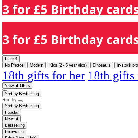
3 for £5 Birthday cards
3 for £5 Birthday cards
Filter
4
No Photos
Modern
Kids (2 - 5 year olds)
Dinosaurs
In-stock pr
18th gifts for her
18th gifts
View all filters
Sort by
Bestselling
Sort by
Sort by
Bestselling
Popular
Newest
Bestselling
Relevance