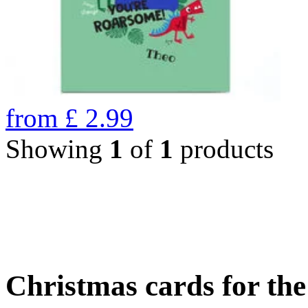
from
£
2.99
Showing
1
of
1
products
Christmas cards for th