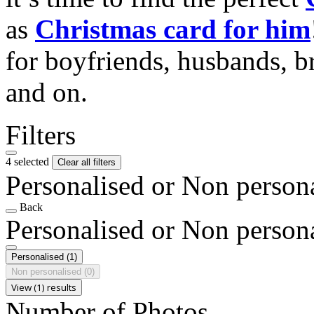
as
Christmas card for him
for boyfriends, husbands, b
and on.
Filters
4 selected
Clear all filters
Personalised or Non person
Back
Personalised or Non person
Personalised
(1)
Non personalised
(0)
View (1) results
Number of Photos