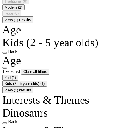
Traditional
(0)
Modern
(1)
Rude
(0)
View (1) results
Age
Kids (2 - 5 year olds)
Back
Age
1 selected
Clear all filters
2nd
(1)
Kids (2 - 5 year olds)
(1)
View (1) results
Interests & Themes
Dinosaurs
Back