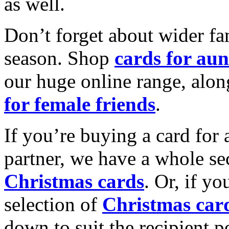
as well.
Don’t forget about wider fam
season. Shop
cards for aun
our huge online range, alon
for female friends
.
If you’re buying a card for 
partner, we have a whole se
Christmas cards
. Or, if yo
selection of
Christmas car
down to suit the recipient pe