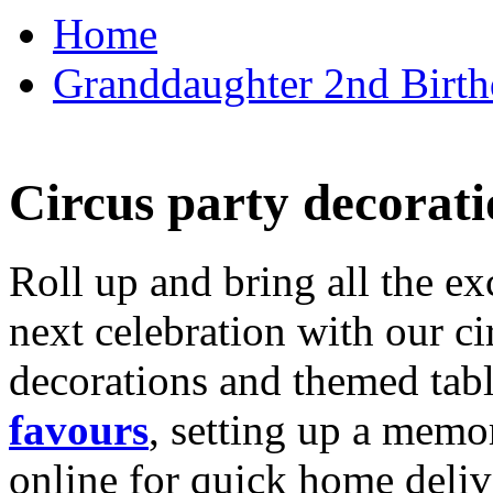
Home
Granddaughter 2nd Birthd
Circus party decorati
Roll up and bring all the ex
next celebration with our ci
decorations and themed tab
favours
, setting up a memo
online for quick home deliv