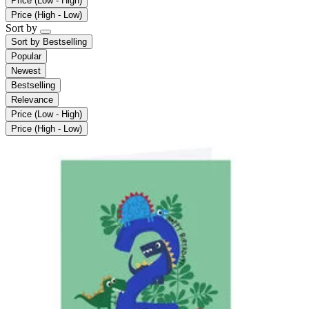
Price (Low - High)
Price (High - Low)
Sort by
Sort by
Bestselling
Popular
Newest
Bestselling
Relevance
Price (Low - High)
Price (High - Low)