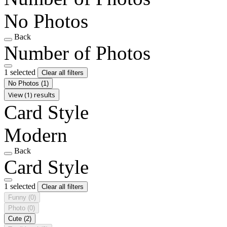
No Photos
Back
Number of Photos
1 selected
Clear all filters
No Photos
(1)
View (1) results
Card Style
Modern
Back
Card Style
1 selected
Clear all filters
Funny
(0)
Photo
(0)
Cute
(2)