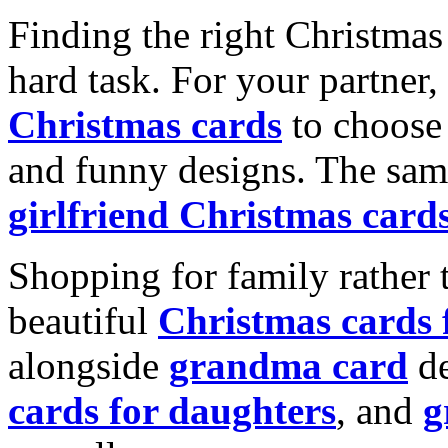
Finding the right Christmas 
hard task. For your partner
Christmas cards
to choose 
and funny designs. The same
girlfriend Christmas card
Shopping for family rather 
beautiful
Christmas cards
alongside
grandma card
de
cards for daughters
, and
g