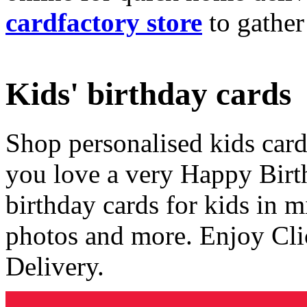
cardfactory store
to gather
Kids' birthday cards
Shop personalised kids cards
you love a very Happy Birt
birthday cards for kids in 
photos and more. Enjoy Cli
Delivery.