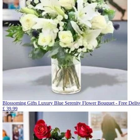
Blossoming Gifts Luxury Blue Serenity Flower Bouquet - Free Deliv
£
39.99