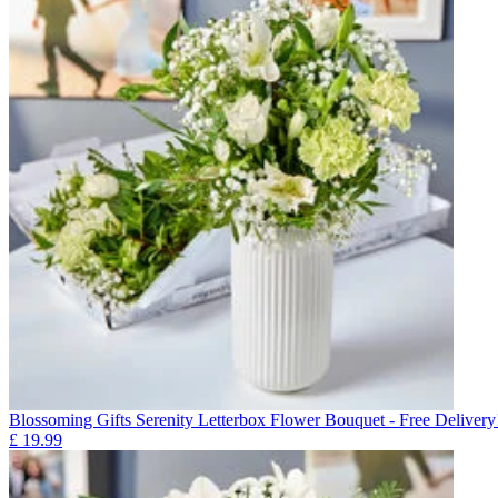
Blossoming Gifts Serenity Letterbox Flower Bouquet - Free Delivery
£
19.99