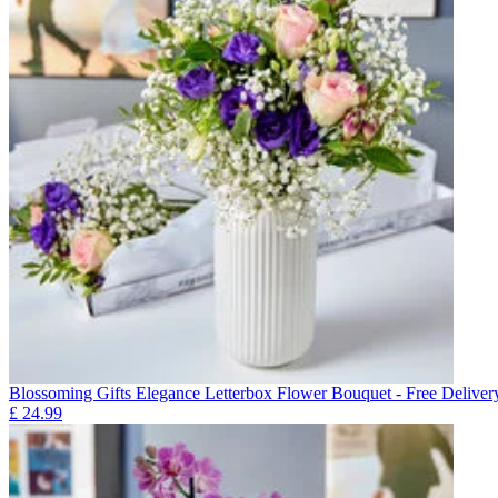
Blossoming Gifts Elegance Letterbox Flower Bouquet - Free Deliver
£
24.99