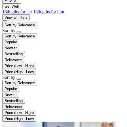
Filter
0
Get Well
18th gifts for her
18th gifts for him
View all filters
Sort by
Relevance
Sort by
Sort by
Relevance
Popular
Newest
Bestselling
Relevance
Price (Low - High)
Price (High - Low)
Sort by
Sort by
Relevance
Popular
Newest
Bestselling
Relevance
Price (Low - High)
Price (High - Low)