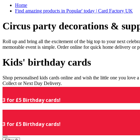
Home
Find amazing products in Popular' today | Card Factory UK
Circus party decorations & supp
Roll up and bring all the excitement of the big top to your next celeb
memorable event is simple. Order online for quick home delivery or p
Kids' birthday cards
Shop personalised kids cards online and wish the little one you love
Collect or Next Day Delivery.
3 for £5 Birthday cards!
3 for £5 Birthday cards!