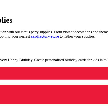
lies
ration with our circus party supplies. From vibrant decorations and the
op into your nearest
cardfactory store
to gather your supplies.
 a very Happy Birthday. Create personalised birthday cards for kids in 