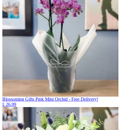
Blossoming Gifts Pink Mini Orchid - Free Delivery!
£
26.99