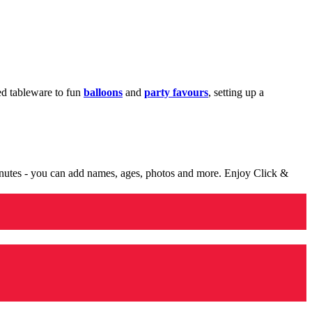
med tableware to fun
balloons
and
party favours
, setting up a
minutes - you can add names, ages, photos and more. Enjoy Click &