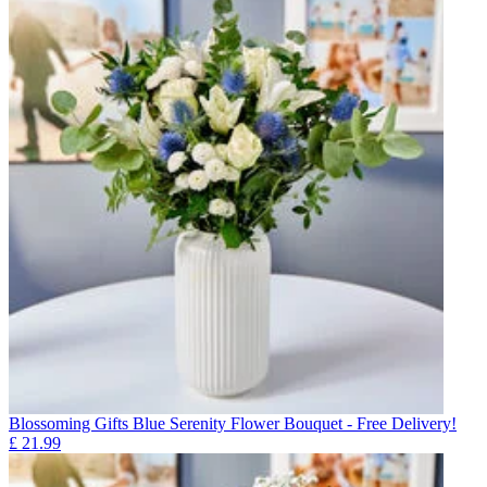
Blossoming Gifts Blue Serenity Flower Bouquet - Free Delivery!
£
21.99