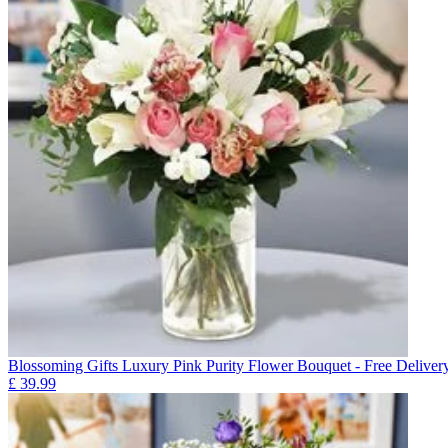
Blossoming Gifts Luxury Pink Purity Flower Bouquet - Free Deliver
£
39.99