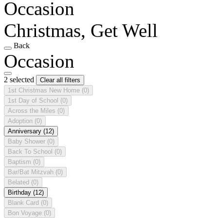
Occasion
Christmas, Get Well
Back
Occasion
2 selected
Clear all filters
1st Christmas New Home
(0)
1st Day of School
(0)
Across the Miles
(0)
Adoption
(0)
Anniversary
(12)
Baby Shower
(0)
Back To School
(0)
Baptism
(0)
Bar/Bat Mitzvah
(0)
Belated
(0)
Birthday
(12)
Blank Card
(0)
Bon Voyage
(0)