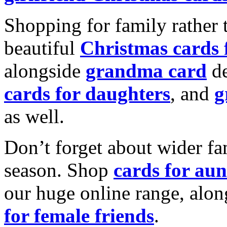
Shopping for family rather 
beautiful
Christmas cards
alongside
grandma card
de
cards for daughters
, and
g
as well.
Don’t forget about wider fam
season. Shop
cards for aun
our huge online range, alon
for female friends
.