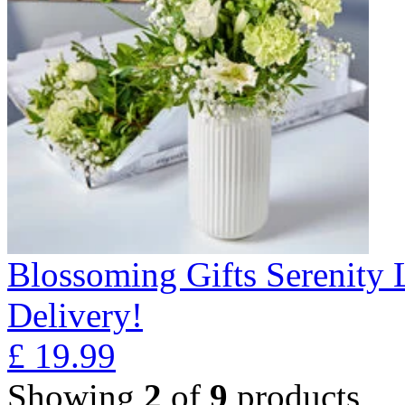
Blossoming Gifts Serenity 
Delivery!
£
19.99
Showing
2
of
9
products