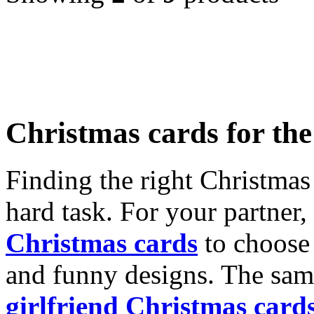
Christmas cards for th
Finding the right Christmas 
hard task. For your partner
Christmas cards
to choose 
and funny designs. The same
girlfriend Christmas card