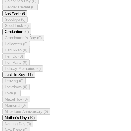
Galentines Day
(0)
Gender Reveal
(0)
Get Well
(9)
Goodbye
(0)
Good Luck
(0)
Graduation
(9)
Grandparent's Day
(0)
Halloween
(0)
Hanukkah
(0)
Hen Do
(0)
Hen Party
(0)
Holiday Memories
(0)
Just To Say
(11)
Leaving
(0)
Lockdown
(0)
Love
(0)
Mazel Tov
(0)
Memorial
(0)
Milestone Anniversary
(0)
Mother's Day
(10)
Naming Day
(0)
New Baby
(0)