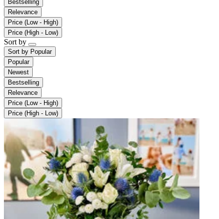
Bestselling
Relevance
Price (Low - High)
Price (High - Low)
Sort by
Sort by
Popular
Popular
Newest
Bestselling
Relevance
Price (Low - High)
Price (High - Low)