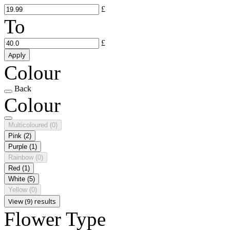
£
To
£
Apply
Colour
Back
Colour
Multicoloured
(0)
Pink
(2)
Purple
(1)
Rainbow
(0)
Red
(1)
White
(5)
Yellow
(0)
View (9) results
Flower Type