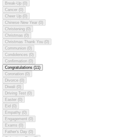
Break-Up
(0)
Cancer
(0)
Cheer Up
(0)
Chinese New Year
(0)
Christening
(0)
Christmas
(0)
Christmas Thank You
(0)
Communion
(0)
Condolences
(0)
Confirmation
(0)
Congratulations
(11)
Coronation
(0)
Divorce
(0)
Diwali
(0)
Driving Test
(0)
Easter
(0)
Eid
(0)
Empathy
(0)
Engagement
(0)
Exams
(0)
Father's Day
(0)