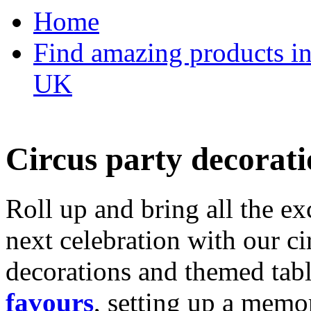
Home
Find amazing products in
UK
Circus party decorati
Roll up and bring all the ex
next celebration with our ci
decorations and themed tab
favours
, setting up a memo