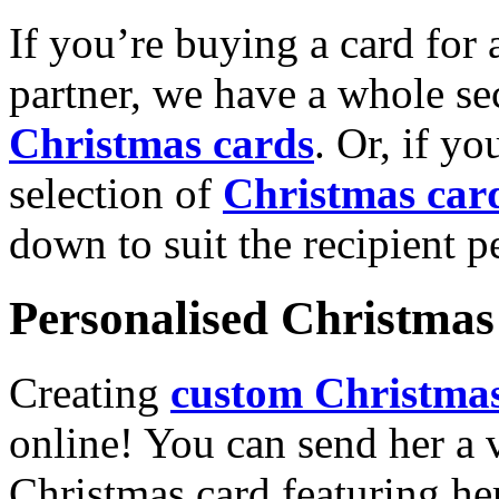
If you’re buying a card for 
partner, we have a whole se
Christmas cards
. Or, if yo
selection of
Christmas car
down to suit the recipient pe
Personalised Christmas 
Creating
custom Christmas
online! You can send her a 
Christmas card featuring he