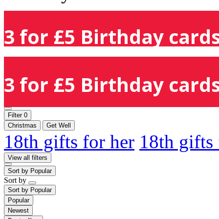
3 for £5 Birthday cards
3 for £5 Birthday cards
Filter
0
Christmas
Get Well
18th gifts for her
18th gifts
View all filters
Sort by
Popular
Sort by
Sort by
Popular
Popular
Newest