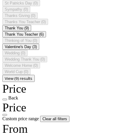
St Patricks Day
(0)
Sympathy
(0)
Thanks Giving
(0)
Thanks You Teacher
(0)
Thank You
(9)
Thank You Teacher
(6)
Thinking of You
(0)
Valentine's Day
(3)
Wedding
(0)
Wedding Thank You
(0)
Welcome Home
(0)
World Cup
(0)
View (9) results
Price
Back
Price
Custom price range
Clear all filters
From