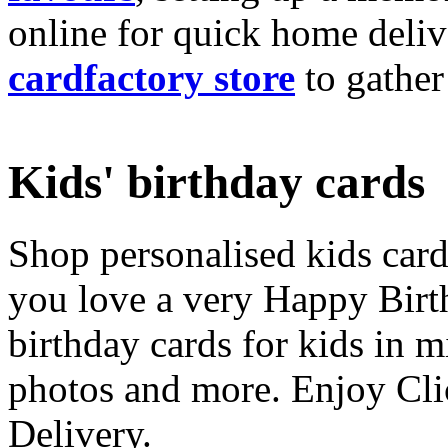
online for quick home deliv
cardfactory store
to gather
Kids' birthday cards
Shop personalised kids cards
you love a very Happy Birt
birthday cards for kids in 
photos and more. Enjoy Cli
Delivery.