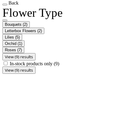
Back
Flower Type
Bouquets
(2)
Letterbox Flowers
(2)
Lilies
(5)
Orchid
(1)
Roses
(7)
View (9) results
In-stock products only
(9)
View (9) results