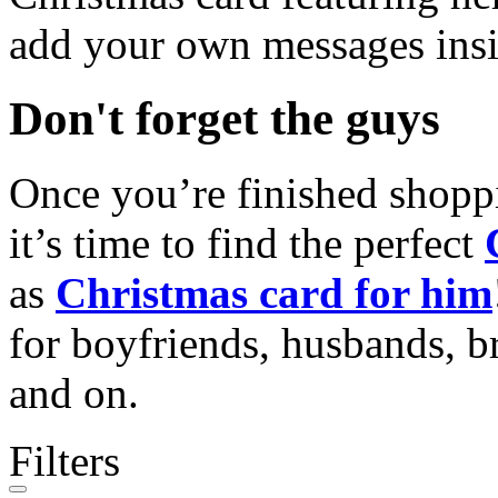
add your own messages insi
Don't forget the guys
Once you’re finished shopp
it’s time to find the perfect
as
Christmas card for him
for boyfriends, husbands, b
and on.
Filters