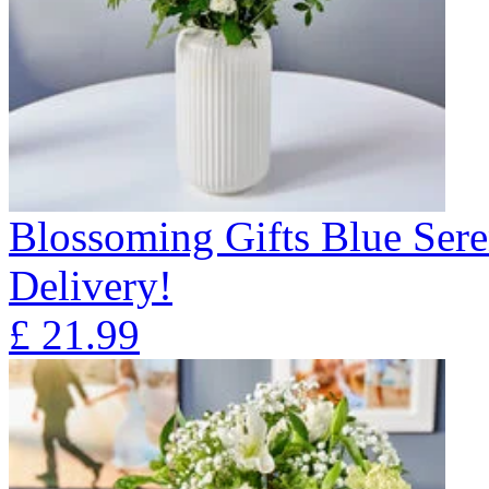
Blossoming Gifts Blue Sere
Delivery!
£
21.99