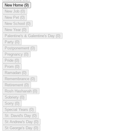
New Home
(9)
New Job
(0)
New Pet
(0)
New School
(0)
New Year
(0)
Palentine's & Galentine's Day
(0)
Party
(0)
Postponement
(0)
Pregnancy
(0)
Pride
(0)
Prom
(0)
Ramadan
(0)
Remembrance
(0)
Retirement
(0)
Rosh Hashanah
(0)
Sobriety
(0)
Sorry
(0)
Special Years
(0)
St. David's Day
(0)
St Andrew's Day
(0)
St George's Day
(0)