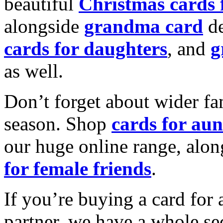
beautiful
Christmas cards
alongside
grandma card
de
cards for daughters
, and
g
as well.
Don’t forget about wider fam
season. Shop
cards for aun
our huge online range, alon
for female friends
.
If you’re buying a card for 
partner, we have a whole se