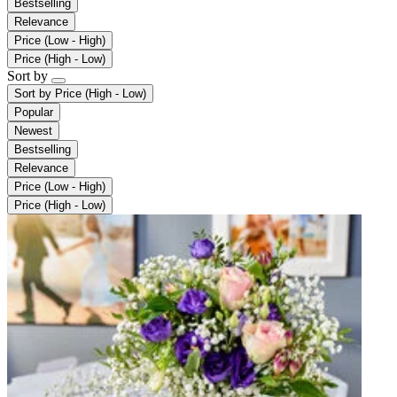
Bestselling
Relevance
Price (Low - High)
Price (High - Low)
Sort by
Sort by
Price (High - Low)
Popular
Newest
Bestselling
Relevance
Price (Low - High)
Price (High - Low)