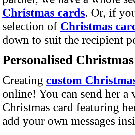
Christmas cards
. Or, if yo
selection of
Christmas car
down to suit the recipient pe
Personalised Christmas 
Creating
custom Christmas
online! You can send her a 
Christmas card featuring he
add your own messages insi