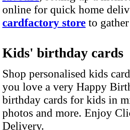
online for quick home deliv
cardfactory store
to gather
Kids' birthday cards
Shop personalised kids cards
you love a very Happy Birt
birthday cards for kids in 
photos and more. Enjoy Cli
Delivery.