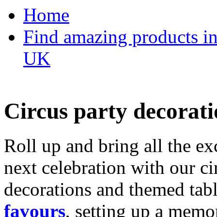
Home
Find amazing products in
UK
Circus party decorati
Roll up and bring all the ex
next celebration with our ci
decorations and themed tab
favours
, setting up a memo