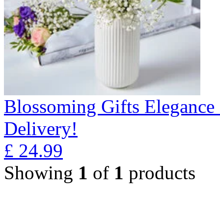
Blossoming Gifts Elegance 
Delivery!
£
24.99
Showing
1
of
1
products