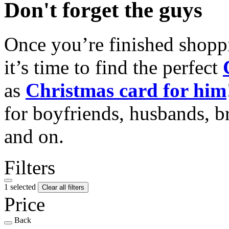
Don't forget the guys
Once you’re finished shopp
it’s time to find the perfect
as
Christmas card for him
for boyfriends, husbands, b
and on.
Filters
1 selected
Clear all filters
Price
Back