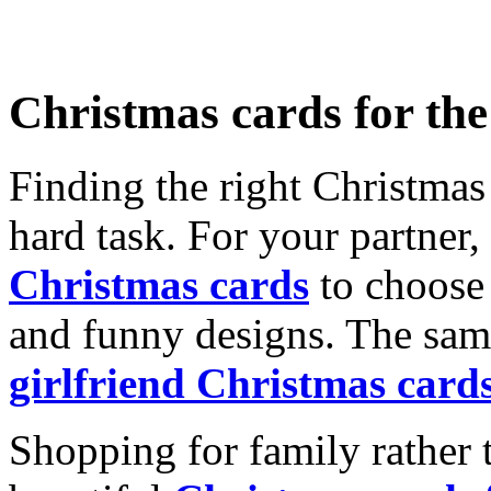
Christmas cards for th
Finding the right Christmas 
hard task. For your partner
Christmas cards
to choose 
and funny designs. The same
girlfriend Christmas card
Shopping for family rather 