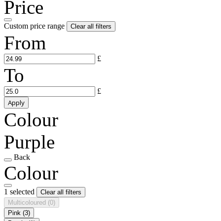
Price
Custom price range
Clear all filters
From
£
To
£
Apply
Colour
Purple
Back
Colour
1 selected
Clear all filters
Multicoloured
(0)
Pink
(3)