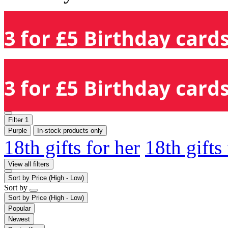
3 for £5 Birthday cards
3 for £5 Birthday cards
Filter
1
Purple
In-stock products only
18th gifts for her
18th gifts
View all filters
Sort by
Price (High - Low)
Sort by
Sort by
Price (High - Low)
Popular
Newest