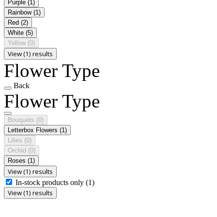
Purple
(1)
Rainbow
(1)
Red
(2)
White
(5)
Yellow
(0)
View (1) results
Flower Type
Back
Flower Type
Bouquets
(0)
Letterbox Flowers
(1)
Lilies
(0)
Orchid
(0)
Roses
(1)
View (1) results
In-stock products only
(1)
View (1) results