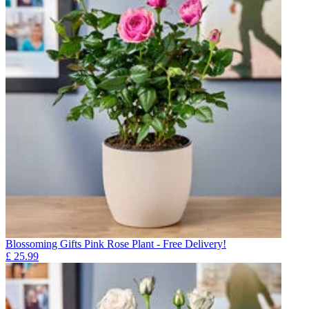
Blossoming Gifts Pink Rose Plant - Free Delivery!
£
25.99