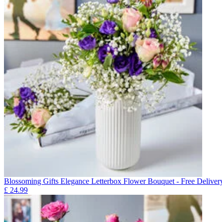
Blossoming Gifts Elegance Letterbox Flower Bouquet - Free Deliver
£
24.99