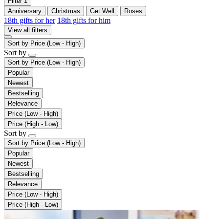
Filter
1
Anniversary
Christmas
Get Well
Roses
18th gifts for her
18th gifts for him
View all filters
Sort by
Price (Low - High)
Sort by
Sort by
Price (Low - High)
Popular
Newest
Bestselling
Relevance
Price (Low - High)
Price (High - Low)
Sort by
Sort by
Price (Low - High)
Popular
Newest
Bestselling
Relevance
Price (Low - High)
Price (High - Low)