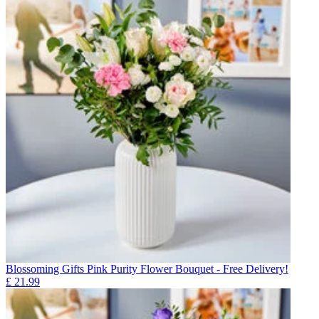
Blossoming Gifts Pink Purity Flower Bouquet - Free Delivery!
£
21.99