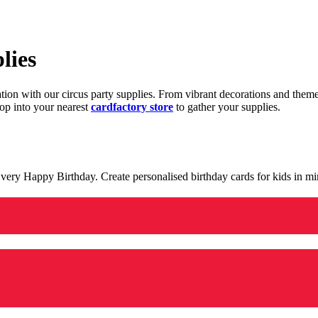
lies
ration with our circus party supplies. From vibrant decorations and the
op into your nearest
cardfactory store
to gather your supplies.
 a very Happy Birthday. Create personalised birthday cards for kids in 