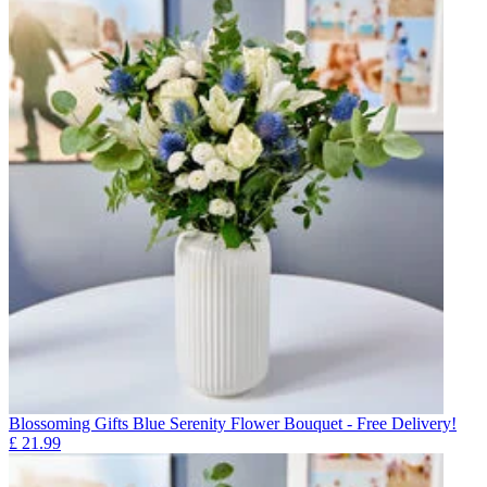
Blossoming Gifts Blue Serenity Flower Bouquet - Free Delivery!
£
21.99