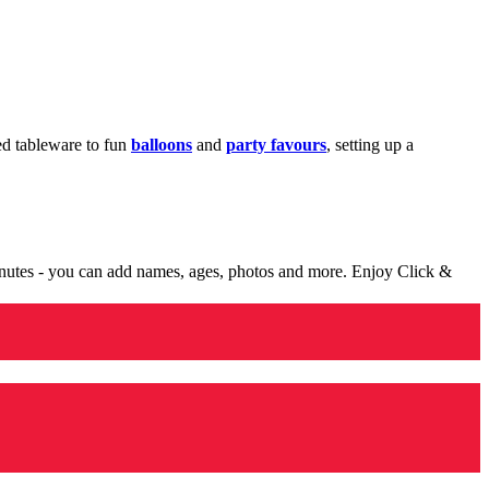
med tableware to fun
balloons
and
party favours
, setting up a
minutes - you can add names, ages, photos and more. Enjoy Click &