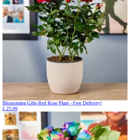
Blossoming Gifts Red Rose Plant - Free Delivery!
£
25.99