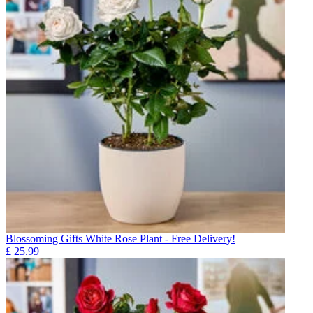
Blossoming Gifts White Rose Plant - Free Delivery!
£
25.99