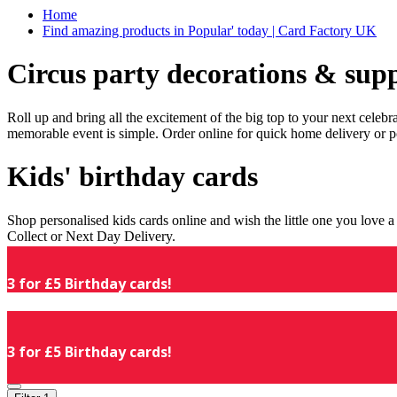
Home
Find amazing products in Popular' today | Card Factory UK
Circus party decorations & supp
Roll up and bring all the excitement of the big top to your next celeb
memorable event is simple. Order online for quick home delivery or p
Kids' birthday cards
Shop personalised kids cards online and wish the little one you love
Collect or Next Day Delivery.
3 for £5 Birthday cards!
3 for £5 Birthday cards!